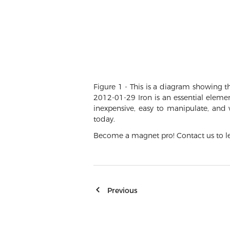
Figure 1 - This is a diagram showing 
2012-01-29 Iron is an essential eleme
inexpensive, easy to manipulate, and
today.
Become a magnet pro! Contact us to le
Previous