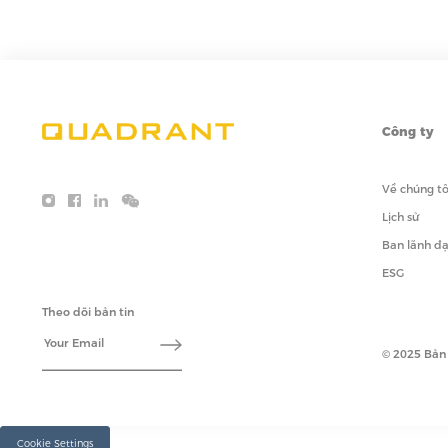
Công ty
Về chúng tô
Lịch sử
Ban lãnh đ
ESG
Theo dõi bản tin
© 2025 Bản
Cookie Settings