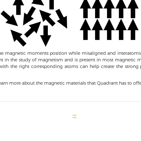
the magnetic moments position while misaligned and interatomic
nt in the study of magnetism and is present in most magnetic mat
 with the right corresponding atoms can help create the stro
arn more about the magnetic materials that Quadrant has to offe