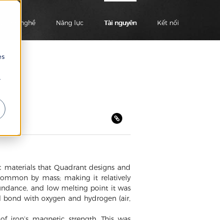
Ngành nghề
Năng lực
Tài nguyên
Kết nối
es
r
ic materials that Quadrant designs and
ommon by mass; making it relatively
bundance, and low melting point it was
ill bond with oxygen and hydrogen (air,
of iron’s magnetic strength. This was