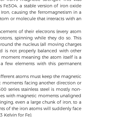
 Fe3O4, a stable version of iron oxide
 Iron, causing the ferromagnetism in a
tom or molecule that interacts with an
ement of their electrons (every atom
otons, spinning while they do so. This
around the nucleus (all moving charges
ld is not properly balanced with other
c moment meaning the atom itself is a
y a few elements with this permanent
 different atoms must keep the magnetic
c moments facing another direction or
 series stainless steel is mostly non-
icles with magnetic moments unaligned
nging, even a large chunk of iron, to a
s of the iron atoms will suddenly face
 Kelvin for Fe).