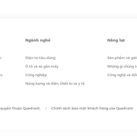
Ngành nghề
Năng lực
i
Điện tử tiêu dùng
Sản phẩm và giả
Ô tô và xe gắn máy
Những gì chúng t
ạo
Công nghiệp
Công nghệ và đổ
Năng lượng và điện, thiết bị và y tế
 quyền thuộc Quadrant.
Chính sách bảo mật khách hàng của Quadrant