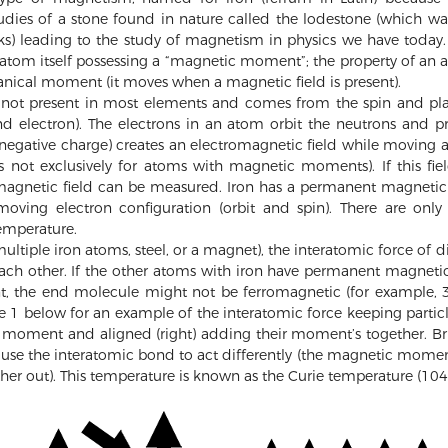
udies of a stone found in nature called the lodestone (which was
ks) leading to the study of magnetism in physics we have today.
atom itself possessing a “magnetic moment”; the property of an a
anical moment (it moves when a magnetic field is present).
ot present in most elements and comes from the spin and plac
nd electron). The electrons in an atom orbit the neutrons and pr
egative charge) creates an electromagnetic field while moving 
is not exclusively for atoms with magnetic moments). If this fie
magnetic field can be measured. Iron has a permanent magneti
moving electron configuration (orbit and spin). There are onl
emperature.
ltiple iron atoms, steel, or a magnet), the interatomic force of
ch other. If the other atoms with iron have permanent magneti
, the end molecule might not be ferromagnetic (for example, 300
re 1 below for an example of the interatomic force keeping part
c moment and aligned (right) adding their moment’s together. Bri
use the interatomic bond to act differently (the magnetic moment
her out). This temperature is known as the Curie temperature (1043