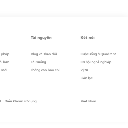
Tài nguyên
Kết nối
i pháp
Blog và Theo dõi
Cuộc sống ở Quadrant
ôi làm
Tải xuống
Cơ hội nghề nghiệp
i mới
Thông cáo báo chí
Vị trí
Liên lạc
Điều khoản sử dụng
Việt Nam