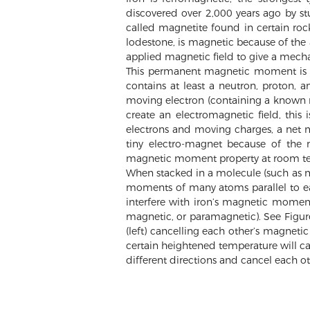
discovered over 2,000 years ago by st
called magnetite found in certain roc
lodestone, is magnetic because of the 
applied magnetic field to give a mech
This permanent magnetic moment is n
contains at least a neutron, proton, a
moving electron (containing a known n
create an electromagnetic field, this 
electrons and moving charges, a net 
tiny electro-magnet because of the 
magnetic moment property at room t
When stacked in a molecule (such as mu
moments of many atoms parallel to ea
interfere with iron’s magnetic moment
magnetic, or paramagnetic). See Figu
(left) cancelling each other’s magneti
certain heightened temperature will ca
different directions and cancel each ot