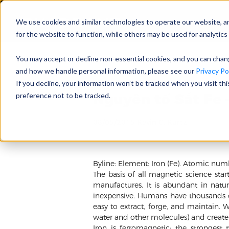
We use cookies and similar technologies to operate our website, a
for the website to function, while others may be used for analytics 
You may accept or decline non-essential cookies, and you can cha
and how we handle personal information, please see our
Privacy Pol
If you decline, your information won’t be tracked when you visit th
Nguyên tố Sắt Fe 
preference not to be tracked.
08/05/2015 Kevin C. Kurtz
Byline: Element: Iron (Fe). Atomic num
The basis of all magnetic science sta
manufactures. It is abundant in na
inexpensive. Humans have thousands of
easy to extract, forge, and maintain. 
water and other molecules) and create 
Iron is ferromagnetic; the strongest