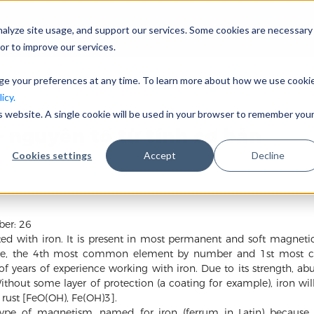
nalyze site usage, and support our services. Some cookies are necessary
Công ty
or to improve our services.
nge your preferences at any time. To learn more about how we use cooki
icy.
is website. A single cookie will be used in your browser to remember you
– nguyên tố từ tính cơ bản
Cookies settings
Accept
Decline
ber: 26
rted with iron. It is present in most permanent and soft magnet
ture, the 4th most common element by number and 1st most c
 years of experience working with iron. Due to its strength, a
Without some layer of protection (a coating for example), iron w
rust [FeO(OH), Fe(OH)3].
 type of magnetism, named for iron (ferrum in Latin) because 