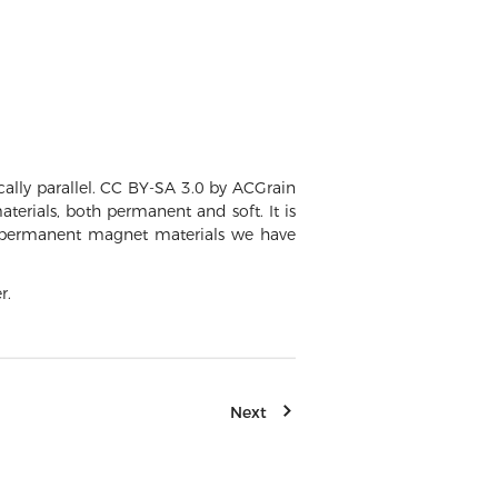
ally parallel. CC BY-SA 3.0 by ACGrain
erials, both permanent and soft. It is
ng permanent magnet materials we have
r.
Next