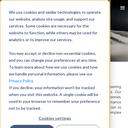
We use cookies and similar technologies to operate
our website, analyze site usage, and support our
services. Some cookies are necessary for the
website to function, while others may be used for
analytics or to improve our services.
You may accept or decline non-essential cookies,
and you can change your preferences at any time.
To learn more about how we use cookies and how
About Quadrant
we handle personal information, please see our
Privacy Policy.
Quadrant is a global leader in advanced technologies, delivering
If you decline, your information won’t be tracked
end-to-end solutions that drive innovation across industries. Our
when you visit this website. A single cookie will be
mission is to combine technical expertise, cutting-edge materials,
used in your browser to remember your preference
and creative engineering to shape the future of high-performance
solutions worldwide. From design, R&D, and prototype validation to
not to be tracked.
scalable production, we partner with customers to solve complex
challenges and bring breakthrough products to life.
Cookies settings