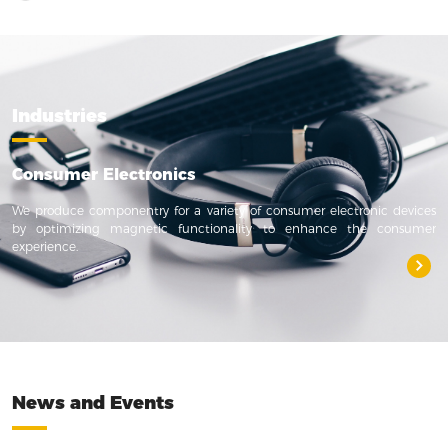
Industries
Consumer Electronics
We produce componentry for a variety of consumer electronic devices
by optimizing magnetic functionality to enhance the consumer
experience.
News and Events