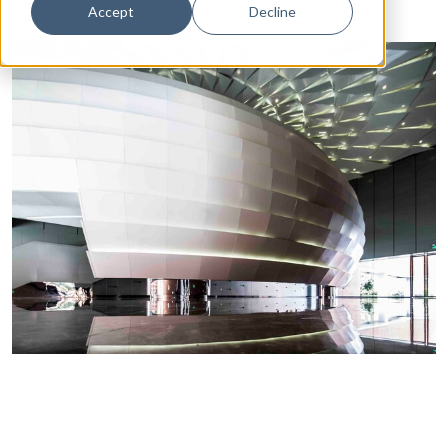
Accept
Decline