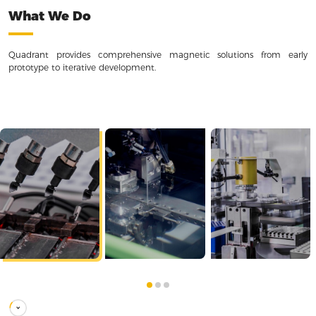
What We Do
Quadrant provides comprehensive magnetic solutions from early
prototype to iterative development.