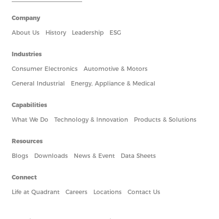
Company
About Us
History
Leadership
ESG
Industries
Consumer Electronics
Automotive & Motors
General Industrial
Energy, Appliance & Medical
Capabilities
What We Do
Technology & Innovation
Products & Solutions
Resources
Blogs
Downloads
News & Event
Data Sheets
Connect
Life at Quadrant
Careers
Locations
Contact Us