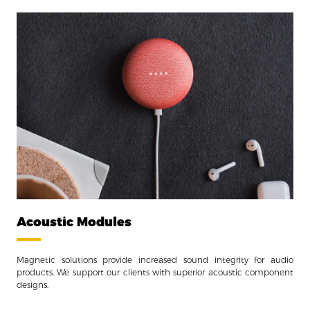
Acoustic Modules
Magnetic solutions provide increased sound integrity for audio
products. We support our clients with superior acoustic component
designs.