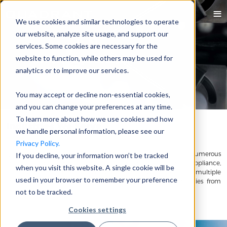
We use cookies and similar technologies to operate
our website, analyze site usage, and support our
services. Some cookies are necessary for the
website to function, while others may be used for
analytics or to improve our services.
You may accept or decline non-essential cookies,
and you can change your preferences at any time.
To learn more about how we use cookies and how
Industries We Serve
we handle personal information, please see our
Privacy Policy.
Quadrant delivers cutting-edge technical solutions to numerous
If you decline, your information won’t be tracked
industries including: automotive, consumer electronics, appliance,
when you visit this website. A single cookie will be
security, sensing, medical, energy, and more. We work across multiple
used in your browser to remember your preference
industries to understand the impact of magnetic technologies from
material to final application.
not to be tracked.
Cookies settings