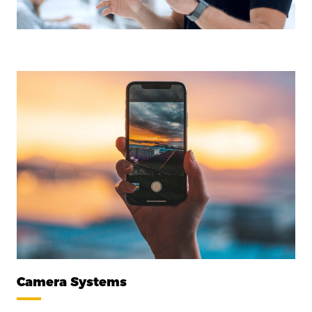
Camera Systems