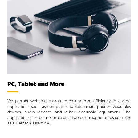
PC, Tablet and More
We partner with our customers to optimize efficiency in diverse
applications such as computers, tablets, smart phones, wearables
devices, audio devices and other electronic equipment. The
applications can be as simple as a two-pole magnet or as complex
as a Halbach assembly.