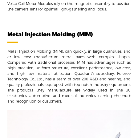
Voice Coil Motor Modules rely on the magnetic assembly to position
the camera lens for optimal light-gathering and focus.
Metal Injection Molding (MIM)
Metal Injection Molding (MIM), can quickly, in large quantities, and
at low cost manufacture metal parts with complex shapes.
Compared with traditional processes, MIM has advantages such as
high precision, uniform structure, excellent performance, low cost,
and high raw material utilization. Quadrant's subsidiary, Foresee
Technology Co., Ltd., has a team of over 200 R&D, engineering, and
quality professionals, equipped with top-notch industry equipment.
The products they manufacture are widely used in the 3C
electronics, automotive, and medical industries, earning the trust
and recognition of customers.