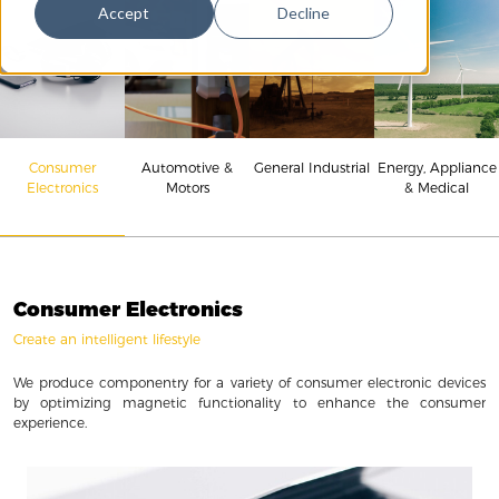
Accept
Decline
Consumer
Energy, Appliance
Automotive &
General Industrial
Electronics
& Medical
Motors
Consumer Electronics
Create an intelligent lifestyle
We produce componentry for a variety of consumer electronic devices
by optimizing magnetic functionality to enhance the consumer
experience.