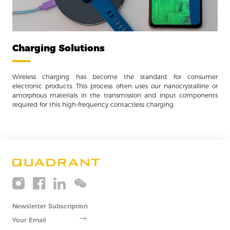
Charging Solutions
Wireless charging has become the standard for consumer
electronic products. This process often uses our nanocrystalline or
amorphous materials in the transmission and input components
required for this high-frequency contactless charging.
Newsletter Subscription