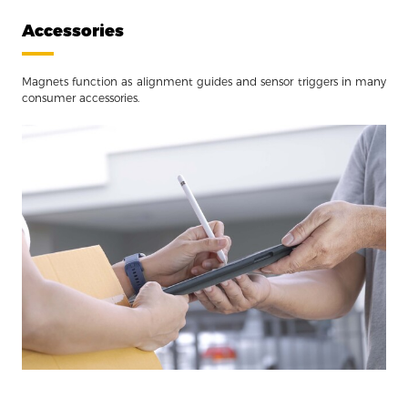
Accessories
Magnets function as alignment guides and sensor triggers in many
consumer accessories.