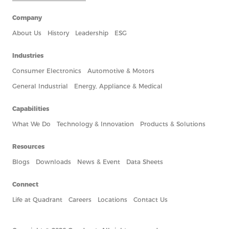
Company
About Us
History
Leadership
ESG
Industries
Consumer Electronics
Automotive & Motors
General Industrial
Energy, Appliance & Medical
Capabilities
What We Do
Technology & Innovation
Products & Solutions
Resources
Blogs
Downloads
News & Event
Data Sheets
Connect
Life at Quadrant
Careers
Locations
Contact Us