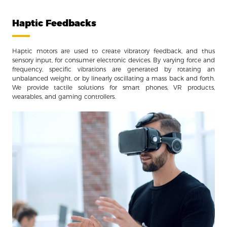
Haptic Feedbacks
Haptic motors are used to create vibratory feedback, and thus
sensory input, for consumer electronic devices. By varying force and
frequency, specific vibrations are generated by rotating an
unbalanced weight, or by linearly oscillating a mass back and forth.
We provide tactile solutions for smart phones, VR products,
wearables, and gaming controllers.