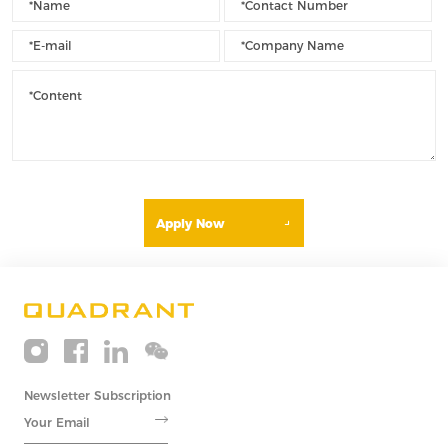
Apply Now
Newsletter Subscription