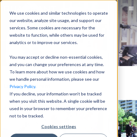
We use cookies and similar technologies to operate
our website, analyze site usage, and support our
services. Some cookies are necessary for the
website to function, while others may be used for
analytics or to improve our services.
You may accept or decline non-essential cookies,
and you can change your preferences at any time.
To learn more about how we use cookies and how
we handle personal information, please see our
Life at Quadrant
Privacy Policy.
If you decline, your information won’t be tracked
when you visit this website. A single cookie will be
used in your browser to remember your preference
not to be tracked.
Cookies settings