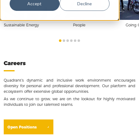
Accept
Decline
Sustainable Energy
People
Going 
Careers
Quadrant's dynamic and inclusive work environment encourages
diversity for personal and professional development. Our platform and
ecosystem offer extensive global opportunities.
As we continue to grow, we are on the lookout for highly motivated
individuals to join our talented teams.
Open Positions