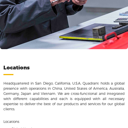
Locations
Headquartered in San Diego, California, U.S.A, Quadrant holds a global
presence with operations in China, United States of America, Australia,
Germany, Japan and Vietnam. We are cross-functional and integrated
with different capabilities and each is equipped with all necessary
expertise to deliver the best of our products and services for our global
clients.
Locations