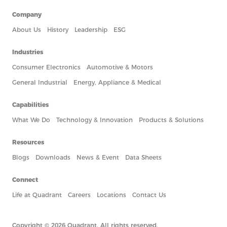
Company
About Us
History
Leadership
ESG
Industries
Consumer Electronics
Automotive & Motors
General Industrial
Energy, Appliance & Medical
Capabilities
What We Do
Technology & Innovation
Products & Solutions
Resources
Blogs
Downloads
News & Event
Data Sheets
Connect
Life at Quadrant
Careers
Locations
Contact Us
Copyright © 2026 Quadrant. All rights reserved.