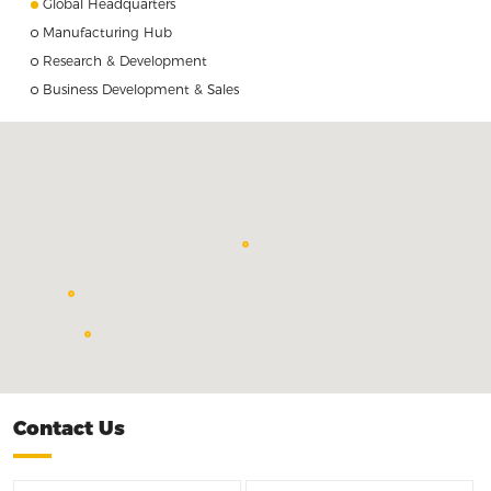
Global Headquarters
Manufacturing Hub
Research & Development
Business Development & Sales
Quadrant Japan Corporation <br> Tokyo, Japan
Changde Facility
Huizhou Facility, China
Contact Us