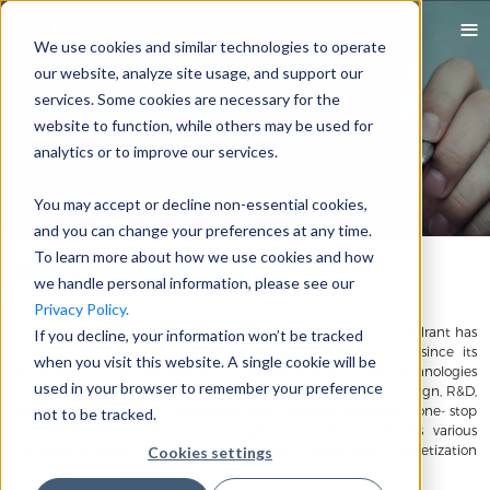
We use cookies and similar technologies to operate
our website, analyze site usage, and support our
services. Some cookies are necessary for the
website to function, while others may be used for
analytics or to improve our services.
You may accept or decline non-essential cookies,
and you can change your preferences at any time.
To learn more about how we use cookies and how
Career Development
we handle personal information, please see our
Privacy Policy.
Quadrant is a worldwide leader in the magnetic industry. Quadrant has
If you decline, your information won’t be tracked
been providing exclusive magnetic products and services since its
when you visit this website. A single cookie will be
inception in 1992. Our portfolio of products, services and technologies
used in your browser to remember your preference
solve customer challenges in magnetic applications. From design, R&D,
prototype validation to mass production, Quadrant provides a one- stop
not to be tracked.
solution for magnetism based applications which includes various
magnetic materials, assemblies, functional modules and magnetization
Cookies settings
testing systems.