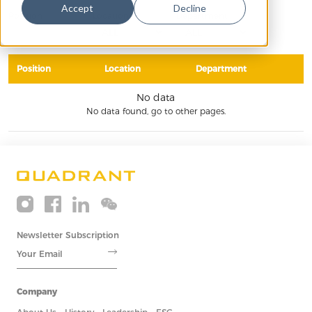
Accept
Decline
Position
Location
Department
Position
Location
Department
No data
No data found, go to other pages.
Newsletter Subscription
Company