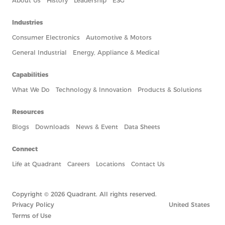
About Us
History
Leadership
ESG
Industries
Consumer Electronics
Automotive & Motors
General Industrial
Energy, Appliance & Medical
Capabilities
What We Do
Technology & Innovation
Products & Solutions
Resources
Blogs
Downloads
News & Event
Data Sheets
Connect
Life at Quadrant
Careers
Locations
Contact Us
Copyright © 2026 Quadrant. All rights reserved.
Privacy Policy
United States
Terms of Use