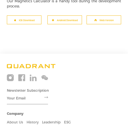
Our Magnetics Calculator is a handy tool during the development
process.
iOS Download
Android Download
Web Version
Newsletter Subscription
Company
About Us
History
Leadership
ESG