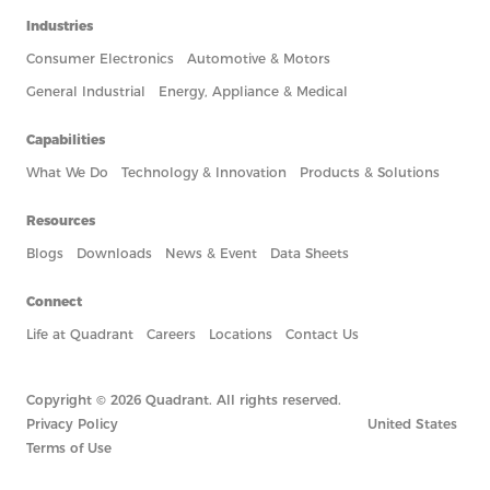
Industries
Consumer Electronics
Automotive & Motors
General Industrial
Energy, Appliance & Medical
Capabilities
What We Do
Technology & Innovation
Products & Solutions
Resources
Blogs
Downloads
News & Event
Data Sheets
Connect
Life at Quadrant
Careers
Locations
Contact Us
Copyright © 2026 Quadrant. All rights reserved.
Privacy Policy
United States
Terms of Use