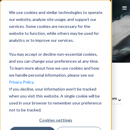
We use cookies and similar technologies to operate
our website, analyze site usage, and support our
services. Some cookies are necessary for the
website to function, while others may be used for
analytics or to improve our services.
You may accept or decline non-essential cookies,
and you can change your preferences at any time.
To learn more about how we use cookies and how
we handle personal information, please see our
Featured Resources
Privacy Policy.
If you decline, your information won’t be tracked
when you visit this website. A single cookie will be
used in your browser to remember your preference
not to be tracked.
Cookies settings
No data