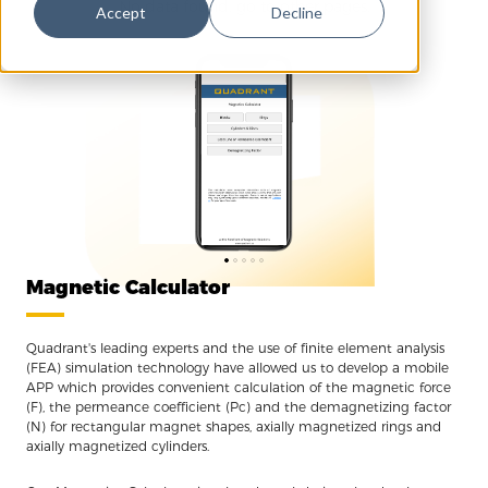
No data found, go to other pages.
Accept
Decline
Magnetic Calculator
Quadrant's leading experts and the use of finite element analysis
(FEA) simulation technology have allowed us to develop a mobile
APP which provides convenient calculation of the magnetic force
(F), the permeance coefficient (Pc) and the demagnetizing factor
(N) for rectangular magnet shapes, axially magnetized rings and
axially magnetized cylinders.