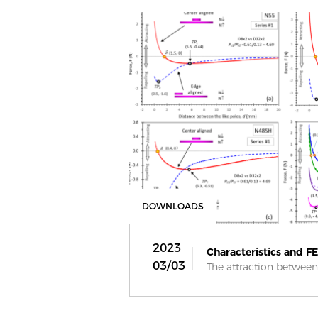
DOWNLOADS
2023
Characteristics and FEA
03/03
The attraction between 