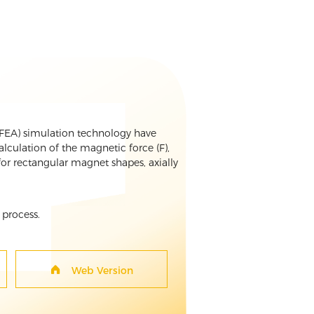
 (FEA) simulation technology have
culation of the magnetic force (F),
or rectangular magnet shapes, axially
 process.
Web Version