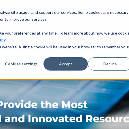
nalyze site usage, and support our services. Some cookies are necessary
Company
I
or to improve our services.
nge your preferences at any time. To learn more about how we use cooki
icy.
is website. A single cookie will be used in your browser to remember you
Cookies settings
Accept
Decline