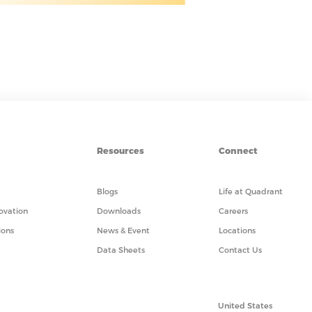
Resources
Connect
Blogs
Life at Quadrant
ovation
Downloads
Careers
ions
News & Event
Locations
Data Sheets
Contact Us
United States