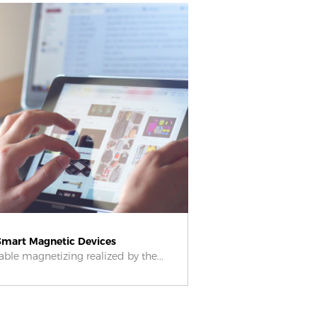
Smart Magnetic Devices
le magnetizing realized by the...