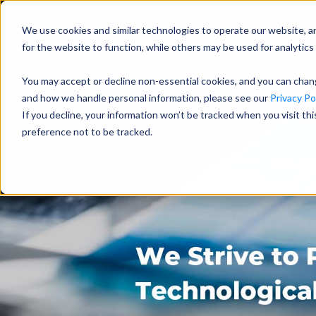
We use cookies and similar technologies to operate our website, a
for the website to function, while others may be used for analytics 
You may accept or decline non-essential cookies, and you can cha
and how we handle personal information, please see our
Privacy Pol
If you decline, your information won’t be tracked when you visit th
preference not to be tracked.