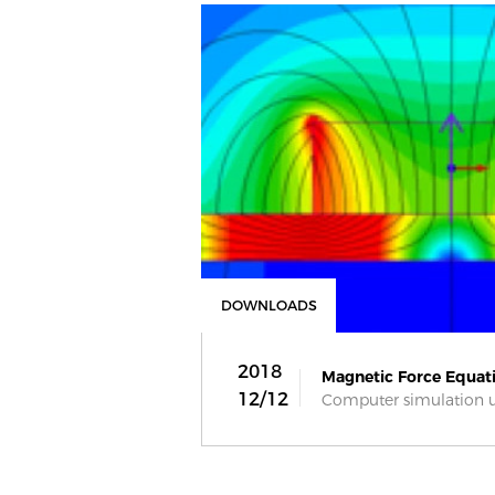
DOWNLOADS
2018
Magnetic Force Equati
12/12
Computer simulation usi