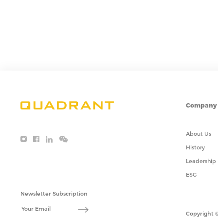
Company
About Us
History
Leadership
ESG
Newsletter Subscription
Copyright ©