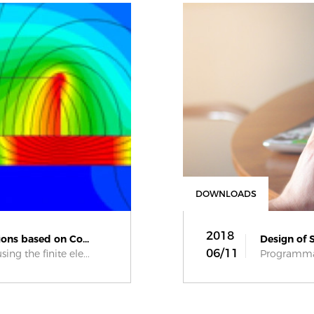
DOWNLOADS
2018
ons based on Co...
Design of 
06/11
ng the finite ele...
Programmab