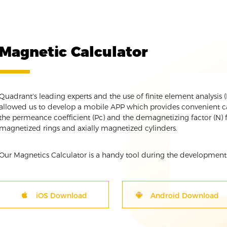
Magnetic Calculator
Quadrant's leading experts and the use of finite element analysis
allowed us to develop a mobile APP which provides convenient cal
the permeance coefficient (Pc) and the demagnetizing factor (N) f
magnetized rings and axially magnetized cylinders.
Our Magnetics Calculator is a handy tool during the development
iOS Download
Android Download