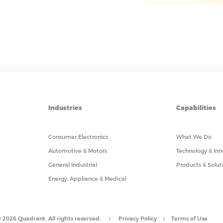
Industries
Capabilities
Consumer Electronics
What We Do
Automotive & Motors
Technology & Inn
General Industrial
Products & Solut
Energy, Appliance & Medical
 2026 Quadrant. All rights reserved.
Privacy Policy
Terms of Use