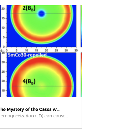
he Mystery of the Cases w...
emagnetization (LD) can cause...