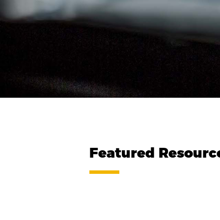
Featured Resourc