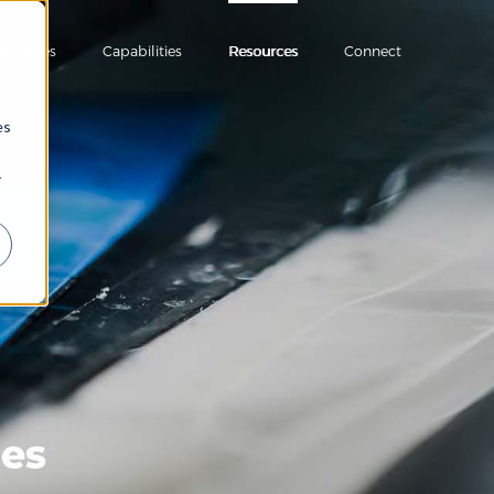
ndustries
Capabilities
Resources
Connect
es
r