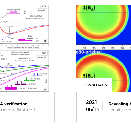
DOWNLOADS
2021
 verification...
Revealing t
06/15
unequally sized l...
Localized d