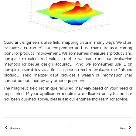
Quadrant engineers utilize field mapping data in many ways. We often
evaluate a customer’s current product and use that data as a starting
point for product improvement. We sometimes measure a product and
compare to calculated values so that we can tune our evaluation
methods for better design accuracy. And we sometimes use it, on
complex assemblies, as a final inspection tool to evaluate the finished
product. Field mapper data provides a wealth of information that
cannot be obtained by any other equipment.
The magnetic field technique required may vary based on your need or
application. If your application requires a dedicated analysis and has
not been outlined above, please ask our engineering team for advice.
Previous
Next