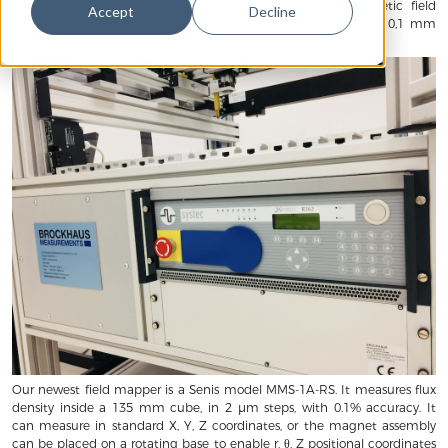
purchased the Brockhaus 460 Scanner to measure magnetic field
Accept
Decline
amplitude, polarity, and the direction in a 400 mm cube in 0,1 mm
steps.
Our newest field mapper is a Senis model MMS-1A-RS. It measures flux
density inside a 135 mm cube, in 2 µm steps, with 0.1% accuracy. It
can measure in standard X, Y, Z coordinates, or the magnet assembly
can be placed on a rotating base to enable r, θ, Z positional coordinates