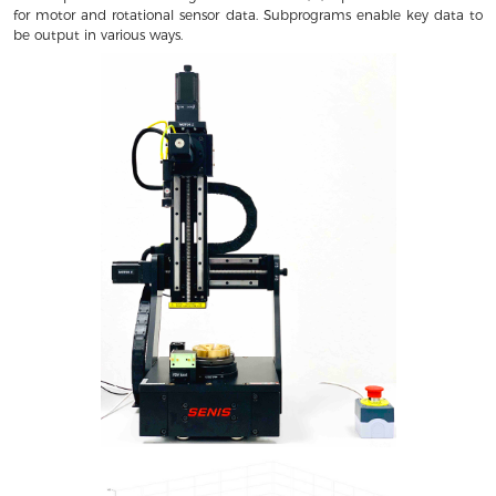
for motor and rotational sensor data. Subprograms enable key data to
be output in various ways.