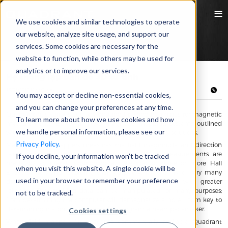
We use cookies and similar technologies to operate
our website, analyze site usage, and support our
services. Some cookies are necessary for the
website to function, while others may be used for
analytics or to improve our services.
Hệ thống lập bản đồ 3D từ tính
13/06/2019 Mike Guthrie
You may accept or decline non-essential cookies,
and you can change your preferences at any time.
Quadrant has various custom designed testing machines for magnetic
To learn more about how we use cookies and how
measurements. Below are two magnetic mapping systems outlined
we handle personal information, please see our
with descriptions as a combination of our engineering solutions.
Privacy Policy.
Magnetic field mappers measures the field magnitude and direction
over a predetermined range of positions. These measurements are
If you decline, your information won’t be tracked
made by accurately positioning a collection of three or more Hall
when you visit this website. A single cookie will be
Effect sensors and recording their output. A large bank of very many
used in your browser to remember your preference
data points allows the evaluation of curls and trends with greater
reliability. The resulting data can be manipulated for many purposes;
not to be tracked.
from determining if a computer will demagnetize a hotel room key to
determining if a phone mount will reprogram a heart pacemaker.
Cookies settings
When field mappers first became commercially available, Quadrant