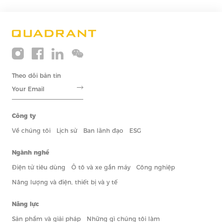
Theo dõi bản tin
Công ty
Về chúng tôi
Lịch sử
Ban lãnh đạo
ESG
Ngành nghề
Điện tử tiêu dùng
Ô tô và xe gắn máy
Công nghiệp
Năng lượng và điện, thiết bị và y tế
Năng lực
Sản phẩm và giải pháp
Những gì chúng tôi làm