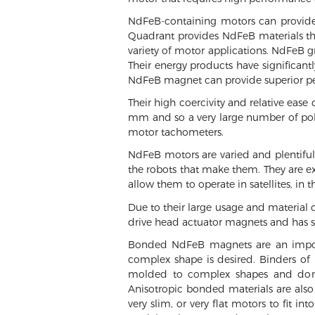
NdFeB-containing motors can provide
Quadrant provides NdFeB materials that
variety of motor applications. NdFeB 
Their energy products have significan
NdFeB magnet can provide superior pe
Their high coercivity and relative ease
mm and so a very large number of pole
motor tachometers.
NdFeB motors are varied and plentiful.
the robots that make them. They are ex
allow them to operate in satellites, in 
Due to their large usage and material c
drive head actuator magnets and has 
Bonded NdFeB magnets are an importa
complex shape is desired. Binders of 
molded to complex shapes and don’t
Anisotropic bonded materials are also
very slim, or very flat motors to fit 