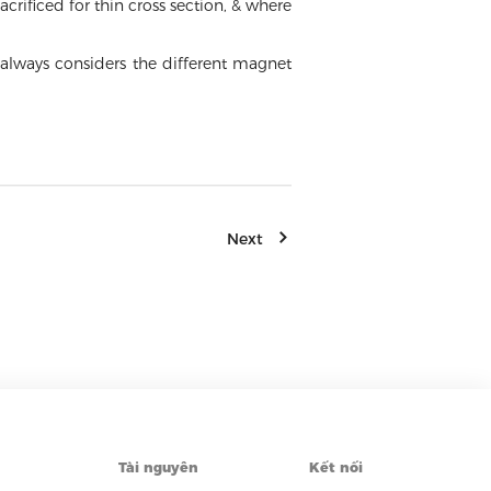
crificed for thin cross section, & where
always considers the different magnet
Next
Tài nguyên
Kết nối