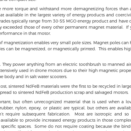
 more torque and withstand more demagnetizing forces than 
 available in the largest variety of energy products and coercivi
grades typically range from 30-55 MGO energy product and have c
tly exceeded those of every other permanent magnet material. If 
rformance in that motor.
 of magnetization enables very small pole sizes. Magnet poles can h
s can be magnetized, or magnetically printed. This enables high
 They power anything from an electric toothbrush to manned aircr
tensively used in drone motors due to their high magnetic proper
the body and in salt water scooters.
ost, sintered NdFeB materials were the first to be recycled in lar
spread to sintered NdFeB production scrap and salvaged motors.
nt, but often unrecognized material that is used when a lowe
rubber, nylon, epoxy, or plastic are typical, but others are ava
 require subsequent fabrication. Most are isotropic and so 
 available to provide increased energy products in those compl
into specific spaces. Some do not require coating because the bi