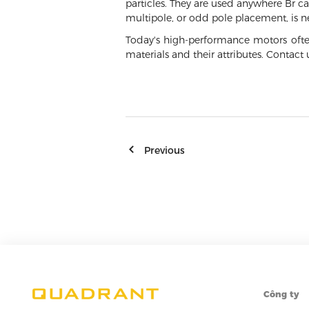
particles. They are used anywhere Br ca
multipole, or odd pole placement, is 
Today's high-performance motors ofte
materials and their attributes. Contac
Previous
Công ty