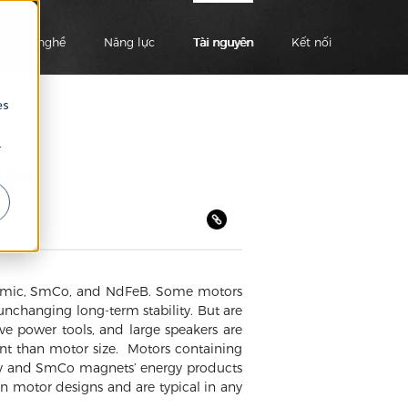
Ngành nghề
Năng lực
Tài nguyên
Kết nối
es
r
iện
eramic, SmCo, and NdFeB. Some motors
unchanging long-term stability. But are
e power tools, and large speakers are
t than motor size. Motors containing
tly and SmCo magnets’ energy products
n motor designs and are typical in any