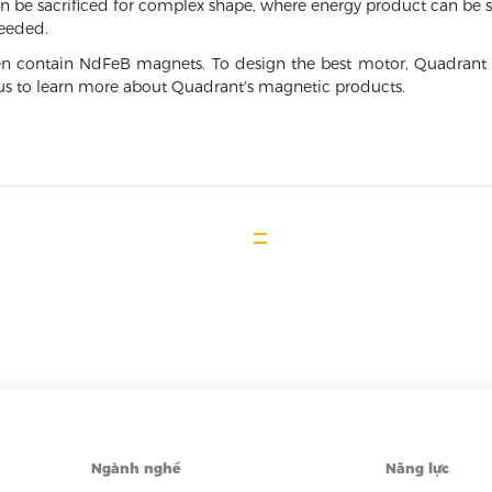
n be sacrificed for complex shape, where energy product can be sa
needed.
n contain NdFeB magnets. To design the best motor, Quadrant 
t us to learn more about Quadrant's magnetic products.
Ngành nghề
Năng lực