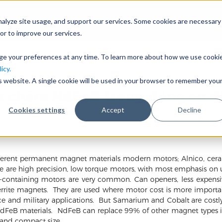
nalyze site usage, and support our services. Some cookies are necessary
Công ty
or to improve our services.
nge your preferences at any time. To learn more about how we use cooki
icy.
is website. A single cookie will be used in your browser to remember you
 châm NdFeB trong động cơ đ
Cookies settings
Accept
Decline
different permanent magnet materials modern motors; Alnico, c
hese are high precision, low torque motors, with most emphasis on 
t-containing motors are very common. Can openers, less expensiv
rite magnets. They are used where motor cost is more importan
e and military applications. But Samarium and Cobalt are cos
NdFeB materials. NdFeB can replace 99% of other magnet types i
 and compact size.