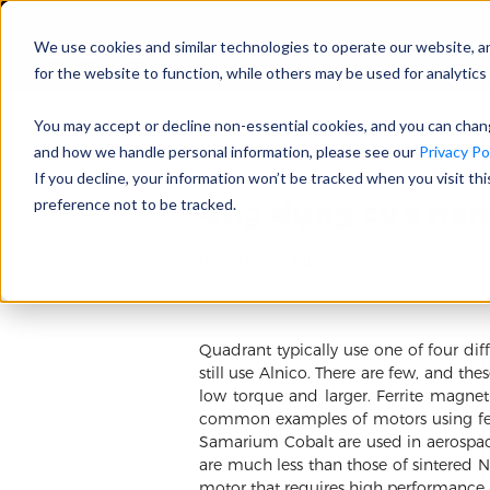
We use cookies and similar technologies to operate our website, a
for the website to function, while others may be used for analytics 
You may accept or decline non-essential cookies, and you can cha
and how we handle personal information, please see our
Privacy Pol
If you decline, your information won’t be tracked when you visit th
Ứng dụng của nam
preference not to be tracked.
01/12/2020 Mike Guthrie
Quadrant typically use one of four 
still use Alnico. There are few, and t
low torque and larger. Ferrite magne
common examples of motors using fer
Samarium Cobalt are used in aerospac
are much less than those of sintered 
motor that requires high performance