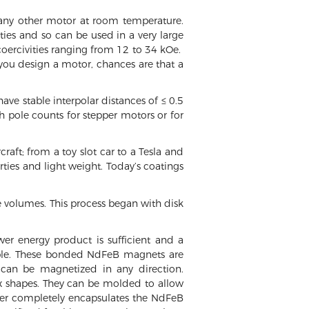
any other motor at room temperature.
ties and so can be used in a very large
oercivities ranging from 12 to 34 kOe.
you design a motor, chances are that a
ave stable interpolar distances of ≤ 0.5
 pole counts for stepper motors or for
aft; from a toy slot car to a Tesla and
ties and light weight. Today’s coatings
ge volumes. This process began with disk
r energy product is sufficient and a
ilable. These bonded NdFeB magnets are
can be magnetized in any direction.
ex shapes. They can be molded to allow
nder completely encapsulates the NdFeB