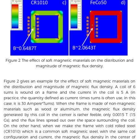
Figure 2 The effect of soft magnetic materials on the distribution and
magnitude of magnetic flux density.
Figure 2 gives an example for the effect of soft magnetic materials on
the distribution and magnitude of magnetic flux density. A coil of 6
turns is wound on a frame and the current in the coil is 5 A (in
practice, the quantity defined as current times turns is often use, in this
case, it is 30 Ampere*Turns). When the frame is made of non-magnetic
materials such as wood or aluminum, the magnetic flux density
generated by this coil in the center is rather feeble, only 0.0015 T (15
Gs), and the flux lines spread out over the space surrounding the coil.
On the other hand, when we make the frame with cold rolled steel
(CR1010) which is a common soft magnetic steel, with the same coil
configuration and current, the magnetic flux density in the center of