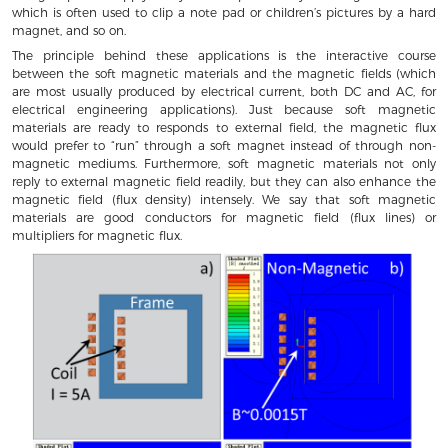
which is often used to clip a note pad or children’s pictures by a hard
magnet, and so on.
The principle behind these applications is the interactive course
between the soft magnetic materials and the magnetic fields (which
are most usually produced by electrical current, both DC and AC, for
electrical engineering applications). Just because soft magnetic
materials are ready to responds to external field, the magnetic flux
would prefer to “run” through a soft magnet instead of through non-
magnetic mediums. Furthermore, soft magnetic materials not only
reply to external magnetic field readily, but they can also enhance the
magnetic field (flux density) intensely. We say that soft magnetic
materials are good conductors for magnetic field (flux lines) or
multipliers for magnetic flux.