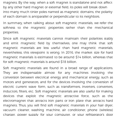
magnets. By the way, when a soft magnet is standalone and not affect
by any other hard magnet or external field, its poles will break down
into many much tinier poles named as magnetic domains, the polarity
of each domain is antiparallel or perpendicular to its neighbors.
In summary, when talking about soft magnetic materials, we refer the
softness to the magnetic properties rather than the mechanical
properties.
Since soft magnetic materials cannot maintain their polarities stably
and emit magnetic field by themselves, one may think that soft
magnetic materials are less useful than hard magnetic materials,
nevertheless, this viewpoint is wrong. In 2016, the market size for hard
magnetic materials is estimated to be around $14 billion, whereas that
for soft magnetic materials is around $18 billion.
Soft magnetic materials are found in a broad range of applications.
They are indispensable almost for any machines involving the
conversion between electrical energy and mechanical energy, such as
motors and generators, and for the devices involving the conversion of
electric current wave form, such as transformers, inverters, converters,
inductors, filters, etc. Soft magnetic materials are also useful for making
devices that exploit the magnetic attractive force, such as the
electromagnet that attracts iron parts or iron plate that attracts hard
magnets. Thus, you will find soft magnetic materials in your hair dryer,
vacuum cleaner, washing machine, air conditioner, phone (wireless)
charger, power supply for your computer, or your refrigerator’s door