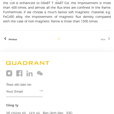
the coil is enhanced to 0.6487 T (6487 Gs), the improvement is more
than 400 times, and almost all the flux lines are confined in the frame.
Furthermore, if we choose a much better soft magnetic material, e.g.,
FeCo50 alloy, the improvement of magnetic flux density compared
with the case of non-magnetic frame is more than 1300 times.
Previous
Next
Theo dõi bản tin
Công ty
Về chúng tôi
Lịch sử
Ban lãnh đạo
ESG