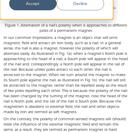
Accept
Decline
Figure 1, Alternation of a nail’s polarity when it approaches to different
poles of a permanent magnet.
In our common impressions, a magnet is an object that will emit
magnetic field and attract an iron body, such as a nail. In a general
sense, the nail is also a magnet, however the polarity of which will
alternate easily. As illustrated in Fig. 1a), when a magnet’s North pole is
approaching to the head of a nail, a South pole will appear in the head
of the nail and, correspondingly, a North pole will appear in the tail of
the nail. Because unlike poles attract to each other, the nail is
attracted to the magnet. When we turn around the magnet to make
its South pole against the nail, as illustrated in Fig 1b), the nail will still
be attracted to the magnet, rather than be repelled away as the result
of like poles repelling each other. This is because the polarity of the nail
has been changed by the turning of the magnet, now the head of the
nail is North pole, and the tail of the nail is South pole. Because the
magnetism is obedient to external field, the nail and other objects
made by iron are termed as soft magnets.
On the contrary, the polarity of common-sensed magnets will (should)
resist the influence of the external magnetic field and remain the
same, as a result, they are termed as permanent magnet or hard