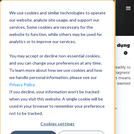
We use cookies and similar technologies to operate
our website, analyze site usage, and support our
services. Some cookies are necessary for the
website to function, while others may be used for
analytics or to improve our services.
Bên trong vật liệu từ mềm: Giới thiệu và ứng dụng
02/09/2021 Hui Meng
You may accept or decline non-essential cookies,
and you can change your preferences at any time.
In materials mechanics, “soft” means that a material will yield readily to
To learn more about how we use cookies and how
touch or pressure. However, when we talk about soft magnetic
we handle personal information, please see our
materials, it does not mean that the materials are soft, rather, it means
that the materials’ magnetism will change readily upon exerted
Privacy Policy.
magnetic field.
If you decline, your information won’t be tracked
when you visit this website. A single cookie will be
used in your browser to remember your preference
not to be tracked.
Cookies settings