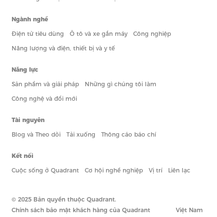
Ngành nghề
Điện tử tiêu dùng
Ô tô và xe gắn máy
Công nghiệp
Năng lượng và điện, thiết bị và y tế
Năng lực
Sản phẩm và giải pháp
Những gì chúng tôi làm
Công nghệ và đổi mới
Tài nguyên
Blog và Theo dõi
Tải xuống
Thông cáo báo chí
Kết nối
Cuộc sống ở Quadrant
Cơ hội nghề nghiệp
Vị trí
Liên lạc
© 2025 Bản quyền thuộc Quadrant.
Chính sách bảo mật khách hàng của Quadrant
Việt Nam