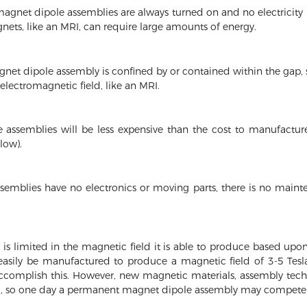
net dipole assemblies are always turned on and no electricity is
gnets, like an MRI, can require large amounts of energy.
et dipole assembly is confined by or contained within the gap, so
 electromagnetic field, like an MRI.
assemblies will be less expensive than the cost to manufacture
low).
mblies have no electronics or moving parts, there is no main
 limited in the magnetic field it is able to produce based upon
easily be manufactured to produce a magnetic field of 3-5 Tes
ccomplish this. However, new magnetic materials, assembly tec
, so one day a permanent magnet dipole assembly may compete 