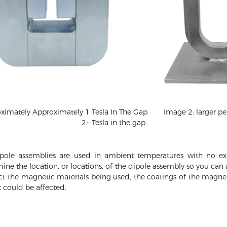
mately Approximately 1 Tesla In The Gap
Image 2: larger 
2+ Tesla in the gap
ole assemblies are used in ambient temperatures with no exp
mine the location, or locations, of the dipole assembly so you ca
ect the magnetic materials being used, the coatings of the magnet
 could be affected.