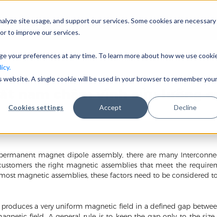
nalyze site usage, and support our services. Some cookies are necessary
Công ty
or to improve our services.
nge your preferences at any time. To learn more about how we use cooki
icy.
is website. A single cookie will be used in your browser to remember you
uất nam châm vĩnh cửu lưỡng c
Cookies settings
Accept
Decline
rmanent magnet dipole assembly, there are many Interconnecte
customers the right magnetic assemblies that meet the require
 most magnetic assemblies, these factors need to be considered tog
oduces a very uniform magnetic field in a defined gap between 
agnetic field. A general rule is to keep the gap only to the siz