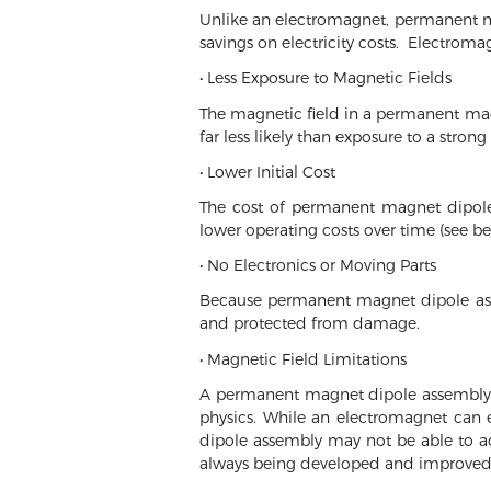
Unlike an electromagnet, permanent mag
savings on electricity costs. Electroma
• Less Exposure to Magnetic Fields
The magnetic field in a permanent magn
far less likely than exposure to a strong
• Lower Initial Cost
The cost of permanent magnet dipole 
lower operating costs over time (see be
• No Electronics or Moving Parts
Because permanent magnet dipole asse
and protected from damage.
• Magnetic Field Limitations
A permanent magnet dipole assembly is
physics. While an electromagnet can 
dipole assembly may not be able to a
always being developed and improved