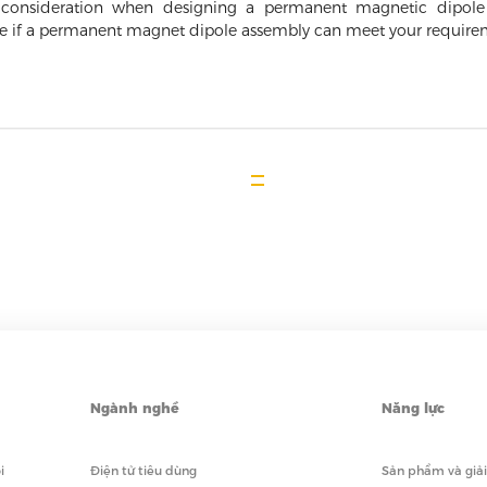
to consideration when designing a permanent magnetic dipol
ne if a permanent magnet dipole assembly can meet your require
Ngành nghề
Năng lực
i
Điện tử tiêu dùng
Sản phẩm và giả