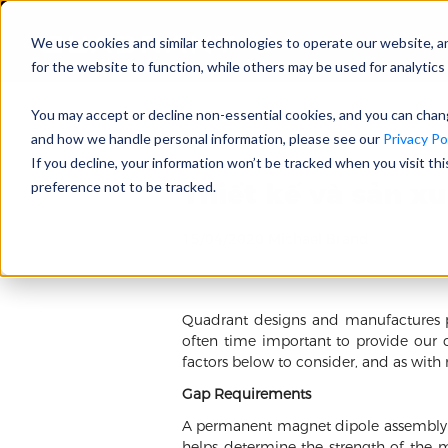
We use cookies and similar technologies to operate our website, a
for the website to function, while others may be used for analytics 
You may accept or decline non-essential cookies, and you can cha
and how we handle personal information, please see our
Privacy Pol
If you decline, your information won’t be tracked when you visit th
Thiết kế và sản x
preference not to be tracked.
15/04/2020 Michael Brand
Quadrant designs and manufactures pe
often time important to provide our 
factors below to consider, and as with
Gap Requirements
A permanent magnet dipole assembly pr
helps determine the strength of the m