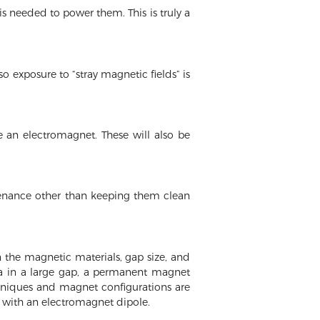
 needed to power them. This is truly a
 exposure to “stray magnetic fields” is
 an electromagnet. These will also be
tenance other than keeping them clean
 the magnetic materials, gap size, and
la in a large gap, a permanent magnet
hniques and magnet configurations are
with an electromagnet dipole.