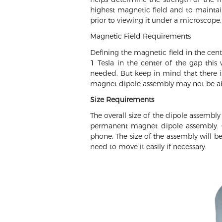
highest magnetic field and to maintain
prior to viewing it under a microscope,
Magnetic Field Requirements
Defining the magnetic field in the cen
1 Tesla in the center of the gap thi
needed. But keep in mind that there i
magnet dipole assembly may not be able
Size Requirements
The overall size of the dipole assembly
permanent magnet dipole assembly. Q
phone. The size of the assembly will b
need to move it easily if necessary.