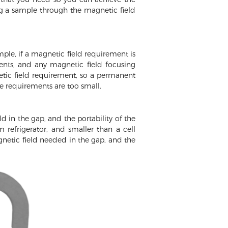
ng a sample through the magnetic field
ple, if a magnetic field requirement is
ents, and any magnetic field focusing
etic field requirement, so a permanent
e requirements are too small.
d in the gap, and the portability of the
efrigerator, and smaller than a cell
gnetic field needed in the gap, and the