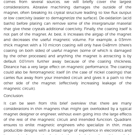
comes from several sources, we will briefly cover the largest
considerations. Abrasive machining damages the outside of the
magnet, often breaking its crystal structure leading to low flux output
or low coercivity (easier to demagnetize the surface). De-oxidation (acid
baths) before plating can remove some of the intergranular material
that give these crystals additional coercivity. Finally, the coating itself is
not part of the magnet. At best, it increases the airgap of the magnet
and decreases the useful magnetic volume. For example, a 0.5mm
thick magnet with a 10 micron coating will only have 0.48mm (there’s
coating on both sides) of useful magnet (some of which is damaged
by the other processes) and anything the magnet is attracting is by
default 0.01mm further away because of the coating thickness.
Distance has a very large effect on magnetic performance. The coating
could also be ferromagnetic itself (in the case of nickel coatings) that
carries flux away from your intended circuit and gives it a path to the
other side of the magnet (effectively increasing leakage of the
magnetic circuit).
Conclusion:
It can be seen from this brief overview that there are many
considerations in thin magnets that might get overlooked by a typical
magnet designer or engineer, without even going into the large effects
of the rest of the magnetic circuit and intended function. Quadrant
ensures to enlist magnetic engineers who specialize in thin, mass
producible designs with a broad range of experience in electronics and