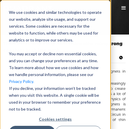
We use cookies and similar technologies to operate
our website, analyze site usage, and support our
services. Some cookies are necessary for the
website to function, while others may be used for
analytics or to improve our services.
Thiết kế và ứng dụng nam châm siêu mỏng trong
các thiết bị thông minh
You may accept or decline non-essential cookies,
27/06/2020 Kevin C. Kurtz
and you can change your preferences at any time.
To learn more about how we use cookies and how
Byline: Brief overview of considerations for permanent magnets in
we handle personal information, please see our
electronics
Privacy Policy.
Current technological updates have made devices become increasingly
If you decline, your information won’t be tracked
thin, which has put pressure on each industry involved to create
components that utilize as little volume as possible. This poses a lot of
when you visit this website. A single cookie will be
challenges in magnetics due to manufacturing and the physics of
used in your browser to remember your preference
permanent magnets. The largest concern for the magnets is
not to be tracked.
demagnetization. It is surprisingly difficult to keep a permanent
magnet magnetized if it is not designed with the intended circuit in
Cookies settings
mind. Quadrant is continuous exploring new possibilities of thin
magnets in smart devices.