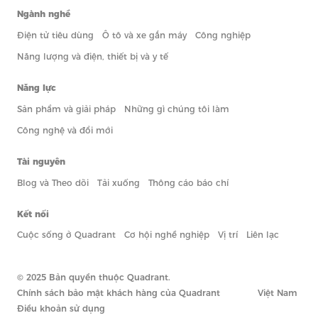
Ngành nghề
Điện tử tiêu dùng
Ô tô và xe gắn máy
Công nghiệp
Năng lượng và điện, thiết bị và y tế
Năng lực
Sản phẩm và giải pháp
Những gì chúng tôi làm
Công nghệ và đổi mới
Tài nguyên
Blog và Theo dõi
Tải xuống
Thông cáo báo chí
Kết nối
Cuộc sống ở Quadrant
Cơ hội nghề nghiệp
Vị trí
Liên lạc
© 2025 Bản quyền thuộc Quadrant.
Chính sách bảo mật khách hàng của Quadrant
Việt Nam
Điều khoản sử dụng