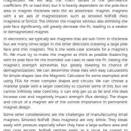
magnetized. We will skip the math details of the permeance
coefficient (Pc or load-line), but it is heavily dependent on the pole-face
area vs magnet thickness ratio (for an anisotropic magnet, magnets
with a set axis of magnetization, such as sintered NdFeB (Neo
magnets) or SmCo). The thinner the magnet without also shrinking the
pole face significantly, will greatly decrease the Pc, leading to a weaker
or demagnetized magnet.
In electronics, we typically see magnets that are sub-1mm in thickness
but are many times larger in the other directions (creating a large pole
face and thin magnet). This is the worst-case scenario for a magnet’s
Pc. We must try to make the magnet as thick as possible (balancing
with its pole face for the intended use case) to raise the Pc (raising the
magnet’s strength somewhat, but greatly lowering its chance of
demagnetization). We can determine these risks with easy calculations
for simple shapes (see the Magnetic Calculator for some examples) and
using FEA for more complex shapes and circuits. We can choose a
material grade with a larger coercivity to counter some of this, but we
cannot infinitely raise coercivity, it can only get us so far and this does
increase cost and negatively impact strength (flux density). The shape
and circuit of a magnet are of the utmost importance in permanent
magnet design.
Some other considerations are the challenges of manufacturing small
magnets. Sintered NdFeB (Neo magnets) are very brittle. They break
easily with pressure, especially when they have a large surface area and
thin cross section. NdFeB oxidizes easily, so it must be coated to