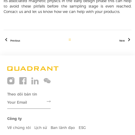
its associated magnetic physics; in the early design phase this can help
to avoid these pitfalls before the sampling stage is even reached.
Contact us and let us know how we can help with your products.
Previous
Next
Theo dõi bản tin
Công ty
Về chúng tôi
Lịch sử
Ban lãnh đạo
ESG