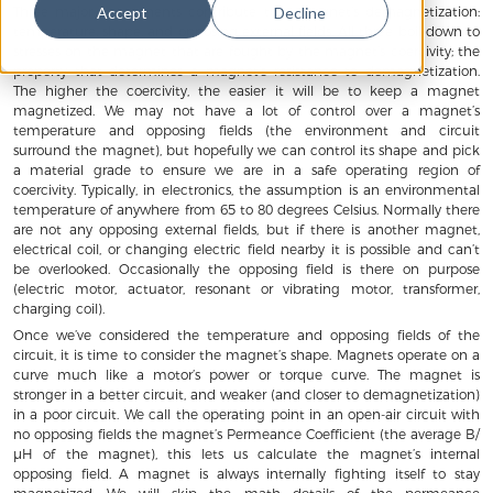
Three major components contribute to a magnet’s demagnetization:
Accept
Decline
temperature, shape, and opposing external fields. All three boil down to
stresses on the magnet that are fought by the magnet’s coercivity; the
property that determines a magnet’s resistance to demagnetization.
The higher the coercivity, the easier it will be to keep a magnet
magnetized. We may not have a lot of control over a magnet’s
temperature and opposing fields (the environment and circuit
surround the magnet), but hopefully we can control its shape and pick
a material grade to ensure we are in a safe operating region of
coercivity. Typically, in electronics, the assumption is an environmental
temperature of anywhere from 65 to 80 degrees Celsius. Normally there
are not any opposing external fields, but if there is another magnet,
electrical coil, or changing electric field nearby it is possible and can’t
be overlooked. Occasionally the opposing field is there on purpose
(electric motor, actuator, resonant or vibrating motor, transformer,
charging coil).
Once we’ve considered the temperature and opposing fields of the
circuit, it is time to consider the magnet’s shape. Magnets operate on a
curve much like a motor’s power or torque curve. The magnet is
stronger in a better circuit, and weaker (and closer to demagnetization)
in a poor circuit. We call the operating point in an open-air circuit with
no opposing fields the magnet’s Permeance Coefficient (the average B/
μH of the magnet), this lets us calculate the magnet’s internal
opposing field. A magnet is always internally fighting itself to stay