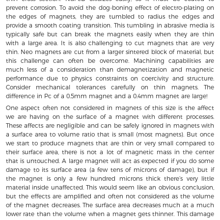
prevent corrosion. To avoid the dog-boning effect of electro-plating on
the edges of magnets, they are tumbled to radius the edges and
provide a smooth coating transition. This tumbling in abrasive media is
typically safe but can break the magnets easily when they are thin
with a large area. It is also challenging to cut magnets that are very
thin. Neo magnets are cut from a larger sintered block of material, but
this challenge can often be overcome. Machining capabilities are
much less of a consideration than demagnetization and magnetic
performance due to physics constraints on coercivity and structure.
Consider mechanical tolerances carefully on thin magnets. The
difference in Pc of a 0.5mm magnet and a 0.4mm magnet are large!
One aspect often not considered in magnets of this size is the affect
we are having on the surface of a magnet with different processes.
These affects are negligible and can be safely ignored in magnets with
a surface area to volume ratio that is small (most magnets). But once
we start to produce magnets that are thin or very small compared to
their surface area, there is not a lot of magnetic mass in the center
that is untouched. A large magnet will act as expected if you do some
damage to its surface area (a few tens of microns of damage), but if
the magnet is only a few hundred microns thick there’s very little
material inside unaffected. This would seem like an obvious conclusion,
but the effects are amplified and often not considered as the volume
of the magnet decreases. The surface area decreases much at a much
lower rate than the volume when a magnet gets thinner. This damage