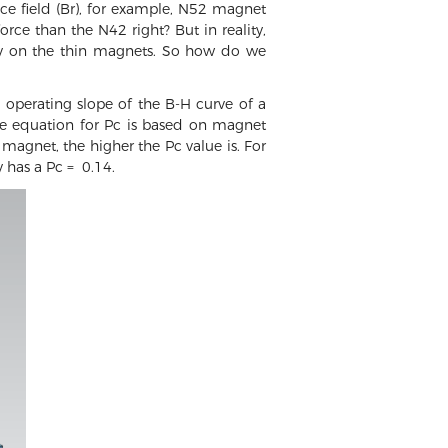
e field (Br), for example, N52 magnet
ce than the N42 right? But in reality,
lly on the thin magnets. So how do we
e operating slope of the B-H curve of a
he equation for Pc is based on magnet
magnet, the higher the Pc value is. For
has a Pc = 0.14.