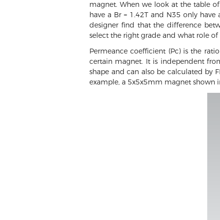
magnet. When we look at the table of
have a Br = 1.42T and N35 only have a
designer find that the difference be
select the right grade and what role o
Permeance coefficient (Pc) is the rati
certain magnet. It is independent fr
shape and can also be calculated by FE
example, a 5x5x5mm magnet shown in t