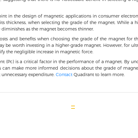
point in the design of magnetic applications in consumer electro
its thickness, when selecting the grade of the magnet. While a h
ge diminishes as the magnet becomes thinner.
osts and benefits when choosing the grade of the magnet for the
 be worth investing in a higher-grade magnet. However, for ultra
fy the negligible increase in magnetic force.
nt (Pc) is a critical factor in the performance of a magnet. By 
rs can make more informed decisions about the grade of magnet n
 unnecessary expenditure.
Contact
Quadrant to learn more.