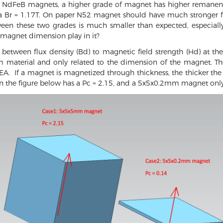
 NdFeB magnets, a higher grade of magnet has higher remanenc
 Br = 1.17T. On paper N52 magnet should have much stronger for
tween these two grades is much smaller than expected, especia
f magnet dimension play in it?
o between flux density (Bd) to magnetic field strength (Hd) at th
om material and only related to the dimension of the magnet. T
A. If a magnet is magnetized through thickness, the thicker the 
he figure below has a Pc = 2.15, and a 5x5x0.2mm magnet only 