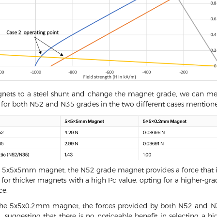
agnets to a steel shunt and change the magnet grade, we can mea
for both N52 and N35 grades in the two different cases mention
 the 5x5x5mm magnet, the N52 grade magnet provides a force that is
at for thicker magnets with a high Pc value, opting for a higher-
ce.
the 5x5x0.2mm magnet, the forces provided by both N52 and N35
ly 1, suggesting that there is no noticeable benefit in selecting 