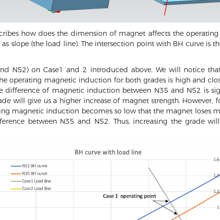
escribes how does the dimension of magnet affects the operatin
as slope (the load line). The intersection point with BH curve is th
and N52) on Case1 and 2 introduced above. We will notice tha
the operating magnetic induction for both grades is high and clo
he difference of magnetic induction between N35 and N52 is signi
ade will give us a higher increase of magnet strength. However, 
ting magnetic induction becomes so low that the magnet loses most
ifference between N35 and N52. Thus, increasing the grade will