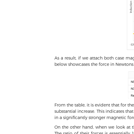
As a result, if we attach both case m
below showcases the force in Newtons 
From the table, it is evident that for
substantial increase. This indicates th
in a significantly stronger magnetic for
On the other hand, when we look at 
The ratio of their forces is essential