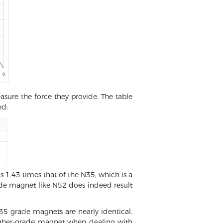
sure the force they provide. The table
ed:
 1.43 times that of the N35, which is a
grade magnet like N52 does indeed result
 grade magnets are nearly identical.
a higher-grade magnet when dealing with