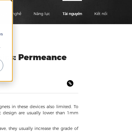
Ngành nghề
Năng lực
Tài nguyên
Kết nối
es
r
nics: Permeance
ets in these devices also limited. To
ic design are usually lower than 1mm
e, they usually increase the grade of