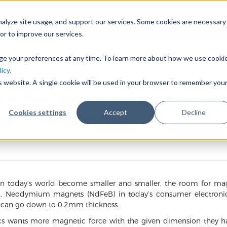
nalyze site usage, and support our services. Some cookies are necessary
Công ty
or to improve our services.
nge your preferences at any time. To learn more about how we use cooki
icy.
is website. A single cookie will be used in your browser to remember you
tic Force in Consumer Electro
Cookies settings
Accept
Decline
Magnet Dimensions
in today’s world become smaller and smaller, the room for magn
on, Neodymium magnets (NdFeB) in today’s consumer electron
s can go down to 0.2mm thickness.
ics wants more magnetic force with the given dimension they hav