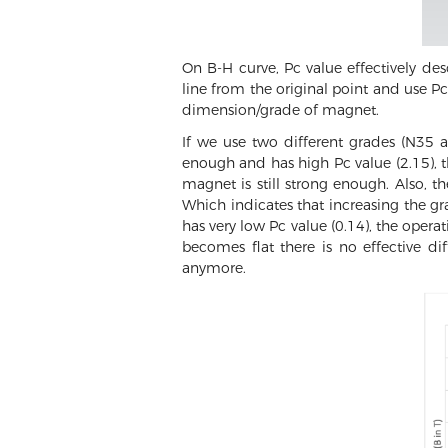
On B-H curve, Pc value effectively d
line from the original point and use Pc 
dimension/grade of magnet.
If we use two different grades (N35 
enough and has high Pc value (2.15), 
magnet is still strong enough. Also, t
Which indicates that increasing the gr
has very low Pc value (0.14), the opera
becomes flat there is no effective d
anymore.