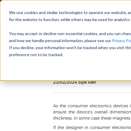
We use cookies and similar technologies to operate our website, a
for the website to function, while others may be used for analytics 
You may accept or decline non-essential cookies, and you can cha
and how we handle personal information, please see our
Privacy Pol
If you decline, your information won’t be tracked when you visit th
Optimizing Magne
preference not to be tracked.
Coefficient and 
23/02/2024 Sijie Ran
As the consumer electronics devices 
ensure the device’s overall dimensi
thickness, in some case these magnet
If the designer in consumer electron