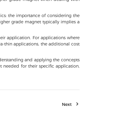
nics: the importance of considering the
igher grade magnet typically implies a
ir application. For applications where
-thin applications, the additional cost
understanding and applying the concepts
eeded for their specific application,
Next