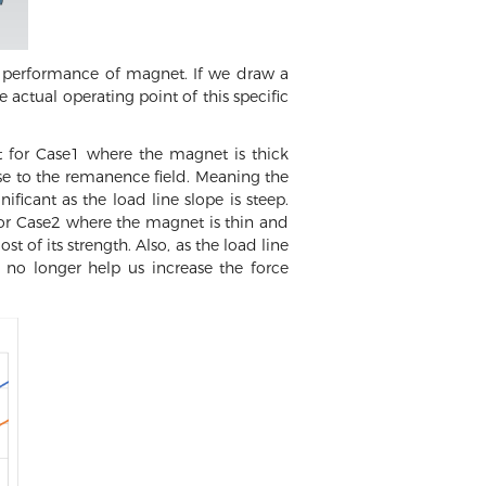
g performance of magnet. If we draw a
e actual operating point of this specific
t for Case1 where the magnet is thick
se to the remanence field. Meaning the
ficant as the load line slope is steep.
for Case2 where the magnet is thin and
 of its strength. Also, as the load line
 no longer help us increase the force