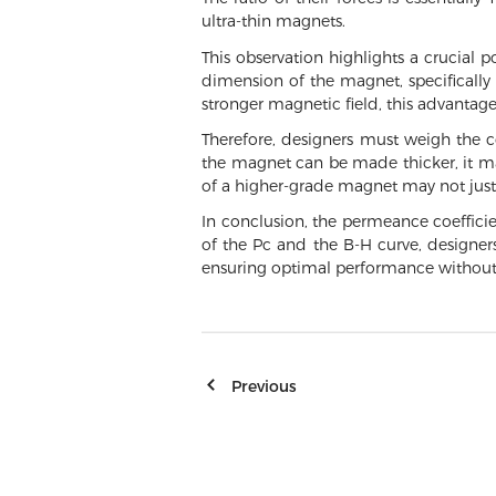
ultra-thin magnets.
This observation highlights a crucial 
dimension of the magnet, specifically 
stronger magnetic field, this advanta
Therefore, designers must weigh the c
the magnet can be made thicker, it may
of a higher-grade magnet may not justi
In conclusion, the permeance coefficie
of the Pc and the B-H curve, designe
ensuring optimal performance without
Previous