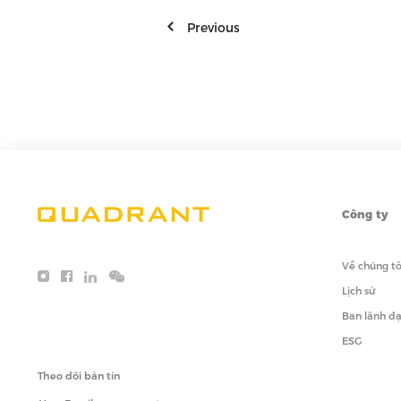
Previous
Công ty
Về chúng tô
Lịch sử
Ban lãnh đ
ESG
Theo dõi bản tin