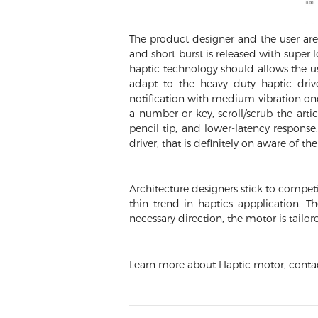
The product designer and the user are 
and short burst is released with super
haptic technology should allows the us
adapt to the heavy duty haptic drive
notification with medium vibration onc
a number or key, scroll/scrub the arti
pencil tip, and lower-latency respon
driver, that is definitely on aware of th
Architecture designers stick to competi
thin trend in haptics appplication. T
necessary direction, the motor is tailor
Learn more about Haptic motor, cont