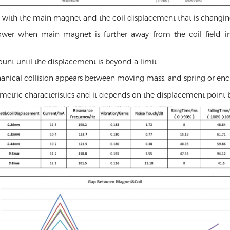
es with the main magnet and the coil displacement that is changin
er when main magnet is further away from the coil field in v
unt until the displacement is beyond a limit
hanical collision appears between moving mass, and spring or enc
metric characteristics and it depends on the displacement point