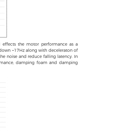
 effects the motor performance as a
 down ~17Hz along with deceleraton of
he noise and reduce falling latency. In
erformance, damping foam and damping