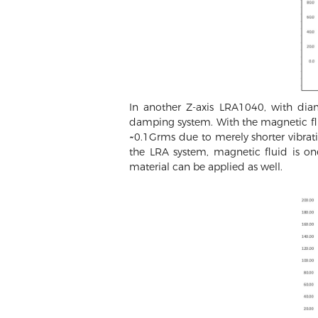
In another Z-axis LRA1040, with di
damping system. With the magnetic fl
~0.1Grms due to merely shorter vibrati
the LRA system, magnetic fluid is o
material can be applied as well.