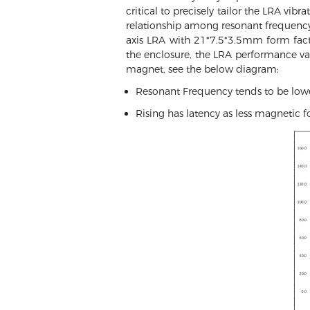
critical to precisely tailor the LRA vib
relationship among resonant frequency,
axis LRA with 21*7.5*3.5mm form fac
the enclosure, the LRA performance v
magnet, see the below diagram:
Resonant Frequency tends to be lowe
Rising has latency as less magnetic fo