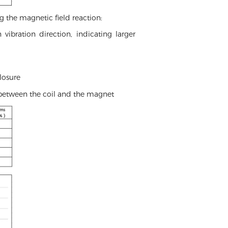
g the magnetic field reaction:
ibration direction, indicating larger
losure
 between the coil and the magnet