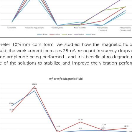
ameter 10*4mm coin form, we studied how the magnetic fluid
uid, the work current increases 25mA, resonant frequency drops
on amplitude being performed , and it is beneficial to degrade t
ne of the solutions to stabilize and improve the vibration p