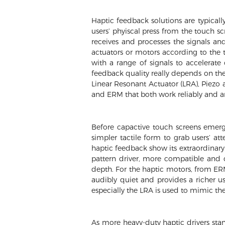
Haptic feedback solutions are typicall
users’ phyiscal press from the touch sc
receives and processes the signals and
actuators or motors according to the t
with a range of signals to accelerate 
feedback quality really depends on the 
Linear Resonant Actuator (LRA), Piezo 
and ERM that both work reliably and are
Before capactive touch screens emerg
simpler tactile form to grab users’ a
haptic feedback show its extraordinary 
pattern driver, more compatible and
depth. For the haptic motors, from ERM
audibly quiet and provides a richer u
especially the LRA is used to mimic the
As more heavy-duty haptic drivers stan