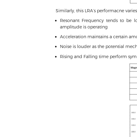
Similarly, this LRA’s performacne vari
Resonant Frequency tends to be low
amplitude is operating
Acceleration maintains a certain amo
Noise is louder as the potential mec
Rising and Falling time perform sym