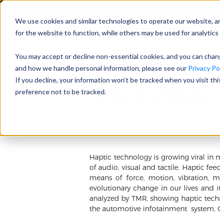
We use cookies and similar technologies to operate our website, a
for the website to function, while others may be used for analytics 
You may accept or decline non-essential cookies, and you can cha
and how we handle personal information, please see our
Privacy Pol
If you decline, your information won’t be tracked when you visit th
Tailor the Haptic 
preference not to be tracked.
09/02/2022 Emily Zhang
Haptic technology is growing viral in 
of audio, visual and tactile. Haptic fe
means of force, motion, vibration, ma
evolutionary change in our lives and i
analyzed by TMR, showing haptic techno
the automotive infotainment system, 