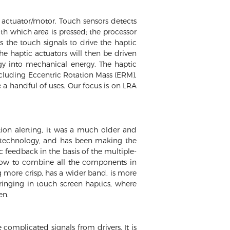
 actuator/motor. Touch sensors detects
ith which area is pressed; the processor
 the touch signals to drive the haptic
he haptic actuators will then be driven
ergy into mechanical energy. The haptic
including Eccentric Rotation Mass (ERM),
 a handful of uses. Our focus is on LRA
ion alerting, it was a much older and
ic technology, and has been making the
c feedback in the basis of the multiple-
how to combine all the components in
g more crisp, has a wider band, is more
ringing in touch screen haptics, where
en.
complicated signals from drivers. It is