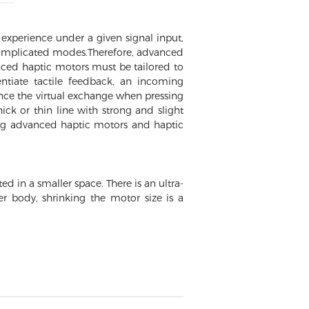
experience under a given signal input,
m complicated modes.Therefore, advanced
nced haptic motors must be tailored to
entiate tactile feedback, an incoming
ence the virtual exchange when pressing
ck or thin line with strong and slight
ing advanced haptic motors and haptic
d in a smaller space. There is an ultra-
er body, shrinking the motor size is a