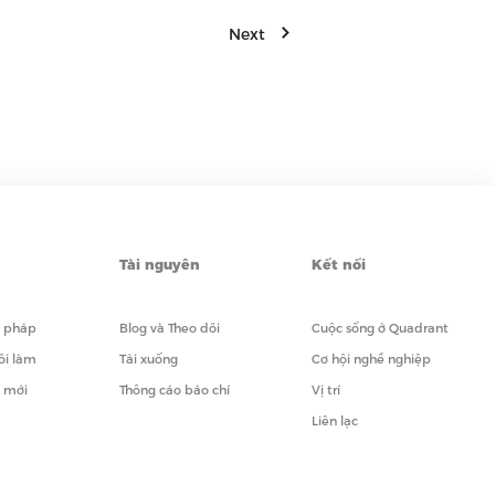
Next
Tài nguyên
Kết nối
i pháp
Blog và Theo dõi
Cuộc sống ở Quadrant
ôi làm
Tải xuống
Cơ hội nghề nghiệp
i mới
Thông cáo báo chí
Vị trí
Liên lạc