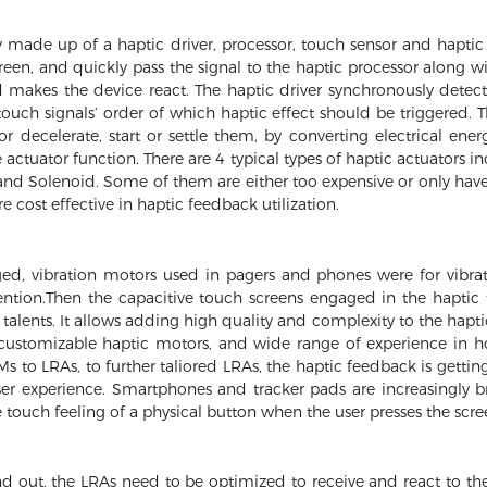
y made up of a haptic driver, processor, touch sensor and haptic
reen, and quickly pass the signal to the haptic processor along w
 makes the device react. The haptic driver synchronously detects
ouch signals’ order of which haptic effect should be triggered. T
or decelerate, start or settle them, by converting electrical en
actuator function. There are 4 typical types of haptic actuators 
and Solenoid. Some of them are either too expensive or only have
 cost effective in haptic feedback utilization.
ed, vibration motors used in pagers and phones were for vibrat
ttention.Then the capacitive touch screens engaged in the hapt
talents. It allows adding high quality and complexity to the hapti
 customizable haptic motors, and wide range of experience in 
s to LRAs, to further taliored LRAs, the haptic feedback is gettin
ser experience. Smartphones and tracker pads are increasingly b
 touch feeling of a physical button when the user presses the scre
d out, the LRAs need to be optimized to receive and react to the 