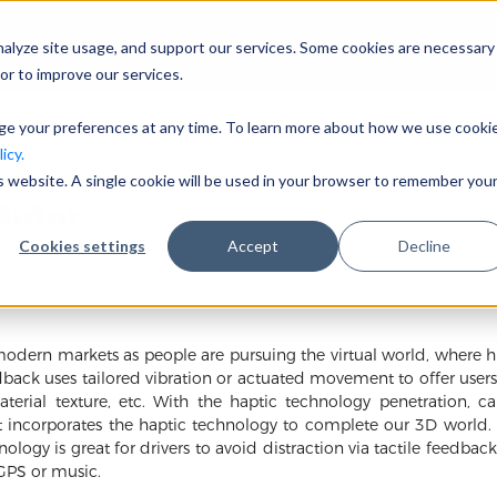
nalyze site usage, and support our services. Some cookies are necessary
Công ty
or to improve our services.
nge your preferences at any time. To learn more about how we use cooki
icy.
is website. A single cookie will be used in your browser to remember you
Motor
Cookies settings
Accept
Decline
modern markets as people are pursuing the virtual world, where h
edback uses tailored vibration or actuated movement to offer user
terial texture, etc. With the haptic technology penetration, c
t incorporates the haptic technology to complete our 3D world. It 
logy is great for drivers to avoid distraction via tactile feedbac
GPS or music.