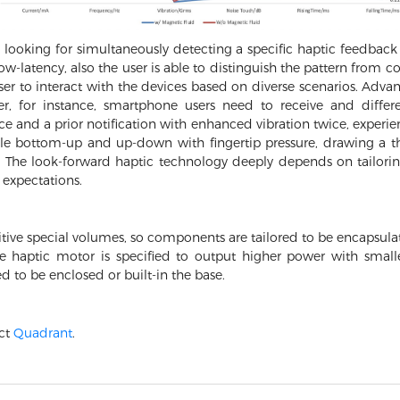
looking for simultaneously detecting a specific haptic feedback 
 low-latency, also the user is able to distinguish the pattern fro
er to interact with the devices based on diverse scenarios. Adva
r, for instance, smartphone users need to receive and differ
e and a prior notification with enhanced vibration twice, experi
cle bottom-up and up-down with fingertip pressure, drawing a thi
se. The look-forward haptic technology deeply depends on tailor
e expectations.
tive special volumes, so components are tailored to be encapsulate
he haptic motor is specified to output higher power with small
ed to be enclosed or built-in the base.
act
Quadrant
.