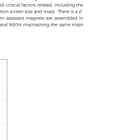
d critical factors related, including the
ion screen size and mass. There is a Z-
m assistant magnets are assembled in
8H and N50H maintaining the same main