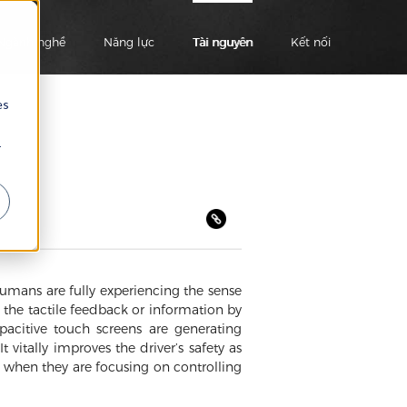
Ngành nghề
Năng lực
Tài nguyên
Kết nối
es
r
umans are fully experiencing the sense
s the tactile feedback or information by
apacitive touch screens are generating
vitally improves the driver’s safety as
k when they are focusing on controlling