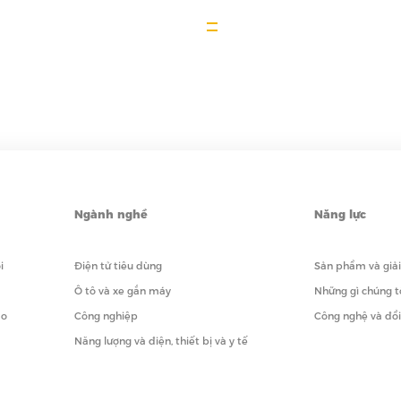
Ngành nghề
Năng lực
i
Điện tử tiêu dùng
Sản phẩm và giả
Ô tô và xe gắn máy
Những gì chúng t
ạo
Công nghiệp
Công nghệ và đổ
Năng lượng và điện, thiết bị và y tế