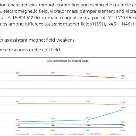
ration characteristics through controlling and tuning the multiple an
 electromagnetic field, vibrator mass, damper element and vibrat
tor. A 15.8*3.5*2.0mm main magnet and a pair of 4*1.17*0.45m
aries among different assistant magnet fields N35H, N45H, N4
r as assistant magnet field weakens
rce responds to the coil field