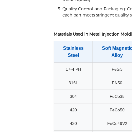
Quality Control and Packaging: Co
each part meets stringent quality 
Materials Used in Metal Injection Mold
Stainless
Soft Magneti
Steel
Alloy
17-4 PH
FeSi3
316L
FN50
304
FeCo35
420
FeCo50
430
FeCo49V2