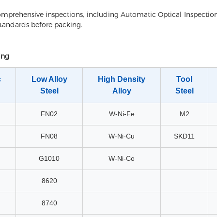
mprehensive inspections, including Automatic Optical Inspection
standards before packing.
ing
c
Low Alloy
High Density
Tool
Steel
Alloy
Steel
FN02
W-Ni-Fe
M2
FN08
W-Ni-Cu
SKD11
G1010
W-Ni-Co
8620
8740