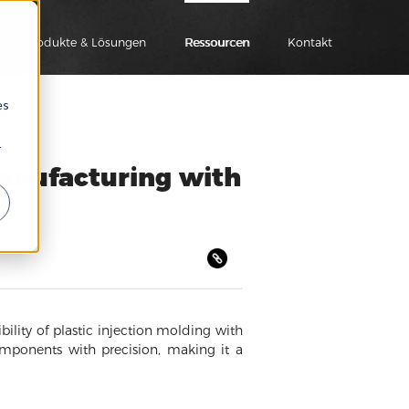
Produkte & Lösungen
Ressourcen
Kontakt
es
r
Manufacturing with
ility of plastic injection molding with
omponents with precision, making it a