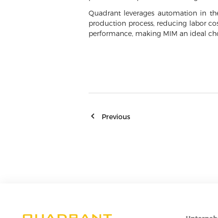
Quadrant leverages automation in the
production process, reducing labor co
performance, making MIM an ideal cho
Previous