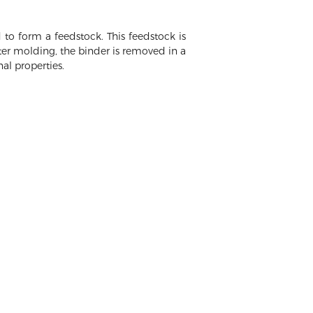
to form a feedstock. This feedstock is
fter molding, the binder is removed in a
al properties.