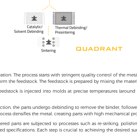
ion: The process starts with stringent quality control of the me
rm the feedstock. The feedstock is prepared by mixing the materi
eedstock is injected into molds at precise temperatures (around
ection, the parts undergo debinding to remove the binder, follow
rocess densifies the metal, creating parts with high mechanical pro
ered parts are subjected to processes such as re-striking, polishi
ed specifications. Each step is crucial to achieving the desired s