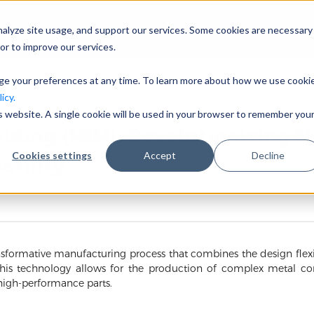
nalyze site usage, and support our services. Some cookies are necessary
Unternehmen
Branchen
or to improve our services.
nge your preferences at any time. To learn more about how we use cooki
icy.
is website. A single cookie will be used in your browser to remember you
olding (MIM): Revolutionizing 
Cookies settings
Accept
Decline
atility
nsformative manufacturing process that combines the design flexib
 This technology allows for the production of complex metal c
 high-performance parts.