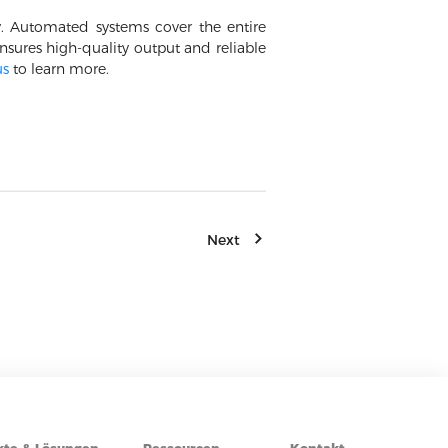
y. Automated systems cover the entire
sures high-quality output and reliable
us
to learn more.
Next