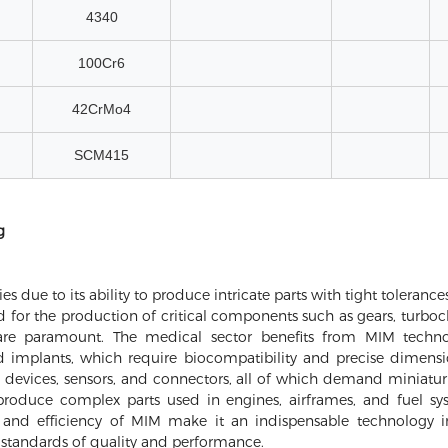
4340
100Cr6
42CrMo4
SCM415
g
es due to its ability to produce intricate parts with tight toleran
ed for the production of critical components such as gears, turboc
are paramount. The medical sector benefits from MIM techno
d implants, which require biocompatibility and precise dimensi
vices, sensors, and connectors, all of which demand miniaturizat
roduce complex parts used in engines, airframes, and fuel sy
ity and efficiency of MIM make it an indispensable technology i
 standards of quality and performance.