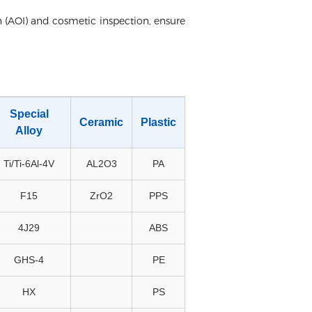
 (AOI) and cosmetic inspection, ensure
Special
Ceramic
Plastic
Alloy
Ti/Ti-6Al-4V
AL2O3
PA
F15
ZrO2
PPS
4J29
ABS
GHS-4
PE
HX
PS