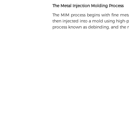
The Metal Injection Molding Process
The MIM process begins with fine meta
then injected into a mold using high-pr
process known as debinding, and the me