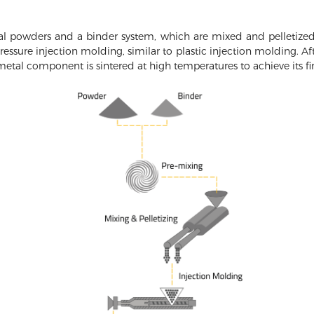
l powders and a binder system, which are mixed and pelletized 
essure injection molding, similar to plastic injection molding. A
tal component is sintered at high temperatures to achieve its fin