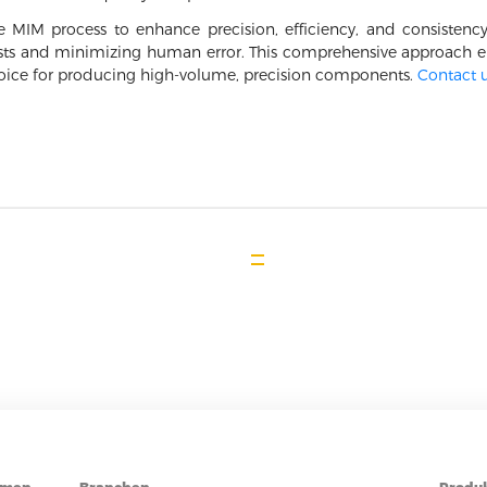
 MIM process to enhance precision, efficiency, and consistenc
sts and minimizing human error. This comprehensive approach en
ice for producing high-volume, precision components.
Contact 