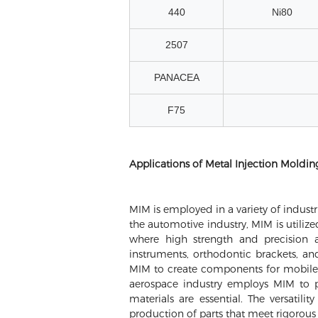
440
Ni80
2507
PANACEA
F75
Applications of Metal Injection Moldin
MIM is employed in a variety of industri
the automotive industry, MIM is utiliz
where high strength and precision 
instruments, orthodontic brackets, an
MIM to create components for mobile de
aerospace industry employs MIM to p
materials are essential. The versatil
production of parts that meet rigorous