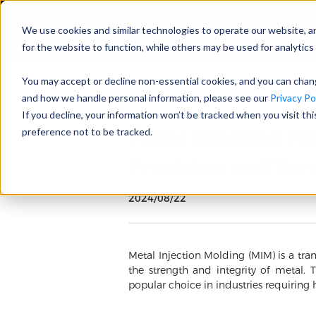
We use cookies and similar technologies to operate our website, a
for the website to function, while others may be used for analytics 
You may accept or decline non-essential cookies, and you can cha
and how we handle personal information, please see our
Privacy Pol
If you decline, your information won’t be tracked when you visit th
Metal Injection M
preference not to be tracked.
Precision and Vers
2024/08/22
Metal Injection Molding (MIM) is a tra
the strength and integrity of metal.
popular choice in industries requiring