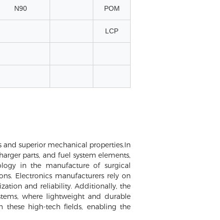
N90
POM
LCP
ces and superior mechanical properties.In
harger parts, and fuel system elements,
logy in the manufacture of surgical
ons. Electronics manufacturers rely on
ion and reliability. Additionally, the
stems, where lightweight and durable
n these high-tech fields, enabling the