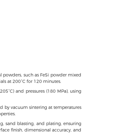
tal powders, such as FeSi powder mixed
als at 200°C for 120 minutes.
 205°C) and pressures (180 MPa), using
ed by vacuum sintering at temperatures
perties.
ng, sand blasting, and plating, ensuring
urface finish, dimensional accuracy, and