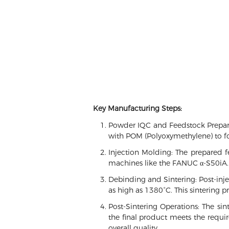
Key Manufacturing Steps:
Powder IQC and Feedstock Preparat
with POM (Polyoxymethylene) to fo
Injection Molding: The prepared f
machines like the FANUC α-S50iA.
Debinding and Sintering: Post-inj
as high as 1380°C. This sintering p
Post-Sintering Operations: The sint
the final product meets the requir
overall quality.