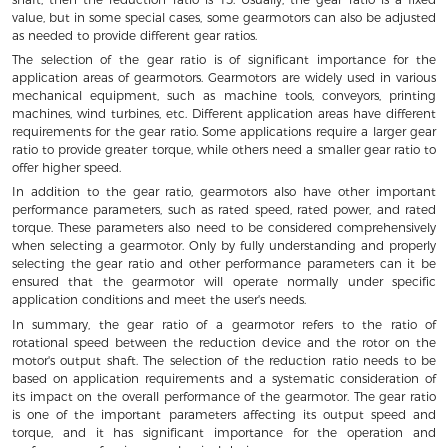
value, but in some special cases, some gearmotors can also be adjusted
as needed to provide different gear ratios.
The selection of the gear ratio is of significant importance for the
application areas of gearmotors. Gearmotors are widely used in various
mechanical equipment, such as machine tools, conveyors, printing
machines, wind turbines, etc. Different application areas have different
requirements for the gear ratio. Some applications require a larger gear
ratio to provide greater torque, while others need a smaller gear ratio to
offer higher speed.
In addition to the gear ratio, gearmotors also have other important
performance parameters, such as rated speed, rated power, and rated
torque. These parameters also need to be considered comprehensively
when selecting a gearmotor. Only by fully understanding and properly
selecting the gear ratio and other performance parameters can it be
ensured that the gearmotor will operate normally under specific
application conditions and meet the user's needs.
In summary, the gear ratio of a gearmotor refers to the ratio of
rotational speed between the reduction device and the rotor on the
motor's output shaft. The selection of the reduction ratio needs to be
based on application requirements and a systematic consideration of
its impact on the overall performance of the gearmotor. The gear ratio
is one of the important parameters affecting its output speed and
torque, and it has significant importance for the operation and