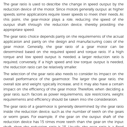
The gear ratio is used to describe the change in speed output by the
reduction device of the motor. Since motors generally output at higher
speeds, some applications require lower speeds to meet their needs. At
this point, the gear-motor plays a role, reducing the speed of the
output shaft through the reduction device, thereby providing the
appropriate speed.
The gear ratio choice depends partly on the requirements of the actual
application and partly on the design and manufacturing costs of the
gear motor. Generally, the gear ratio of a gear motor can be
determined based on the required speed and torque ratio. If a high
torque and low speed output is needed, a larger reduction ratio is
required, conversely, if a high speed and low torque output is needed,
the reduction ratio can be relatively smaller.
The selection of the gear ratio also needs to consider its impact on the
overall performance of the gearmotor. The larger the gear ratio, the
overall size and weight typically increase, and it may also have a certain
impact on the efficiency of the gear motor. Therefore, when deciding a
gear ratio, such factors as power requirements, size restrictions, weight
requirements and efficiency should be taken into the consideration.
The gear ratio of a gearmotor is generally determined by the gear ratio
inside the reduction device, such as the number of teeth on the gears
or worm gears. For example, if the gear on the output shaft of the
reduction device has 15 times more teeth than the gear on the input
shaft, then the reduction ratio is 15. Usually, the gear ratio is a fixed