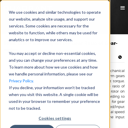
We use cookies and similar technologies to operate
our website, analyze site usage, and support our
services. Some cookies are necessary for the
website to function, while others may be used for
analytics or to improve our services.
Basic Understanding on the Gear Ratio of Gear-
motor
You may accept or decline non-essential cookies,
2024/10/11 Emily Zhang
and you can change your preferences at any time.
To learn more about how we use cookies and how
Reducer motor or gearmotor is usually using a variety of mechanical
we handle personal information, please see our
transmission systems for reduction, such as planetary gears, worm gears
Privacy Policy.
and cylindrical gears, to get desired output speed and output torque.
The gear ratio or reduction ratio of a gearmotor refers to the ratio of
If you decline, your information won’t be tracked
rotational speeds between the transmission system and the rotor on
when you visit this website. A single cookie will be
the motor output shaft, typically the rotor on the motor. According to
used in your browser to remember your preference
below formula that we can calculate the gear ratio, helping us for gear
design or selection reference: Gear Ratio= Output Shaft Speed/Input
not to be tracked.
shaft Speed. Here, the output shaft speed refers to the rotational speed
after transmission through the transmission system, while the input
Cookies settings
shaft speed refers to the speed of the motor itself.