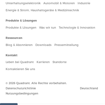
Unterhaltungselektronik
Automobil & Motoren
Industrie
Energie & Strom, Haushaltsgeräte & Medizintechnik
Produkte & Lösungen
Produkte & Lösungen
Was wir tun
Technologie & Innovation
Ressourcen
Blog & Abonnieren
Downloads
Pressemitteilung
Kontakt
Leben bei Quadrant
Karrieren
Standorte
Kontaktieren Sie uns
© 2026 Quadrant. Alle Rechte vorbehalten.
Datenschutzrichtlinie
Deutschland
Nutzungsbedingungen