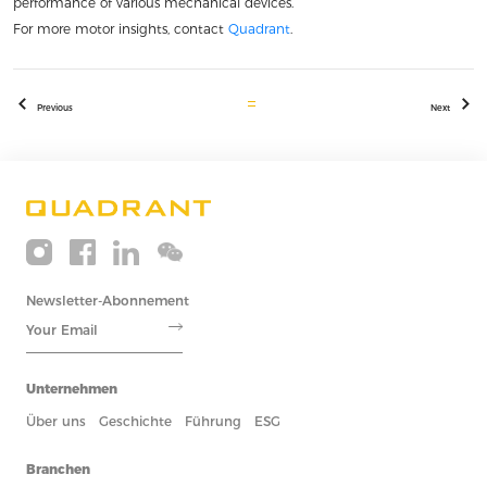
performance of various mechanical devices.
For more motor insights, contact
Quadrant
.
Previous
Next
Newsletter-Abonnement
Unternehmen
Über uns
Geschichte
Führung
ESG
Branchen