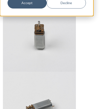
Accept
Decline