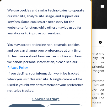
We use cookies and similar technologies to operate
our website, analyze site usage, and support our
services. Some cookies are necessary for the
website to function, while others may be used for
analytics or to improve our services.
NdFeB Magnets
2023/06/16 Mike Guthrie
You may accept or decline non-essential cookies,
and you can change your preferences at any time.
In the 1960’s, Dr. Strnat of the University of Dayton had shown that the
To learn more about how we use cookies and how
entire rare earth element family presented an opportunity for
we handle personal information, please see our
developing magnetic compounds. Samarium is relatively rare in ore
deposits, and Cobalt more expensive than the Iron which metallurgist
Privacy Policy.
wanted to use. Consequently, an alternative permanent magnet
If you decline, your information won’t be tracked
chemistry was heavily researched.
when you visit this website. A single cookie will be
Dr. John Croat of General Motors and Dr. Masato Sagawa of Sumitomo
used in your browser to remember your preference
surprised each other when they both introduced the NdFeB
permanent magnet material at the MMM conference in November
not to be tracked.
1983. Dr. Croat patented the Nd2Fe14B material in the US and its
melt-spinning manufacturing process. Dr. Sagawa patented the
Cookies settings
Nd2Fe14B material in Japan and its sintering manufacturing process.