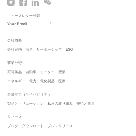
ニュースレター登録
会社概要
会社案内
沿革
リーダーシップ
ESG
事業分野
家電製品
自動車・モーター
産業
エネルギー・電力・電化製品・医療
企業能力（ケイパビリティ）
製品とソリューション
私達の取り組み
技術と改革
リソース
ブログ
ダウンロード
プレスリリース