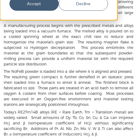
Typical high-energy NdFeB magnets are produced with a sintering
Accept
Decline
process similar to that of SmCo. However, every producer uses different
equipment, process steps, and raw materials to produce their large
variety of available grades.
A manufacturing process begins with the prescribed metals and alloys
being loaded into a vacuum furnace. The melted alloy is poured on to
a cooled spinning wheel at the exact chill rate to reduce and
homogenize the material’s grain size. The resulting magnet flake is
subjected to Hydrogen decrepitation. This process embrittles the
material at the grain boundaries so that the subsequent powder-
milling process can provide a uniform material lot with the required
particle size distribution.
The NdFeB powder is loaded into a die where it is aligned and pressed.
The resulting green compact is further densified in an isostatic press
then loaded into a furnace to sinter & anneal. The finished block is
fabricated to size. Those parts are treated in an acid bath to remove all
oxygen & coolant from their surfaces before coating. Most processes
are executed in an Oxygen-free environment and material testing
stations are strategically positioned throughout.
Today’s RE2Tm14B alloys (RE = Rare Earth, Tm = Transition metal) are
widely varied. Small amounts of Dy, Tb, Co, Sn, Cu, & Ga can improve
Hcj and β (temperature coefficient of Hcj) without significantly
sacrificing Br. Additions of Pr, Al, Nb, Zn, Mo, V, W & Ti can also affect
Br, α (temperature coefficient of Induction), Hcj, & β.