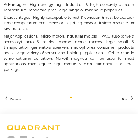
Advantages: High energy, high Induction & high coercivity at room
temperature, moderate price, large range of magnetic properties
Disadvantages: Highly susceptible to rust & corrosion (must be coated),
large temperature coefficient of Hcj, rising costs & limited resources of
raw materials
Major Applications: Micro motors, industrial motors, HVAC, auto (drive &
accessory), aero & marine motors, drone motors, large, small, &
transportation generators, speakers, microphones, consumer products,
and a large variety of sensor and holding applications. Other than in
some extreme conditions, NdFeB magnets can be used for most
applications that require high torque & high efficiency in a small
package.
Previous
Next