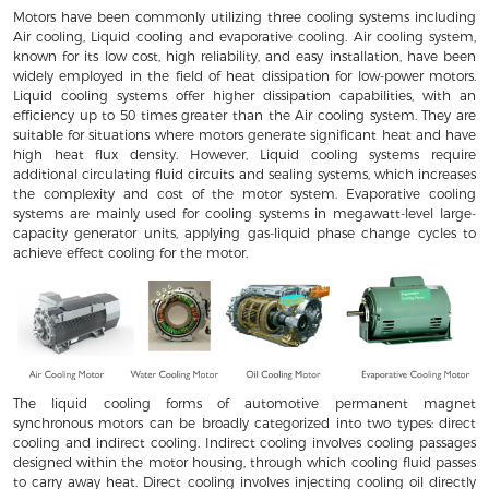
Motors have been commonly utilizing three cooling systems including
Air cooling, Liquid cooling and evaporative cooling. Air cooling system,
known for its low cost, high reliability, and easy installation, have been
widely employed in the field of heat dissipation for low-power motors.
Liquid cooling systems offer higher dissipation capabilities, with an
efficiency up to 50 times greater than the Air cooling system. They are
suitable for situations where motors generate significant heat and have
high heat flux density. However, Liquid cooling systems require
additional circulating fluid circuits and sealing systems, which increases
the complexity and cost of the motor system. Evaporative cooling
systems are mainly used for cooling systems in megawatt-level large-
capacity generator units, applying gas-liquid phase change cycles to
achieve effect cooling for the motor.
The liquid cooling forms of automotive permanent magnet
synchronous motors can be broadly categorized into two types: direct
cooling and indirect cooling. Indirect cooling involves cooling passages
designed within the motor housing, through which cooling fluid passes
to carry away heat. Direct cooling involves injecting cooling oil directly