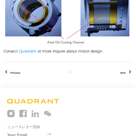
Conatct
Quadrant
or more inquire about motor design.
Previous
Next
ニュースレター登録