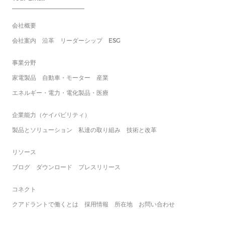
会社概要
会社案内
沿革
リーダーシップ
ESG
事業分野
家電製品
自動車・モーター
産業
エネルギー・電力・電化製品・医療
企業能力（ケイパビリティ）
製品とソリューション
私達の取り組み
技術と改革
リソース
ブログ
ダウンロード
プレスリリース
コネクト
クアドラントで働くとは
採用情報
所在地
お問い合わせ