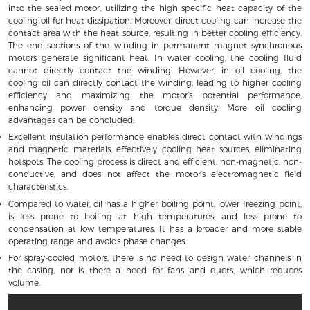
into the sealed motor, utilizing the high specific heat capacity of the
cooling oil for heat dissipation. Moreover, direct cooling can increase the
contact area with the heat source, resulting in better cooling efficiency.
The end sections of the winding in permanent magnet synchronous
motors generate significant heat. In water cooling, the cooling fluid
cannot directly contact the winding. However, in oil cooling, the
cooling oil can directly contact the winding, leading to higher cooling
efficiency and maximizing the motor’s potential performance,
enhancing power density and torque density. More oil cooling
advantages can be concluded:
Excellent insulation performance enables direct contact with windings
and magnetic materials, effectively cooling heat sources, eliminating
hotspots. The cooling process is direct and efficient, non-magnetic, non-
conductive, and does not affect the motor’s electromagnetic field
characteristics.
Compared to water, oil has a higher boiling point, lower freezing point,
is less prone to boiling at high temperatures, and less prone to
condensation at low temperatures. It has a broader and more stable
operating range and avoids phase changes.
For spray-cooled motors, there is no need to design water channels in
the casing, nor is there a need for fans and ducts, which reduces
volume.