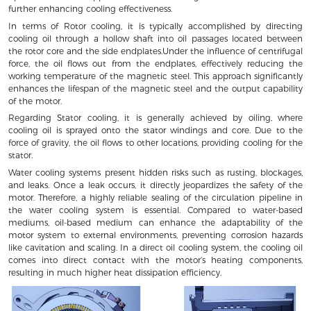
further enhancing cooling effectiveness.
In terms of Rotor cooling, it is typically accomplished by directing
cooling oil through a hollow shaft into oil passages located between
the rotor core and the side endplates.Under the influence of centrifugal
force, the oil flows out from the endplates, effectively reducing the
working temperature of the magnetic steel. This approach significantly
enhances the lifespan of the magnetic steel and the output capability
of the motor.
Regarding Stator cooling, it is generally achieved by oiling, where
cooling oil is sprayed onto the stator windings and core. Due to the
force of gravity, the oil flows to other locations, providing cooling for the
stator.
Water cooling systems present hidden risks such as rusting, blockages,
and leaks. Once a leak occurs, it directly jeopardizes the safety of the
motor. Therefore, a highly reliable sealing of the circulation pipeline in
the water cooling system is essential. Compared to water-based
mediums, oil-based medium can enhance the adaptability of the
motor system to external environments, preventing corrosion hazards
like cavitation and scaling. In a direct oil cooling system, the cooling oil
comes into direct contact with the motor’s heating components,
resulting in much higher heat dissipation efficiency.