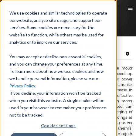
We use cookies and similar technologies to operate
our website, analyze site usage, and support our
services. Some cookies are necessary for the
website to function, while others may be used for
analytics or to improve our services.
EV Motor Heating Issue and Oil Cooling
2023/11/29 Emily Zhang
You may accept or decline non-essential cookies,
and you can change your preferences at any time.
New energy vehicles development is highly demanding the motor
To learn more about how we use cookies and how
efficiency, power density, dynamic response and NVH, that speeds up
we handle personal information, please see our
the EV motor development towards higher precision, higher power
density, miniaturization, light weighting and multi-in-one mechatronics
Privacy Policy.
integration. However, it brings about issues like a sharp increase in
If you decline, your information won’t be tracked
internal heat generation within motors, severely inadequate effective
when you visit this website. A single cookie will be
heat dissipation space, which limits further improvement in motor
system power density. Elevated temperatures inside the motor can
used in your browser to remember your preference
lead to demagnetization of permanent magnet materials, aging of
not to be tracked.
insulation layers, and increased resistance of copper wire windings at
high temperatures, reducing motor efficiency and exacerbating motor
Cookies settings
heating. According to new energy vehicle motor thermal
management system analyzes that 30% to 40% of permanent magnet