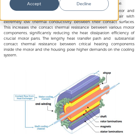
motor failures are attributed to excessive motor temperature rise.
Accept
Decline
Motors have critical components such as the winding, stator and
housing having insulation varnish, insulation paper, and air with
extremely low thermal conductivity between their contact surfaces.
This increases the contact thermal resistance between various motor
components, significantly reducing the heat dissipation efficiency of
crucial motor parts. The lengthy heat transfer path and substantial
contact thermal resistance between critical heating components
inside the motor and the housing pose higher demands on the cooling
system.