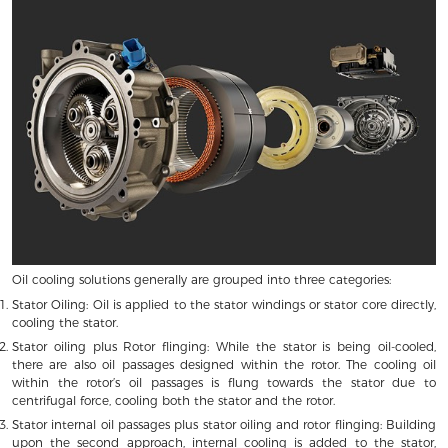
Oil cooling solutions generally are grouped into three categories:
Stator Oiling: Oil is applied to the stator windings or stator core directly,
cooling the stator.
Stator oiling plus Rotor flinging: While the stator is being oil-cooled,
there are also oil passages designed within the rotor. The cooling oil
within the rotor’s oil passages is flung towards the stator due to
centrifugal force, cooling both the stator and the rotor.
Stator internal oil passages plus stator oiling and rotor flinging: Building
upon the second approach, internal cooling is added to the stator,