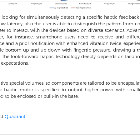
looking for simultaneously detecting a specific haptic feedback 
 low-latency, also the user is able to distinguish the pattern fro
er to interact with the devices based on diverse scenarios. Adva
r, for instance, smartphone users need to receive and differ
e and a prior notification with enhanced vibration twice, experi
cle bottom-up and up-down with fingertip pressure, drawing a thi
se. The look-forward haptic technology deeply depends on tailor
e expectations.
tive special volumes, so components are tailored to be encapsulate
he haptic motor is specified to output higher power with small
ed to be enclosed or built-in the base.
act
Quadrant
.