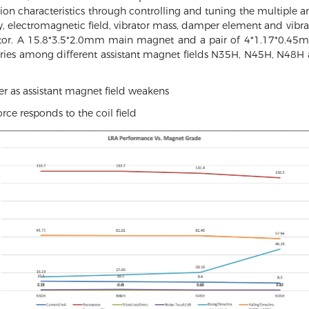
ration characteristics through controlling and tuning the multiple an
 electromagnetic field, vibrator mass, damper element and vibrat
tor. A 15.8*3.5*2.0mm main magnet and a pair of 4*1.17*0.45m
aries among different assistant magnet fields N35H, N45H, N4
r as assistant magnet field weakens
rce responds to the coil field