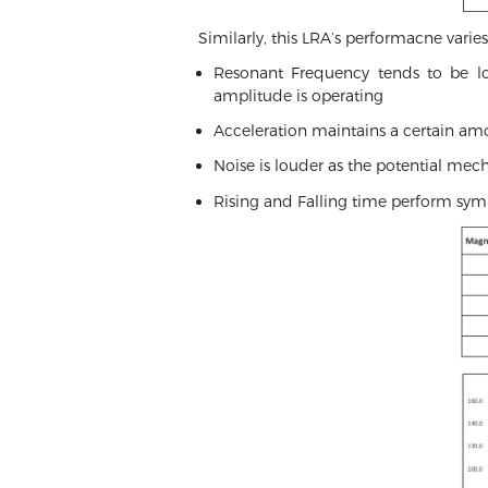
Similarly, this LRA’s performacne vari
Resonant Frequency tends to be low
amplitude is operating
Acceleration maintains a certain amo
Noise is louder as the potential mec
Rising and Falling time perform sym