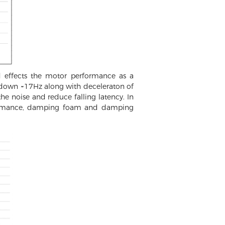
 effects the motor performance as a
 down ~17Hz along with deceleraton of
he noise and reduce falling latency. In
erformance, damping foam and damping