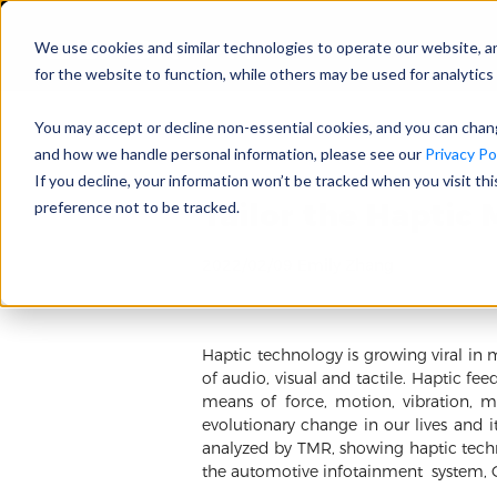
We use cookies and similar technologies to operate our website, a
for the website to function, while others may be used for analytics 
You may accept or decline non-essential cookies, and you can cha
and how we handle personal information, please see our
Privacy Pol
If you decline, your information won’t be tracked when you visit th
Tailor the Haptic 
preference not to be tracked.
2022/02/09 Emily Zhang
Haptic technology is growing viral in 
of audio, visual and tactile. Haptic fe
means of force, motion, vibration, ma
evolutionary change in our lives and i
analyzed by TMR, showing haptic techno
the automotive infotainment system, 