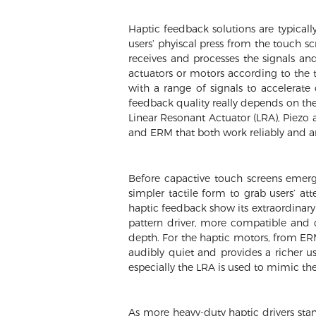
Haptic feedback solutions are typicall
users’ phyiscal press from the touch sc
receives and processes the signals and
actuators or motors according to the t
with a range of signals to accelerate 
feedback quality really depends on the 
Linear Resonant Actuator (LRA), Piezo 
and ERM that both work reliably and are
Before capactive touch screens emerg
simpler tactile form to grab users’ a
haptic feedback show its extraordinary 
pattern driver, more compatible and
depth. For the haptic motors, from ERM
audibly quiet and provides a richer u
especially the LRA is used to mimic the
As more heavy-duty haptic drivers stan