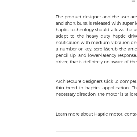
The product designer and the user are 
and short burst is released with super
haptic technology should allows the us
adapt to the heavy duty haptic drive
notification with medium vibration onc
a number or key, scroll/scrub the arti
pencil tip, and lower-latency respon
driver, that is definitely on aware of th
Architecture designers stick to competi
thin trend in haptics appplication. T
necessary direction, the motor is tailor
Learn more about Haptic motor, cont