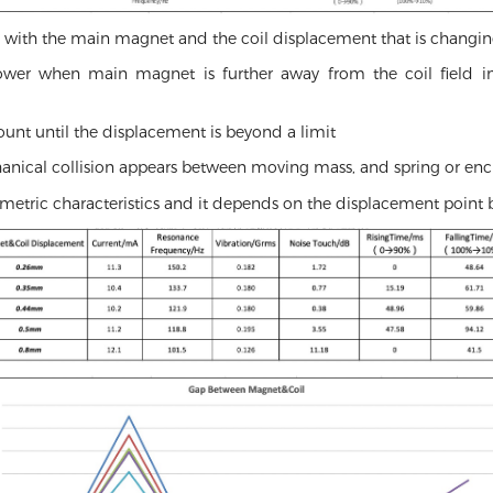
es with the main magnet and the coil displacement that is changin
er when main magnet is further away from the coil field in v
unt until the displacement is beyond a limit
hanical collision appears between moving mass, and spring or enc
metric characteristics and it depends on the displacement point