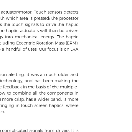
 actuator/motor. Touch sensors detects
ith which area is pressed; the processor
 the touch signals to drive the haptic
he haptic actuators will then be driven
ergy into mechanical energy. The haptic
including Eccentric Rotation Mass (ERM),
 a handful of uses. Our focus is on LRA
ion alerting, it was a much older and
ic technology, and has been making the
c feedback in the basis of the multiple-
how to combine all the components in
g more crisp, has a wider band, is more
ringing in touch screen haptics, where
en.
complicated signals from drivers. It is