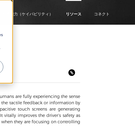
企業能力（ケイパビリティ）
リソース
コネクト
es
r
umans are fully experiencing the sense
s the tactile feedback or information by
apacitive touch screens are generating
vitally improves the driver’s safety as
k when they are focusing on controlling