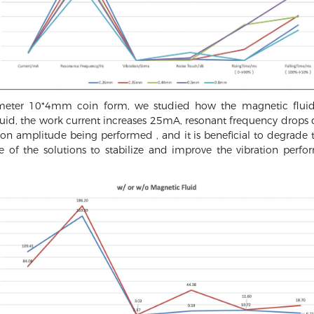
ameter 10*4mm coin form, we studied how the magnetic fluid
uid, the work current increases 25mA, resonant frequency drops
on amplitude being performed , and it is beneficial to degrade t
ne of the solutions to stabilize and improve the vibration p