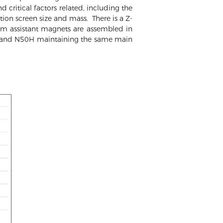
d critical factors related, including the
ion screen size and mass. There is a Z-
m assistant magnets are assembled in
8H and N50H maintaining the same main