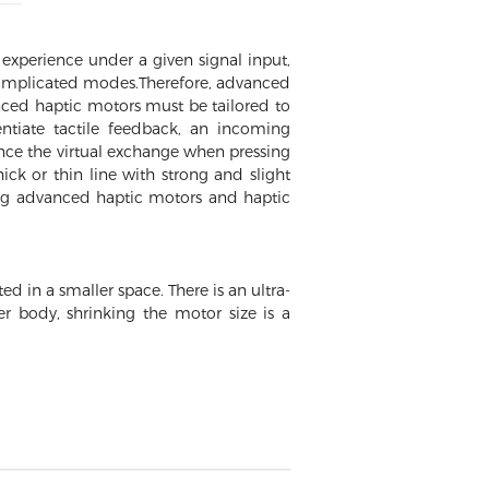
experience under a given signal input,
m complicated modes.Therefore, advanced
nced haptic motors must be tailored to
entiate tactile feedback, an incoming
ence the virtual exchange when pressing
ck or thin line with strong and slight
ing advanced haptic motors and haptic
d in a smaller space. There is an ultra-
er body, shrinking the motor size is a