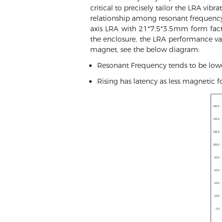
critical to precisely tailor the LRA vib
relationship among resonant frequency,
axis LRA with 21*7.5*3.5mm form fac
the enclosure, the LRA performance v
magnet, see the below diagram:
Resonant Frequency tends to be lowe
Rising has latency as less magnetic fo