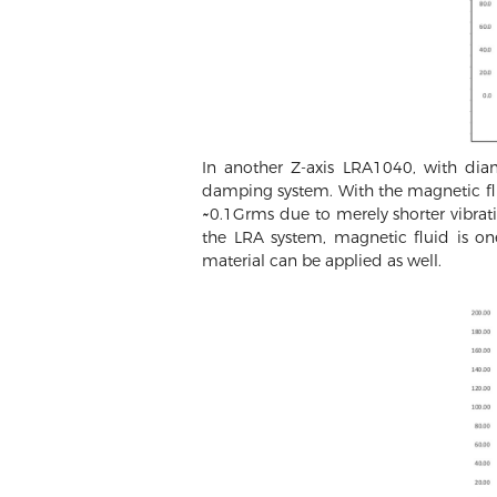
In another Z-axis LRA1040, with di
damping system. With the magnetic fl
~0.1Grms due to merely shorter vibrati
the LRA system, magnetic fluid is o
material can be applied as well.