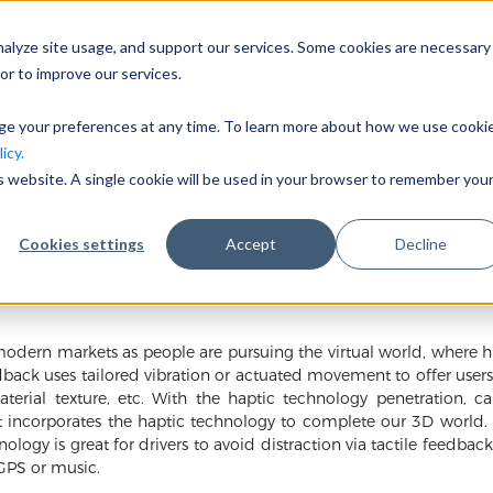
nalyze site usage, and support our services. Some cookies are necessary
会社概要
事業分野
or to improve our services.
nge your preferences at any time. To learn more about how we use cooki
icy.
is website. A single cookie will be used in your browser to remember you
Motor
Cookies settings
Accept
Decline
modern markets as people are pursuing the virtual world, where h
edback uses tailored vibration or actuated movement to offer user
terial texture, etc. With the haptic technology penetration, c
t incorporates the haptic technology to complete our 3D world. It 
logy is great for drivers to avoid distraction via tactile feedbac
GPS or music.