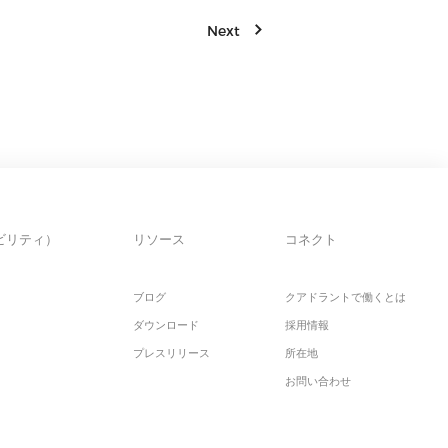
Next
ビリティ）
リソース
コネクト
ブログ
クアドラントで働くとは
ダウンロード
採用情報
プレスリリース
所在地
お問い合わせ