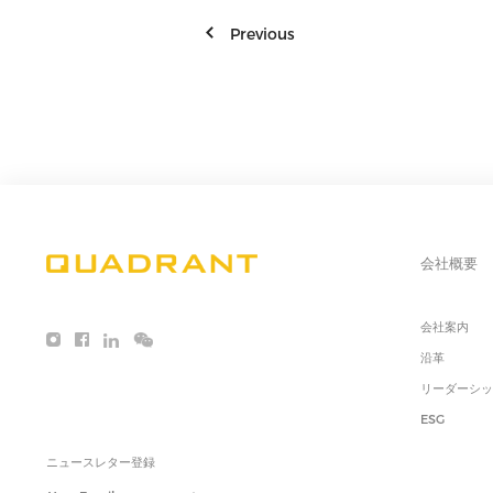
Previous
会社概要
会社案内
沿革
リーダーシ
ESG
ニュースレター登録