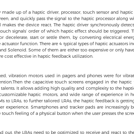
y made up of a haptic driver, processor, touch sensor and haptic
reen, and quickly pass the signal to the haptic processor along w
 makes the device react. The haptic driver synchronously detects
ouch signals’ order of which haptic effect should be triggered. T
or decelerate, start or settle them, by converting electrical en
actuator function. There are 4 typical types of haptic actuators 
and Solenoid. Some of them are either too expensive or only have
 cost effective in haptic feedback utilization.
ed, vibration motors used in pagers and phones were for vibrat
ttention.Then the capacitive touch screens engaged in the hapt
talents. It allows adding high quality and complexity to the hapti
 customizable haptic motors, and wide range of experience in 
s to LRAs, to further taliored LRAs, the haptic feedback is gettin
ser experience. Smartphones and tracker pads are increasingly b
 touch feeling of a physical button when the user presses the scre
d out, the LRAs need to be optimized to receive and react to the 