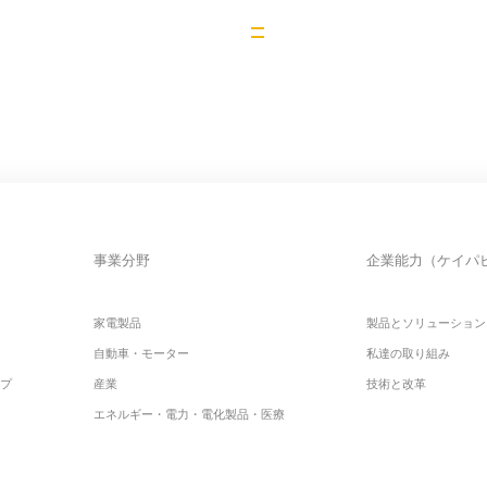
事業分野
企業能力（ケイパ
家電製品
製品とソリューション
自動車・モーター
私達の取り組み
ップ
産業
技術と改革
エネルギー・電力・電化製品・医療