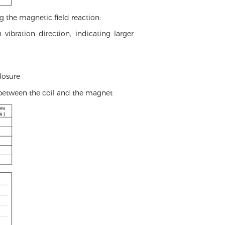
g the magnetic field reaction:
ibration direction, indicating larger
losure
 between the coil and the magnet