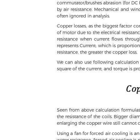
commutator/brushes abrasion (for DC 
by air resistance. Mechanical and wind 
often ignored in analysis.
Copper losses, as the biggest factor co
of motor due to the electrical resistan
resistance when current flows throug
represents Current, which is proportiona
resistance, the greater the copper loss.
We can also use following calculation 
square of the current, and torque is pro
Seen from above calculation formulas,
the resistance of the coils. Bigger dia
enlarging the copper wire still cannot c
Using a fan for forced air cooling is 
water resistance, forced air cooling is