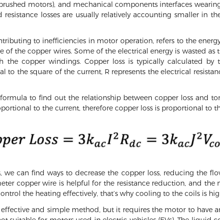
brushed motors), and mechanical components interfaces wearin
resistance losses are usually relatively accounting smaller in the
ntributing to inefficiencies in motor operation, refers to the ener
ce of the copper wires. Some of the electrical energy is wasted as
h the copper windings. Copper loss is typically calculated by t
l to the square of the current, R represents the electrical resistan
formula to find out the relationship between copper loss and tor
portional to the current, therefore copper loss is proportional to t
 we can find ways to decrease the copper loss, reducing the flo
meter copper wire is helpful for the resistance reduction, and the 
ontrol the heating effectively, that’s why cooling to the coils is hi
an effective and simple method, but it requires the motor to have 
 not suitable for motors used in electric vehicles (EVs). The liqu