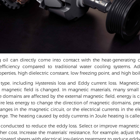
ng oil can directly come into contact with the heat-generating 
n efficiency compared to traditional water cooling systems. A
erties, high dielectric constant, low freezing point, and high boil
 type, including Hysteresis loss and Eddy current loss. Magnet
 magnetic field is changed. In magnetic materials, many small
se domains are affected by the external magnetic field, energy is 
ire less energy to change the direction of magnetic domains, pre
nges in the magnetic circuit, or the electrical currents in the ele
ge. The heating caused by eddy currents in Joule heating is calle
nducted to reduce the eddy loss. Select or improve magnetic ma
r cost. Increase the materials’ resistance, for example, adjust the
minated sheets with electrical insulation treatment to reduce eddy