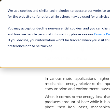
We use cookies and similar technologies to operate our website, a
for the website to function, while others may be used for analytics 
You may accept or decline non-essential cookies, and you can cha
and how we handle personal information, please see our
Privacy Pol
If you decline, your information won’t be tracked when you visit th
Optimizing Motor 
preference not to be tracked.
2024/07/11 Emily Zhang
In various motor applications, highe
mechanical energy relative to the inp
consumption and environmental sustain
When it comes to the energy loss, that
produces amount of heat while it is op
place, then iron losses, mechanica