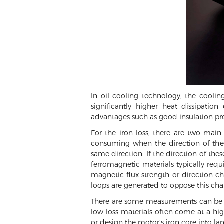
In oil cooling technology, the cooli
significantly higher heat dissipatio
advantages such as good insulation prop
For the iron loss, there are two main
consuming when the direction of the
same direction. If the direction of the
ferromagnetic materials typically requ
magnetic flux strength or direction cha
loops are generated to oppose this chan
There are some measurements can be co
low-loss materials often come at a highe
or design the motor’s iron core into la