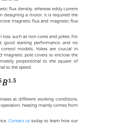
netic flux density, whereas eddy current
n designing a motor, it is required the
ective magnetic flux and magnetic flux
 loss, such as iron cores and yokes. For
ht, good starting performance, and no
control models. Yokes are crucial in
d magnetic pole covers to enclose the
imately proportional to the square of
nal to the speed.
nates at different working conditions,
or operation, heating mainly comes from
nce.
Contact us
today to learn how our