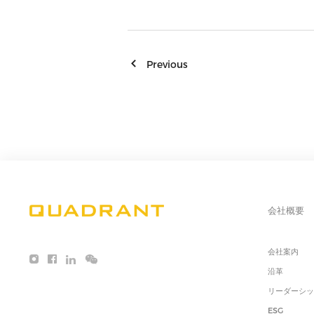
Previous
会社概要
会社案内
沿革
リーダーシ
ESG