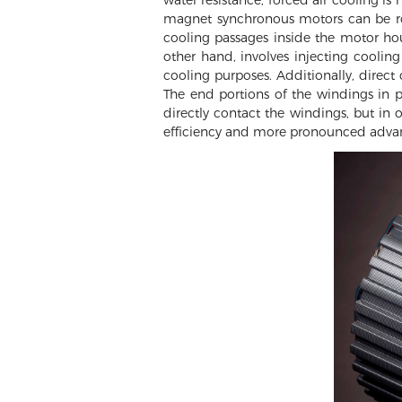
magnet synchronous motors can be roug
cooling passages inside the motor hou
other hand, involves injecting cooling 
cooling purposes. Additionally, direct 
The end portions of the windings in 
directly contact the windings, but in 
efficiency and more pronounced adva