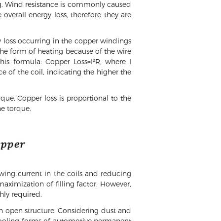
g. Wind resistance is commonly caused
 overall energy loss, therefore they are
gy loss occurring in the copper windings
 the form of heating because of the wire
his formula: Copper Loss=I²R, where I
ce of the coil, indicating the higher the
que. Copper loss is proportional to the
he torque.
wing current in the coils and reducing
maximization of filling factor. However,
ghly required.
an open structure. Considering dust and
id cooling forms of automotive permanent