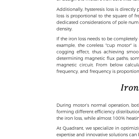
Additionally, hysteresis loss is direct
loss is proportional to the square of 
dedicated considerations of pole numb
density.
If the iron loss needs to be completely
example, the coreless "cup motor" is
cogging effect, thus achieving smoo
determining magnetic flux paths; som
magnetic circuit. From below calcula
frequency, and frequency is proportiona
During motor’s normal operation, both
forming different efficiency distribut
the iron loss, while almost 100% heatin
At Quadrant, we specialize in optimi
expertise and innovative solutions can 