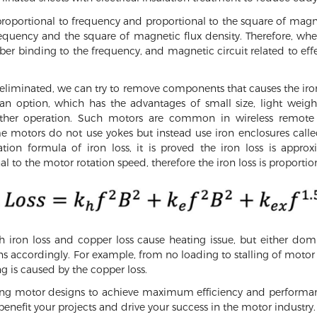
ly proportional to frequency and proportional to the square of mag
frequency and the square of magnetic flux density. Therefore, whe
er binding to the frequency, and magnetic circuit related to eff
 eliminated, we can try to remove components that causes the iron
 an option, which has the advantages of small size, light weig
ther operation. Such motors are common in wireless remote 
e motors do not use yokes but instead use iron enclosures calle
tion formula of iron loss, it is proved the iron loss is approx
l to the motor rotation speed, therefore the iron loss is proportio
 iron loss and copper loss cause heating issue, but either domi
ions accordingly. For example, from no loading to stalling of mot
g is caused by the copper loss.
zing motor designs to achieve maximum efficiency and performa
benefit your projects and drive your success in the motor industry.