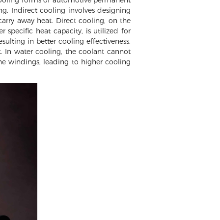
g. Indirect cooling involves designing
arry away heat. Direct cooling, on the
 specific heat capacity, is utilized for
sulting in better cooling effectiveness.
 In water cooling, the coolant cannot
the windings, leading to higher cooling