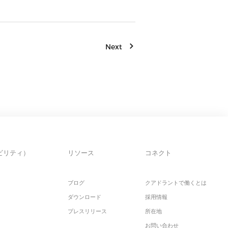
Next
ビリティ）
リソース
コネクト
ブログ
クアドラントで働くとは
ダウンロード
採用情報
プレスリリース
所在地
お問い合わせ