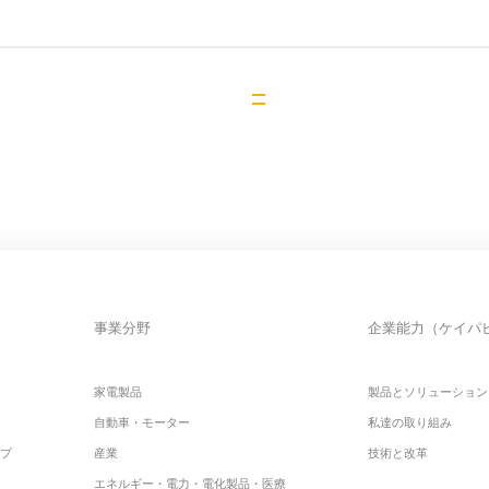
事業分野
企業能力（ケイパ
家電製品
製品とソリューション
自動車・モーター
私達の取り組み
ップ
産業
技術と改革
エネルギー・電力・電化製品・医療