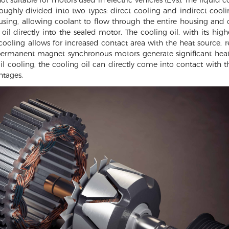
hly divided into two types: direct cooling and indirect coolin
sing, allowing coolant to flow through the entire housing and c
oil directly into the sealed motor. The cooling oil, with its higher
cooling allows for increased contact area with the heat source, re
permanent magnet synchronous motors generate significant heat.
oil cooling, the cooling oil can directly come into contact with 
ntages.