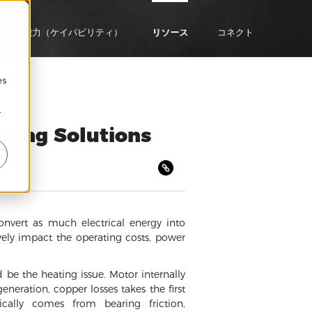
企業能力（ケイパビリティ）
リソース
コネクト
es
r
oling Solutions
onvert as much electrical energy into
vely impact the operating costs, power
 be the heating issue. Motor internally
neration, copper losses takes the first
ically comes from bearing friction,