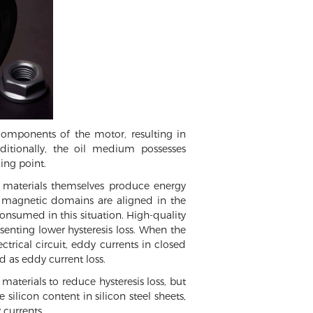
components of the motor, resulting in
dditionally, the oil medium possesses
ing point.
ic materials themselves produce energy
 magnetic domains are aligned in the
consumed in this situation. High-quality
senting lower hysteresis loss. When the
ctrical circuit, eddy currents in closed
d as eddy current loss.
terials to reduce hysteresis loss, but
 silicon content in silicon steel sheets,
 currents.