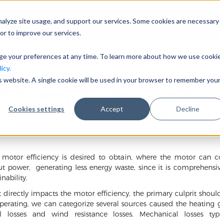
nalyze site usage, and support our services. Some cookies are necessary
会社概要
事業分野
or to improve our services.
nge your preferences at any time. To learn more about how we use cooki
icy.
is website. A single cookie will be used in your browser to remember you
Efficiency: Key Factors and Co
Cookies settings
Accept
Decline
r motor efficiency is desired to obtain, where the motor can c
ut power, generating less energy waste, since it is comprehensi
ability.
 directly impacts the motor efficiency, the primary culprit should
erating, we can categorize several sources caused the heating ge
l losses and wind resistance losses. Mechanical losses typ