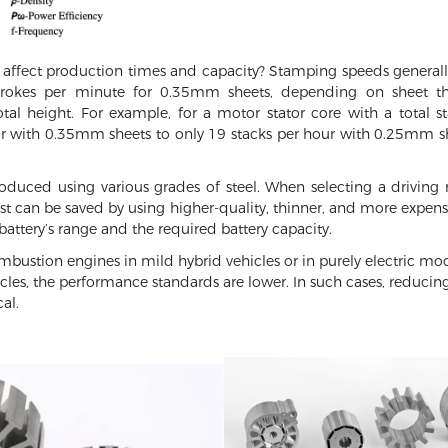
 affect production times and capacity? Stamping speeds general
rokes per minute for 0.35mm sheets, depending on sheet thi
total height. For example, for a motor stator core with a total
r with 0.35mm sheets to only 19 stacks per hour with 0.25mm she
duced using various grades of steel. When selecting a driving mo
can be saved by using higher-quality, thinner, and more expensive
 battery’s range and the required battery capacity.
mbustion engines in mild hybrid vehicles or in purely electric m
icles, the performance standards are lower. In such cases, reducing
al.