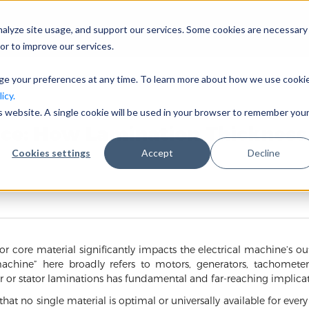
nalyze site usage, and support our services. Some cookies are necessary
会社概要
事業分野
or to improve our services.
nge your preferences at any time. To learn more about how we use cooki
icy.
is website. A single cookie will be used in your browser to remember you
nce: How Lamination Thickness
Cookies settings
Accept
Decline
tor core material significantly impacts the electrical machine’s ou
machine” here broadly refers to motors, generators, tachometers,
or or stator laminations has fundamental and far-reaching implicat
 that no single material is optimal or universally available for ever