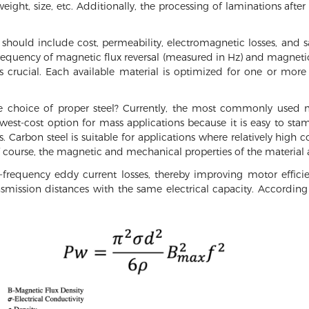
ight, size, etc. Additionally, the processing of laminations after
n should include cost, permeability, electromagnetic losses, and 
frequency of magnetic flux reversal (measured in Hz) and magnetic 
 crucial. Each available material is optimized for one or more 
 choice of proper steel? Currently, the most commonly used ma
lowest-cost option for mass applications because it is easy to s
. Carbon steel is suitable for applications where relatively high c
course, the magnetic and mechanical properties of the material a
h-frequency eddy current losses, thereby improving motor effici
smission distances with the same electrical capacity. Accordin