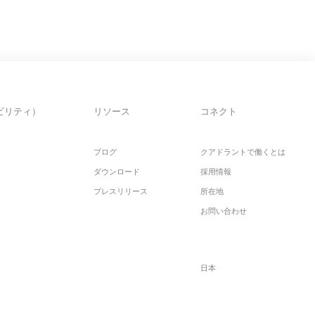
ビリティ）
リソース
コネクト
ブログ
クアドラントで働くとは
ダウンロード
採用情報
プレスリリース
所在地
お問い合わせ
日本