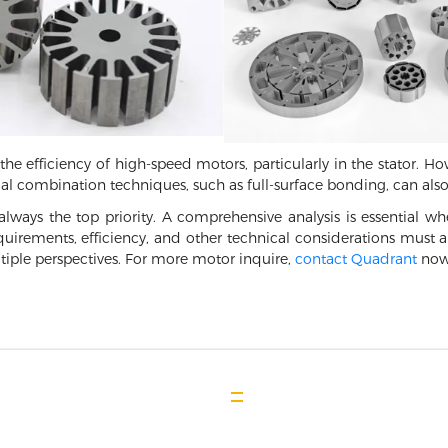
he efficiency of high-speed motors, particularly in the stator. Howe
ial combination techniques, such as full-surface bonding, can also 
 always the top priority. A comprehensive analysis is essential 
quirements, efficiency, and other technical considerations must all
tiple perspectives. For more motor inquire,
contact Quadrant
now