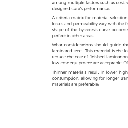
among multiple factors such as cost, we
designed core’s performance.
A criteria matrix for material selectio
losses and permeability vary with the 
shape of the hysteresis curve becomes
perfect in other areas.
What considerations should guide the
laminated steel. This material is the 
reduce the cost of finished laminations
low-cost equipment are acceptable. Of 
Thinner materials result in lower hig
consumption, allowing for longer tran
materials are preferable: