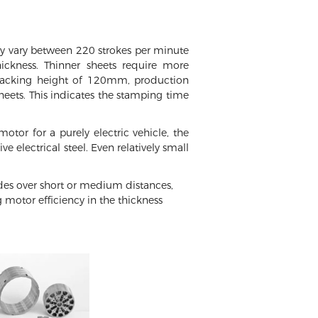
ly vary between 220 strokes per minute
ckness. Thinner sheets require more
 stacking height of 120mm, production
ets. This indicates the stamping time
tor for a purely electric vehicle, the
 electrical steel. Even relatively small
odes over short or medium distances,
 motor efficiency in the thickness