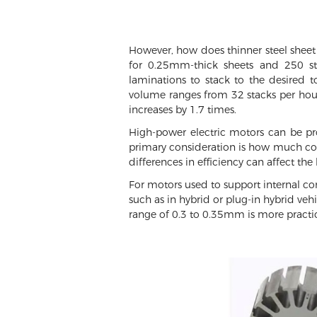
However, how does thinner steel sheet
for 0.25mm-thick sheets and 250 st
laminations to stack to the desired 
volume ranges from 32 stacks per hou
increases by 1.7 times.
High-power electric motors can be pro
primary consideration is how much cost 
differences in efficiency can affect the
For motors used to support internal co
such as in hybrid or plug-in hybrid veh
range of 0.3 to 0.35mm is more practic