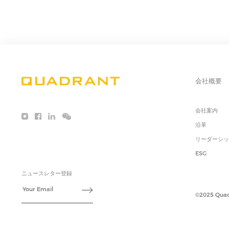
会社概要
会社案内
沿革
リーダーシ
ESG
ニュースレター登録
©2025 Quadr