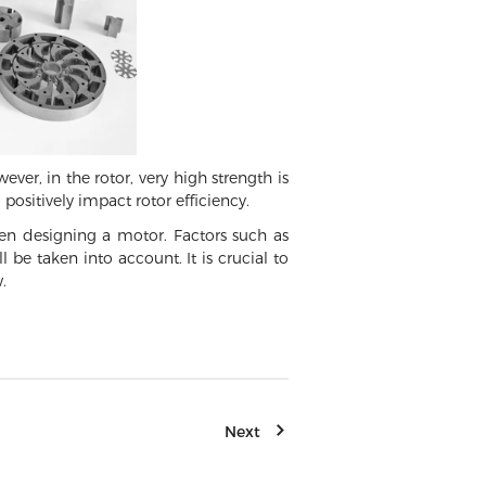
ver, in the rotor, very high strength is
positively impact rotor efficiency.
when designing a motor. Factors such as
 be taken into account. It is crucial to
.
Next