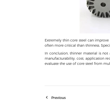
Extremely thin core steel can improve t
often more critical than thinness. Spec
In conclusion, thinner material is not
manufacturability, cost, application re
evaluate the use of core steel from mul
Previous