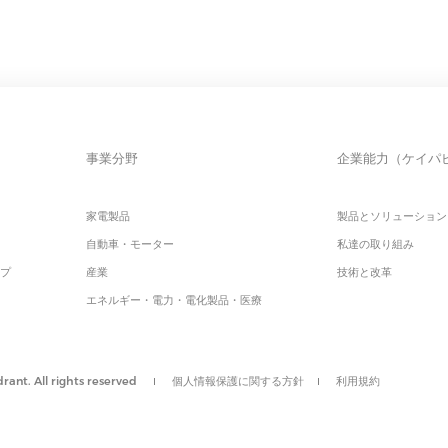
事業分野
企業能力（ケイパ
家電製品
製品とソリューション
自動車・モーター
私達の取り組み
ップ
産業
技術と改革
エネルギー・電力・電化製品・医療
ant. All rights reserved
個人情報保護に関する方針
利用規約