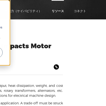
企業能力（ケイパビリティ）
リソース
コネクト
es
r
 Impacts Motor
tput, heat dissipation, weight, and cost
 rotary transformers, alternators, etc.
ions for electrical machine design.
y application. A trade-off must be struck