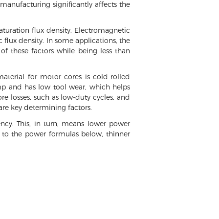
 manufacturing significantly affects the
saturation flux density. Electromagnetic
flux density. In some applications, the
of these factors while being less than
terial for motor cores is cold-rolled
tamp and has low tool wear, which helps
ore losses, such as low-duty cycles, and
re key determining factors.
ency. This, in turn, means lower power
g to the power formulas below, thinner