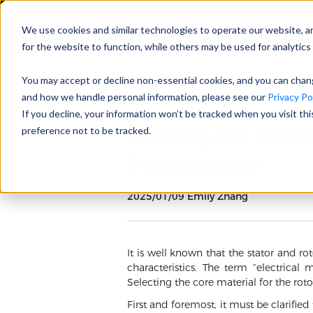
We use cookies and similar technologies to operate our website, a
for the website to function, while others may be used for analytics 
You may accept or decline non-essential cookies, and you can cha
and how we handle personal information, please see our
Privacy Pol
If you decline, your information won’t be tracked when you visit th
Striking the Bala
preference not to be tracked.
Performance
2025/01/09 Emily Zhang
It is well known that the stator and ro
characteristics. The term “electrical 
Selecting the core material for the rot
First and foremost, it must be clarified