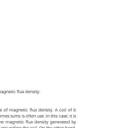
agnetic flux density.
 of magnetic flux density. A coil of 6
es turns is often use, in this case, it is
e magnetic flux density generated by