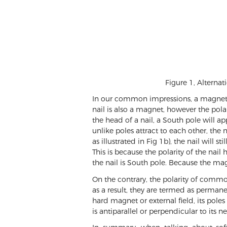
Figure 1, Alternat
In our common impressions, a magnet is 
nail is also a magnet, however the polar
the head of a nail, a South pole will ap
unlike poles attract to each other, the
as illustrated in Fig 1b), the nail will 
This is because the polarity of the nai
the nail is South pole. Because the mag
On the contrary, the polarity of commo
as a result, they are termed as perman
hard magnet or external field, its po
is antiparallel or perpendicular to its n