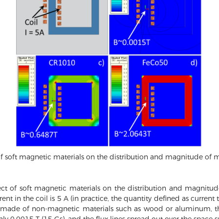
of soft magnetic materials on the distribution and magnitude of m
ect of soft magnetic materials on the distribution and magnitude
 in the coil is 5 A (in practice, the quantity defined as current tim
 made of non-magnetic materials such as wood or aluminum, th