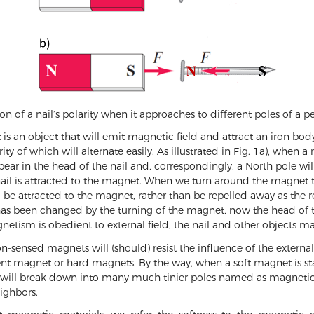
ion of a nail’s polarity when it approaches to different poles of 
an object that will emit magnetic field and attract an iron body, 
ity of which will alternate easily. As illustrated in Fig. 1a), when
pear in the head of the nail and, correspondingly, a North pole will
 nail is attracted to the magnet. When we turn around the magnet t
still be attracted to the magnet, rather than be repelled away as the r
l has been changed by the turning of the magnet, now the head of th
netism is obedient to external field, the nail and other objects m
n-sensed magnets will (should) resist the influence of the extern
ent magnet or hard magnets. By the way, when a soft magnet is st
les will break down into many much tinier poles named as magneti
eighbors.