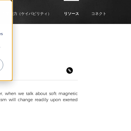
企業能力（ケイパビリティ）
リソース
コネクト
es
r
ver, when we talk about soft magnetic
tism will change readily upon exerted