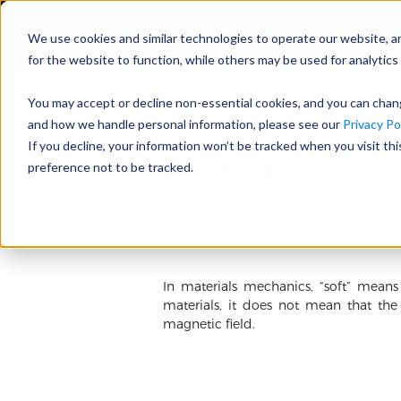
We use cookies and similar technologies to operate our website, a
for the website to function, while others may be used for analytics 
You may accept or decline non-essential cookies, and you can cha
and how we handle personal information, please see our
Privacy Pol
If you decline, your information won’t be tracked when you visit th
軟磁性材料について
preference not to be tracked.
2021/09/20 Hui Meng
In materials mechanics, “soft” means
materials, it does not mean that the
magnetic field.