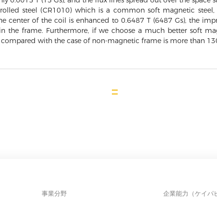
, only 0.0015 T (15 Gs), and the flux lines spread out over the space
lled steel (CR1010) which is a common soft magnetic steel, 
 the center of the coil is enhanced to 0.6487 T (6487 Gs), the i
 in the frame. Furthermore, if we choose a much better soft magn
 compared with the case of non-magnetic frame is more than 13
事業分野
企業能力（ケイパ