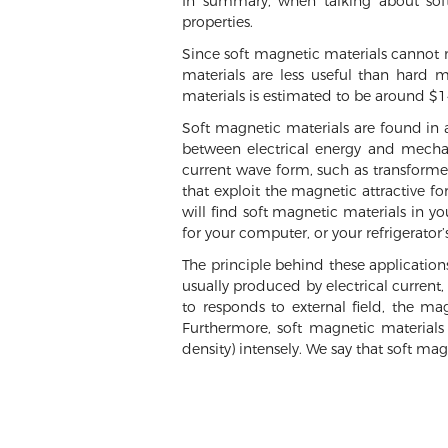
In summary, when talking about soft
properties.
Since soft magnetic materials cannot m
materials are less useful than hard m
materials is estimated to be around $14
Soft magnetic materials are found in 
between electrical energy and mechan
current wave form, such as transformers
that exploit the magnetic attractive fo
will find soft magnetic materials in y
for your computer, or your refrigerator
The principle behind these application
usually produced by electrical current,
to responds to external field, the m
Furthermore, soft magnetic materials 
density) intensely. We say that soft mag