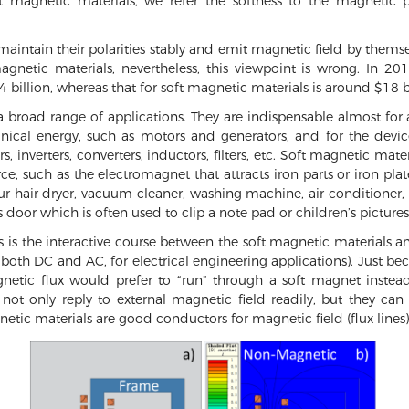
 magnetic materials, we refer the softness to the magnetic p
aintain their polarities stably and emit magnetic field by thems
agnetic materials, nevertheless, this viewpoint is wrong. In 2
 billion, whereas that for soft magnetic materials is around $18 bi
a broad range of applications. They are indispensable almost for
ical energy, such as motors and generators, and for the devices
, inverters, converters, inductors, filters, etc. Soft magnetic mate
rce, such as the electromagnet that attracts iron parts or iron pla
our hair dryer, vacuum cleaner, washing machine, air conditioner,
’s door which is often used to clip a note pad or children’s pictur
s is the interactive course between the soft magnetic materials 
 both DC and AC, for electrical engineering applications). Just b
agnetic flux would prefer to “run” through a soft magnet ins
not only reply to external magnetic field readily, but they can
netic materials are good conductors for magnetic field (flux lines)