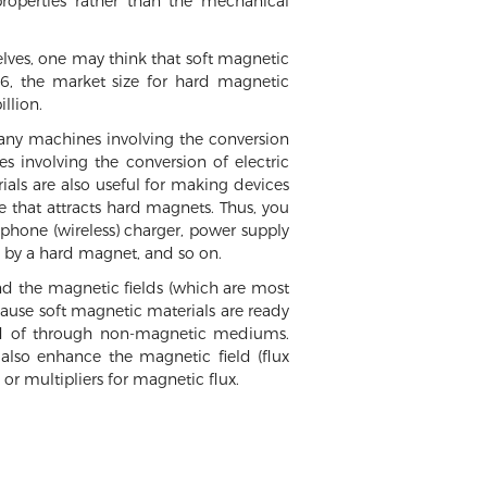
roperties rather than the mechanical
elves, one may think that soft magnetic
016, the market size for hard magnetic
llion.
 any machines involving the conversion
 involving the conversion of electric
rials are also useful for making devices
te that attracts hard magnets. Thus, you
 phone (wireless) charger, power supply
es by a hard magnet, and so on.
and the magnetic fields (which are most
ecause soft magnetic materials are ready
tead of through non-magnetic mediums.
 also enhance the magnetic field (flux
 or multipliers for magnetic flux.