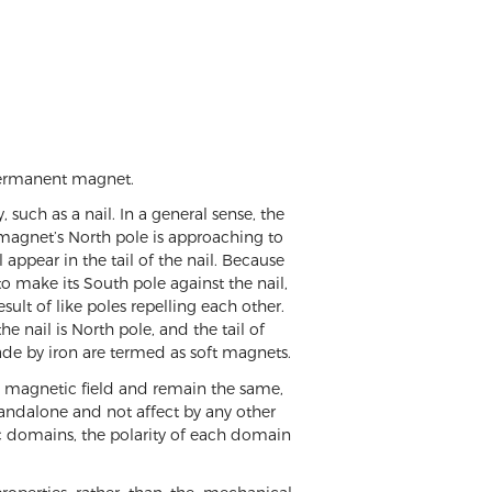
a permanent magnet.
such as a nail. In a general sense, the
 a magnet’s North pole is approaching to
 appear in the tail of the nail. Because
o make its South pole against the nail,
esult of like poles repelling each other.
e nail is North pole, and the tail of
ade by iron are termed as soft magnets.
al magnetic field and remain the same,
andalone and not affect by any other
c domains, the polarity of each domain