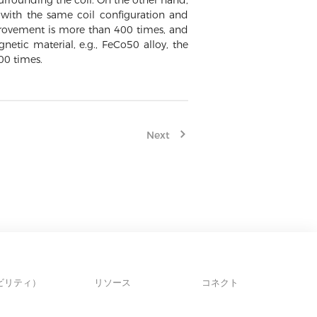
 surrounding the coil. On the other hand,
with the same coil configuration and
mprovement is more than 400 times, and
etic material, e.g., FeCo50 alloy, the
00 times.
Next
ビリティ）
リソース
コネクト