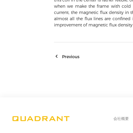
this coil in the center is rather feeble
when we make the frame with cold ro
current, the magnetic flux density in
almost all the flux lines are confined
improvement of magnetic flux density
Previous
会社概要