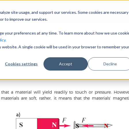
nalyze site usage, and support our services. Some cookies are necessary
会社概要
事業分野
or to improve our services.
nge your preferences at any time. To learn more about how we use cooki
icy.
is website. A single cookie will be used in your browser to remember you
：導入と応用
Cookies settings
Accept
Decline
 that a material will yield readily to touch or pressure. Howe
 materials are soft, rather, it means that the materials’ magne