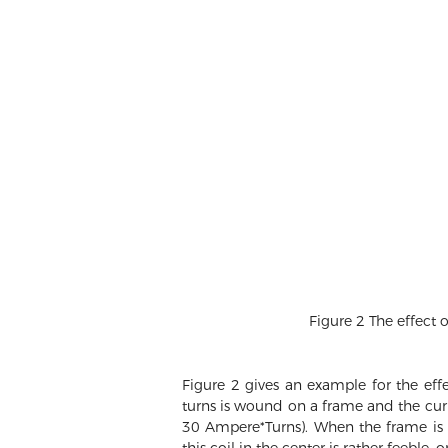
Figure 2 The effect 
Figure 2 gives an example for the eff
turns is wound on a frame and the current
30 Ampere*Turns). When the frame is