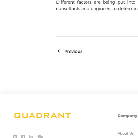
Different factors are being put in
consultants and engineers to determi
Previous
Company
About Us