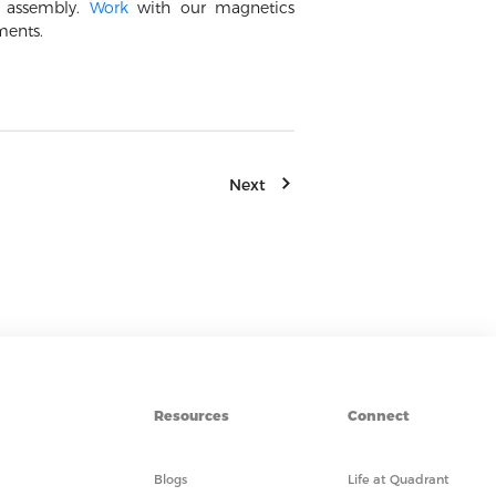
e assembly.
Work
with our magnetics
ments.
Next
Resources
Connect
Blogs
Life at Quadrant