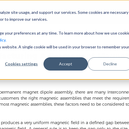
nalyze site usage, and support our services. Some cookies are necessary
Company
I
or to improve our services.
nge your preferences at any time. To learn more about how we use cooki
icy.
is website. A single cookie will be used in your browser to remember you
facturing A Permanent Magnet
Cookies settings
Accept
Decline
rmanent magnet dipole assembly, there are many Interconnecte
customers the right magnetic assemblies that meet the require
 most magnetic assemblies, these factors need to be considered tog
oduces a very uniform magnetic field in a defined gap between 
agnetic field. A general rule is to keep the gap only to the siz