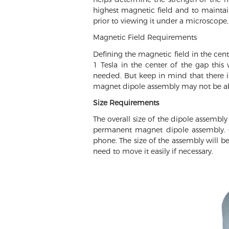
highest magnetic field and to maintain
prior to viewing it under a microscope,
Magnetic Field Requirements
Defining the magnetic field in the cen
1 Tesla in the center of the gap thi
needed. But keep in mind that there i
magnet dipole assembly may not be able
Size Requirements
The overall size of the dipole assembly
permanent magnet dipole assembly. Q
phone. The size of the assembly will b
need to move it easily if necessary.