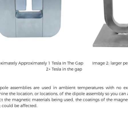
mately Approximately 1 Tesla In The Gap
Image 2: larger 
2+ Tesla in the gap
ole assemblies are used in ambient temperatures with no exp
mine the location, or locations, of the dipole assembly so you ca
ect the magnetic materials being used, the coatings of the magnet
 could be affected.