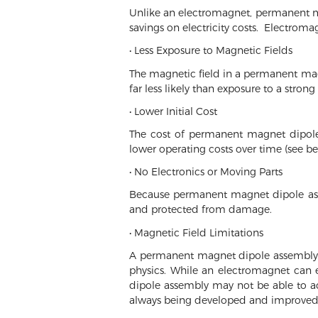
Unlike an electromagnet, permanent mag
savings on electricity costs. Electroma
• Less Exposure to Magnetic Fields
The magnetic field in a permanent magn
far less likely than exposure to a strong
• Lower Initial Cost
The cost of permanent magnet dipole 
lower operating costs over time (see be
• No Electronics or Moving Parts
Because permanent magnet dipole asse
and protected from damage.
• Magnetic Field Limitations
A permanent magnet dipole assembly is
physics. While an electromagnet can 
dipole assembly may not be able to a
always being developed and improved