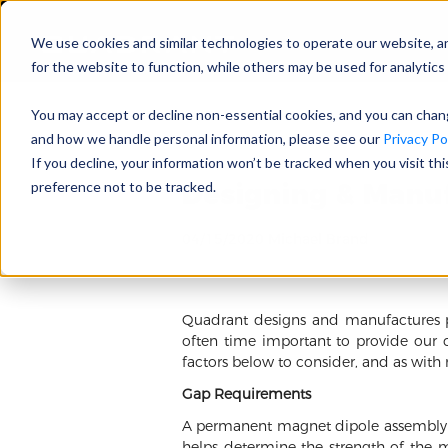
We use cookies and similar technologies to operate our website, a
for the website to function, while others may be used for analytics 
You may accept or decline non-essential cookies, and you can cha
and how we handle personal information, please see our
Privacy Pol
If you decline, your information won’t be tracked when you visit th
Designing & Manu
preference not to be tracked.
04/15/2020 Michael Brand
Quadrant designs and manufactures pe
often time important to provide our 
factors below to consider, and as with
Gap Requirements
A permanent magnet dipole assembly pr
helps determine the strength of the m