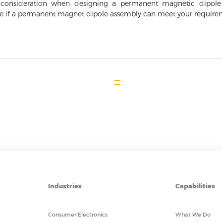
to consideration when designing a permanent magnetic dipol
ne if a permanent magnet dipole assembly can meet your require
Industries
Capabilities
Consumer Electronics
What We Do