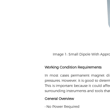
Image 1: Small Dipole With Approxi
Working Condition Requirements
In most cases permanent magnet dip
pressures. However, it is good to deter
This is important because it could aff
surrounding instruments and tools that
General Overview
• No Power Required