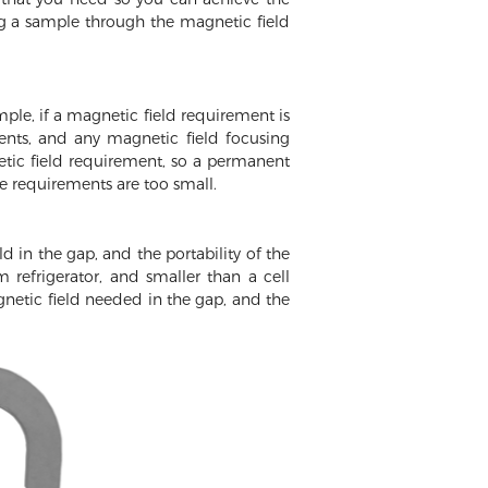
ng a sample through the magnetic field
ple, if a magnetic field requirement is
ents, and any magnetic field focusing
etic field requirement, so a permanent
e requirements are too small.
d in the gap, and the portability of the
efrigerator, and smaller than a cell
gnetic field needed in the gap, and the