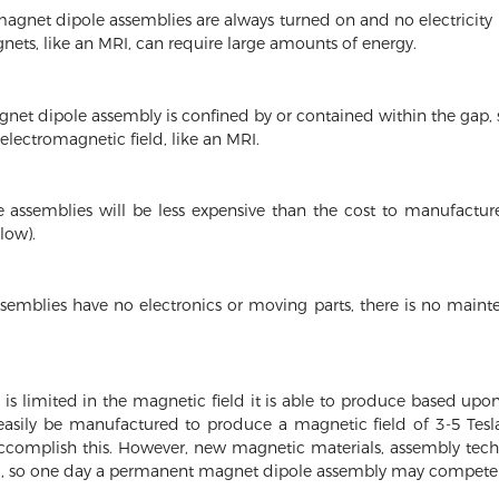
net dipole assemblies are always turned on and no electricity is
gnets, like an MRI, can require large amounts of energy.
et dipole assembly is confined by or contained within the gap, so
 electromagnetic field, like an MRI.
assemblies will be less expensive than the cost to manufacture
low).
mblies have no electronics or moving parts, there is no main
 limited in the magnetic field it is able to produce based upon
easily be manufactured to produce a magnetic field of 3-5 Tes
ccomplish this. However, new magnetic materials, assembly tec
, so one day a permanent magnet dipole assembly may compete 