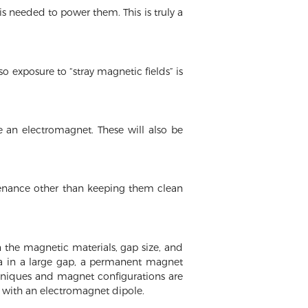
 needed to power them. This is truly a
 exposure to “stray magnetic fields” is
 an electromagnet. These will also be
tenance other than keeping them clean
 the magnetic materials, gap size, and
la in a large gap, a permanent magnet
hniques and magnet configurations are
with an electromagnet dipole.