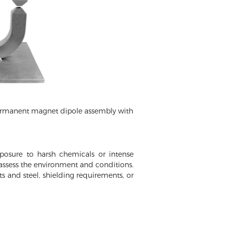
permanent magnet dipole assembly with
osure to harsh chemicals or intense
n assess the environment and conditions.
s and steel, shielding requirements, or