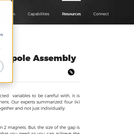
ndustries
Capabilities
Resources
Connect
es
r
 Dipole Assembly
d variables to be careful with, it is
ment. Our experts summarized four (4)
ether and not just individually.
2 magnets. But, the size of the gap is
e that you need so you can achieve the