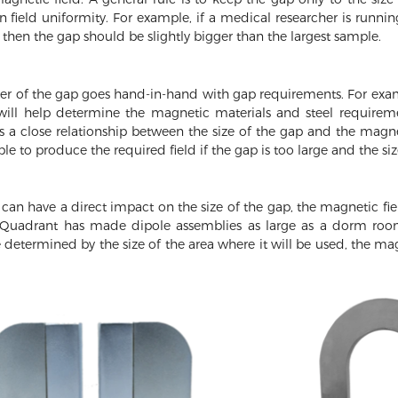
 field uniformity. For example, if a medical researcher is runni
 then the gap should be slightly bigger than the largest sample.
ter of the gap goes hand-in-hand with gap requirements. For exam
s will help determine the magnetic materials and steel requirem
s a close relationship between the size of the gap and the magn
 to produce the required field if the gap is too large and the siz
 can have a direct impact on the size of the gap, the magnetic fiel
uadrant has made dipole assemblies as large as a dorm room r
e determined by the size of the area where it will be used, the ma