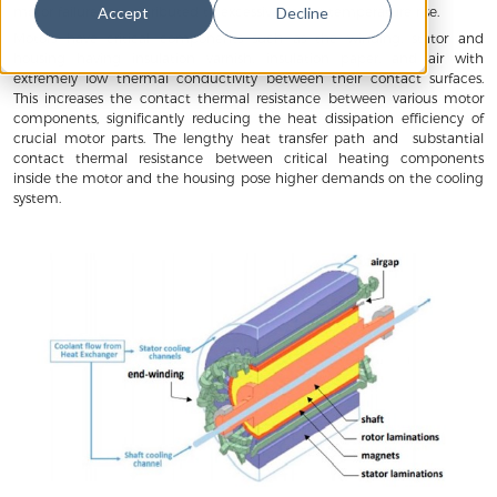
motor failures are attributed to excessive motor temperature rise.
Accept
Decline
Motors have critical components such as the winding, stator and
housing having insulation varnish, insulation paper, and air with
extremely low thermal conductivity between their contact surfaces.
This increases the contact thermal resistance between various motor
components, significantly reducing the heat dissipation efficiency of
crucial motor parts. The lengthy heat transfer path and substantial
contact thermal resistance between critical heating components
inside the motor and the housing pose higher demands on the cooling
system.