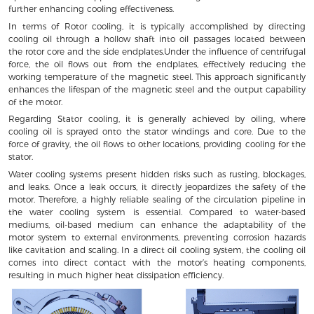
further enhancing cooling effectiveness.
In terms of Rotor cooling, it is typically accomplished by directing
cooling oil through a hollow shaft into oil passages located between
the rotor core and the side endplates.Under the influence of centrifugal
force, the oil flows out from the endplates, effectively reducing the
working temperature of the magnetic steel. This approach significantly
enhances the lifespan of the magnetic steel and the output capability
of the motor.
Regarding Stator cooling, it is generally achieved by oiling, where
cooling oil is sprayed onto the stator windings and core. Due to the
force of gravity, the oil flows to other locations, providing cooling for the
stator.
Water cooling systems present hidden risks such as rusting, blockages,
and leaks. Once a leak occurs, it directly jeopardizes the safety of the
motor. Therefore, a highly reliable sealing of the circulation pipeline in
the water cooling system is essential. Compared to water-based
mediums, oil-based medium can enhance the adaptability of the
motor system to external environments, preventing corrosion hazards
like cavitation and scaling. In a direct oil cooling system, the cooling oil
comes into direct contact with the motor’s heating components,
resulting in much higher heat dissipation efficiency.