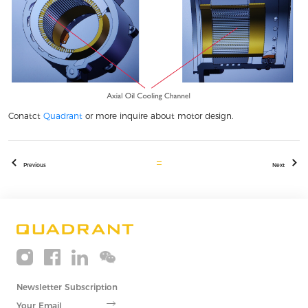
Conatct
Quadrant
or more inquire about motor design.
Previous
Next
Newsletter Subscription