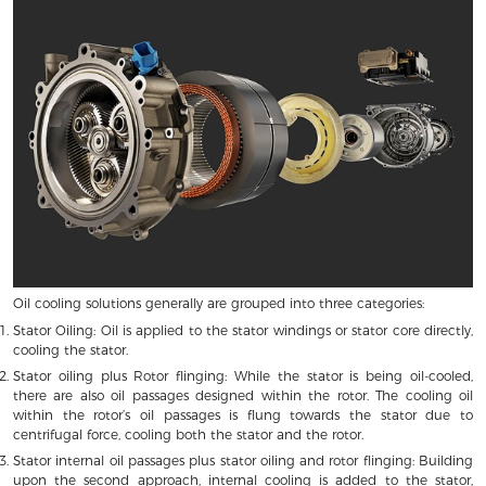
Oil cooling solutions generally are grouped into three categories:
Stator Oiling: Oil is applied to the stator windings or stator core directly,
cooling the stator.
Stator oiling plus Rotor flinging: While the stator is being oil-cooled,
there are also oil passages designed within the rotor. The cooling oil
within the rotor’s oil passages is flung towards the stator due to
centrifugal force, cooling both the stator and the rotor.
Stator internal oil passages plus stator oiling and rotor flinging: Building
upon the second approach, internal cooling is added to the stator,