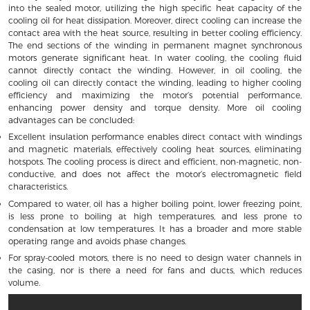
into the sealed motor, utilizing the high specific heat capacity of the
cooling oil for heat dissipation. Moreover, direct cooling can increase the
contact area with the heat source, resulting in better cooling efficiency.
The end sections of the winding in permanent magnet synchronous
motors generate significant heat. In water cooling, the cooling fluid
cannot directly contact the winding. However, in oil cooling, the
cooling oil can directly contact the winding, leading to higher cooling
efficiency and maximizing the motor’s potential performance,
enhancing power density and torque density. More oil cooling
advantages can be concluded:
Excellent insulation performance enables direct contact with windings
and magnetic materials, effectively cooling heat sources, eliminating
hotspots. The cooling process is direct and efficient, non-magnetic, non-
conductive, and does not affect the motor’s electromagnetic field
characteristics.
Compared to water, oil has a higher boiling point, lower freezing point,
is less prone to boiling at high temperatures, and less prone to
condensation at low temperatures. It has a broader and more stable
operating range and avoids phase changes.
For spray-cooled motors, there is no need to design water channels in
the casing, nor is there a need for fans and ducts, which reduces
volume.