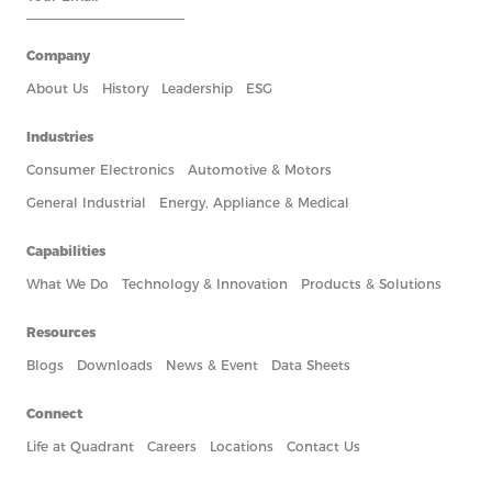
Company
About Us
History
Leadership
ESG
Industries
Consumer Electronics
Automotive & Motors
General Industrial
Energy, Appliance & Medical
Capabilities
What We Do
Technology & Innovation
Products & Solutions
Resources
Blogs
Downloads
News & Event
Data Sheets
Connect
Life at Quadrant
Careers
Locations
Contact Us