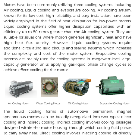
Motors have been commonly utilizing three cooling systems including
Air cooling, Liquid cooling and evaporative cooling. Air cooling system,
known for its low cost, high reliability, and easy installation, have been
widely employed in the field of heat dissipation for low-power motors.
Liquid cooling systems offer higher dissipation capabilities, with an
efficiency up to 50 times greater than the Air cooling system. They are
suitable for situations where motors generate significant heat and have
high heat flux density. However, Liquid cooling systems require
additional circulating fluid circuits and sealing systems, which increases
the complexity and cost of the motor system. Evaporative cooling
systems are mainly used for cooling systems in megawatt-level large-
capacity generator units, applying gas-liquid phase change cycles to
achieve effect cooling for the motor.
The liquid cooling forms of automotive permanent magnet
synchronous motors can be broadly categorized into two types: direct
cooling and indirect cooling. Indirect cooling involves cooling passages
designed within the motor housing, through which cooling fluid passes
to carry away heat. Direct cooling involves injecting cooling oil directly