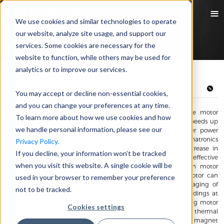
We use cookies and similar technologies to operate
our website, analyze site usage, and support our
services. Some cookies are necessary for the
website to function, while others may be used for
analytics or to improve our services.
EV Motor Heating Issue and Oil Cooling
11/29/2023 Emily Zhang
You may accept or decline non-essential cookies,
and you can change your preferences at any time.
New energy vehicles development is highly demanding the motor
To learn more about how we use cookies and how
efficiency, power density, dynamic response and NVH, that speeds up
we handle personal information, please see our
the EV motor development towards higher precision, higher power
density, miniaturization, light weighting and multi-in-one mechatronics
Privacy Policy.
integration. However, it brings about issues like a sharp increase in
If you decline, your information won’t be tracked
internal heat generation within motors, severely inadequate effective
when you visit this website. A single cookie will be
heat dissipation space, which limits further improvement in motor
system power density. Elevated temperatures inside the motor can
used in your browser to remember your preference
lead to demagnetization of permanent magnet materials, aging of
not to be tracked.
insulation layers, and increased resistance of copper wire windings at
high temperatures, reducing motor efficiency and exacerbating motor
Cookies settings
heating. According to new energy vehicle motor thermal
management system analyzes that 30% to 40% of permanent magnet