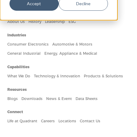
Accept
Decline
Company
About Us
History
Leadership
ESG
Industries
Consumer Electronics
Automotive & Motors
General Industrial
Energy, Appliance & Medical
Capabilities
What We Do
Technology & Innovation
Products & Solutions
Resources
Blogs
Downloads
News & Event
Data Sheets
Connect
Life at Quadrant
Careers
Locations
Contact Us