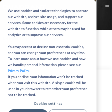
We use cookies and similar technologies to operate
our website, analyze site usage, and support our
services. Some cookies are necessary for the
website to function, while others may be used for
analytics or to improve our services.
Leadership
You may accept or decline non-essential cookies,
and you can change your preferences at any time.
No data
No data found, go to other pages.
To learn more about how we use cookies and how
we handle personal information, please see our
Privacy Policy.
If you decline, your information won’t be tracked
when you visit this website. A single cookie will be
used in your browser to remember your preference
not to be tracked.
Newsletter Subscription
Cookies settings