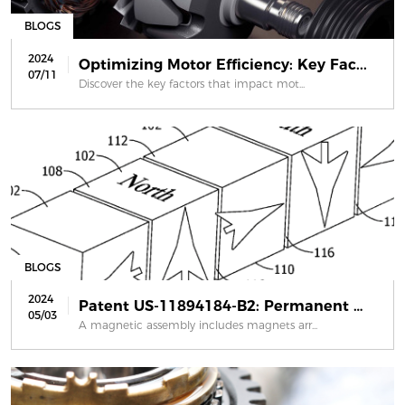
BLOGS
2024
Optimizing Motor Efficiency: Key Fac...
07/11
Discover the key factors that impact mot...
BLOGS
2024
Patent US-11894184-B2: Permanent mag...
05/03
A magnetic assembly includes magnets arr...