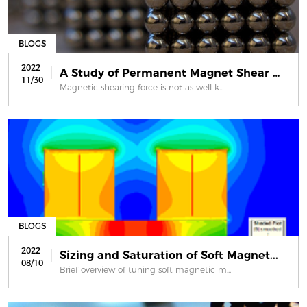
BLOGS
2022
A Study of Permanent Magnet Shear Fo...
11/30
Magnetic shearing force is not as well-k...
BLOGS
2022
Sizing and Saturation of Soft Magnet...
08/10
Brief overview of tuning soft magnetic m...