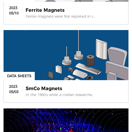
2023
Ferrite Magnets
05/10
Ferrite magnets were first reported in t...
DATA SHEETS
2023
SmCo Magnets
05/03
In the 1960’s while a civilian researche...