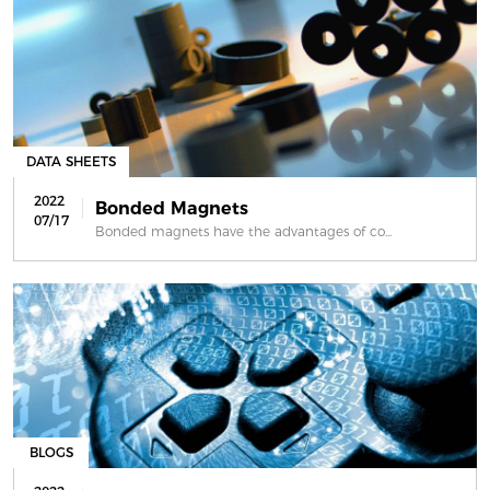
DATA SHEETS
2022
Bonded Magnets
07/17
Bonded magnets have the advantages of co...
BLOGS