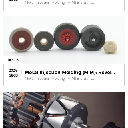
Metal Injection Molding (MIM) is a trans...
BLOGS
2024
Metal Injection Molding (MIM): Revol...
08/22
Metal Injection Molding (MIM) is a trans...