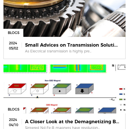
BLOGS
2024
Small Advices on Transmission Soluti...
05/02
As Electrical transmission is highly pre...
BLOGS
2024
A Closer Look at the Demagnetizing B...
04/10
Sintered Nd-Fe-B magnets have revolution...