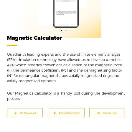
BLOGS
2022
Magnetic force: How to choose the ri...
02/14
It is important to choose the right magn...
BLOGS
2021
Inside Soft Magnetic Materials III:...
12/10
There is no one single kind of soft magn...