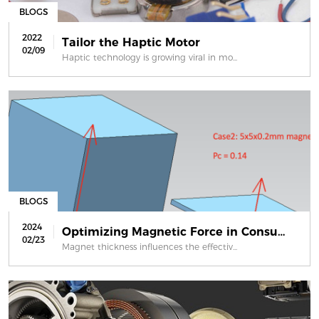
BLOGS
2022
Tailor the Haptic Motor
02/09
Haptic technology is growing viral in mo...
BLOGS
2024
Optimizing Magnetic Force in Consume...
02/23
Magnet thickness influences the effectiv...