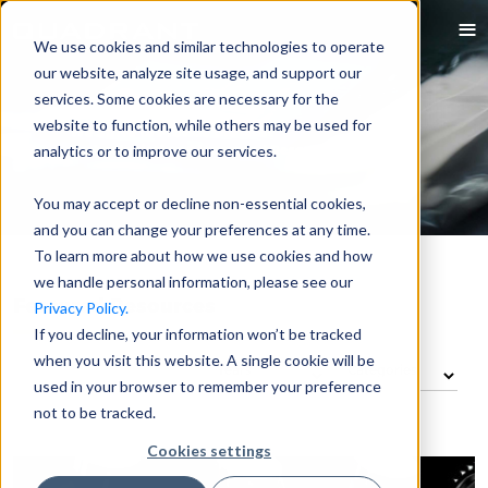
We use cookies and similar technologies to operate
our website, analyze site usage, and support our
services. Some cookies are necessary for the
website to function, while others may be used for
analytics or to improve our services.
You may accept or decline non-essential cookies,
and you can change your preferences at any time.
To learn more about how we use cookies and how
we handle personal information, please see our
Featured Resources
Privacy Policy.
If you decline, your information won’t be tracked
when you visit this website. A single cookie will be
used in your browser to remember your preference
not to be tracked.
Cookies settings