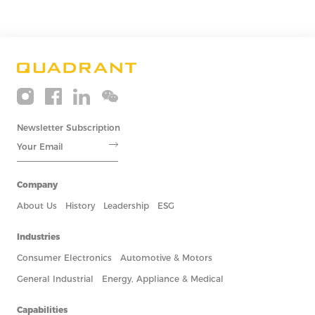
BLOGS
2021
EV Motors and Permanent Magnets
11/23
By designing permanent magnets in rotor...
BLOGS
2021
Inside Soft Magnetic Materials II: K...