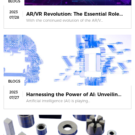
BLOGS
2023
AR/VR Revolution: The Essential Role...
07/28
With the continued evolution of the AR/V...
BLOGS
2023
Harnessing the Power of AI: Unveilin...
07/27
Artificial intelligence (AI) is playing...