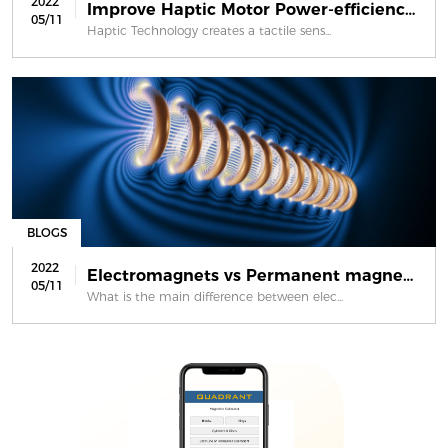
2022
Improve Haptic Motor Power-efficienc...
05/11
Haptic Technology creates a tactile sens...
BLOGS
2022
Electromagnets vs Permanent magnets
05/11
What is the main difference between elec...