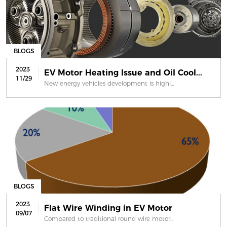
BLOGS
2023
EV Motor Heating Issue and Oil Cool...
11/29
New energy vehicles development is highl...
BLOGS
2023
Flat Wire Winding in EV Motor
09/07
Compared to traditional round wire motor...