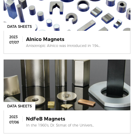
DATA SHEETS
2023
Alnico Magnets
07/07
Anisotropic Alnico was introduced in 194...
DATA SHEETS
2023
NdFeB Magnets
07/06
In the 1960’s, Dr. Strnat of the Univers...