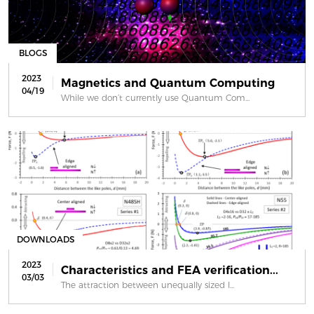
BLOGS
2023
Magnetics and Quantum Computing
04/19
While we don’t currently use Quantum Com...
DOWNLOADS
2023
Characteristics and FEA verification...
03/03
The attraction between unequally sized l...