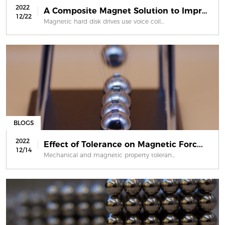
2022
A Composite Magnet Solution to Impro...
12/22
Magnetic hard disk drives use voice coil...
BLOGS
2022
Effect of Tolerance on Magnetic Forc...
12/14
Mechanical and magnetic property toleran...