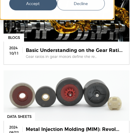
Accept
Decline
BLOGS
2024
Basic Understanding on the Gear Rati...
10/11
Gear ratios in gear motors define the re...
DATA SHEETS
2024
Metal Injection Molding (MIM): Revol...
08/22