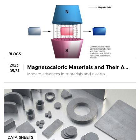
BLOGS
2023
Magnetocaloric Materials and Their A...
05/31
Modern advances in materials and electro...
DATA SHEETS