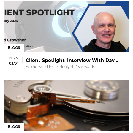
BLOGS
2023
Client Spotlight: Interview With Dav...
03/01
As the world increasingly shifts towards...
BLOGS