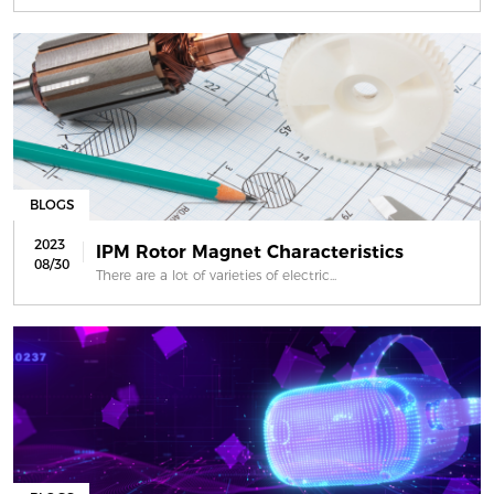
BLOGS
2023
IPM Rotor Magnet Characteristics
08/30
There are a lot of varieties of electric...