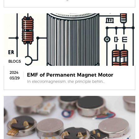
BLOGS
2024
EMF of Permanent Magnet Motor
03/29
In electromagnetism, the principle behin...