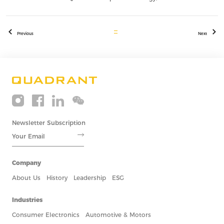
Previous
Next
Newsletter Subscription
Company
About Us
History
Leadership
ESG
Industries
Consumer Electronics
Automotive & Motors