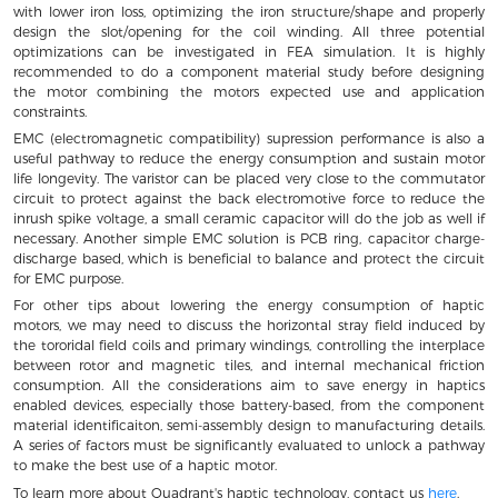
with lower iron loss, optimizing the iron structure/shape and properly
design the slot/opening for the coil winding. All three potential
optimizations can be investigated in FEA simulation. It is highly
recommended to do a component material study before designing
the motor combining the motors expected use and application
constraints.
EMC (electromagnetic compatibility) supression performance is also a
useful pathway to reduce the energy consumption and sustain motor
life longevity. The varistor can be placed very close to the commutator
circuit to protect against the back electromotive force to reduce the
inrush spike voltage, a small ceramic capacitor will do the job as well if
necessary. Another simple EMC solution is PCB ring, capacitor charge-
discharge based, which is beneficial to balance and protect the circuit
for EMC purpose.
For other tips about lowering the energy consumption of haptic
motors, we may need to discuss the horizontal stray field induced by
the tororidal field coils and primary windings, controlling the interplace
between rotor and magnetic tiles, and internal mechanical friction
consumption. All the considerations aim to save energy in haptics
enabled devices, especially those battery-based, from the component
material identificaiton, semi-assembly design to manufacturing details.
A series of factors must be significantly evaluated to unlock a pathway
to make the best use of a haptic motor.
To learn more about Quadrant's haptic technology, contact us
here
.