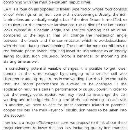
combining with the multiple-pattern haptic driver.
ERM is a rotation (as opposed to linear) type motor, whose rotor consists
of coil windings on an iron core with slots/openings. Usually, the iron
laminations are vertically straight, but if the rivet fixture is modified, so
as to rivet out the chute-slot laminations, the outline of the lamination
looks twisted at a certain angle, and the coil winding has an offset
compared to the regular. That will change the intersection angle
between the brush and the commutator, which is welded/soldered
with the coil, during phase altering. The chute-slot rotor contributes to
the forward phase switch, requiring lower stalling voltage as an energy
saving solution, such chute-slot morot is benefical for shortening the
starting time as well.
In considering potential variable changes, it is possible to get lower
current at the same voltage by changing to a smaller coil wire
diameter or adding more turns in the winding, but this is on the baisis
that the motor performance is allowed to be changed. If the
application requires a certain performance or output power, in order to
cut the energy consumption, we may need to re-arrange the coil
winding and re-design the filling rate of the coil winding in each slot.
In addition, we need to care for other concerns related to potential
copper coil loss. The multi-layer coil distribution needs to be taken into
the account.
Iron loss is a major efficiency concern, we propose to think about three
major elements to lower the iron loss, including quality iron material