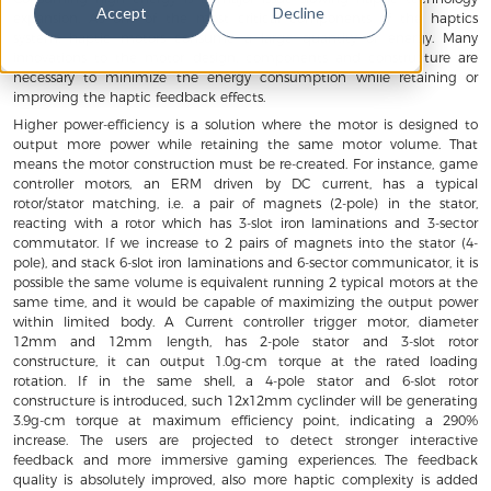
Accept
Decline
expansion. As one of the most critical components of the haptics
system, haptic motors consume a large quantity of energy. Many
innovations to the motor design, components and constructure are
necessary to minimize the energy consumption while retaining or
improving the haptic feedback effects.
Higher power-efficiency is a solution where the motor is designed to
output more power while retaining the same motor volume. That
means the motor construction must be re-created. For instance, game
controller motors, an ERM driven by DC current, has a typical
rotor/stator matching, i.e. a pair of magnets (2-pole) in the stator,
reacting with a rotor which has 3-slot iron laminations and 3-sector
commutator. If we increase to 2 pairs of magnets into the stator (4-
pole), and stack 6-slot iron laminations and 6-sector communicator, it is
possible the same volume is equivalent running 2 typical motors at the
same time, and it would be capable of maximizing the output power
within limited body. A Current controller trigger motor, diameter
12mm and 12mm length, has 2-pole stator and 3-slot rotor
constructure, it can output 1.0g-cm torque at the rated loading
rotation. If in the same shell, a 4-pole stator and 6-slot rotor
constructure is introduced, such 12x12mm cyclinder will be generating
3.9g-cm torque at maximum efficiency point, indicating a 290%
increase. The users are projected to detect stronger interactive
feedback and more immersive gaming experiences. The feedback
quality is absolutely improved, also more haptic complexity is added