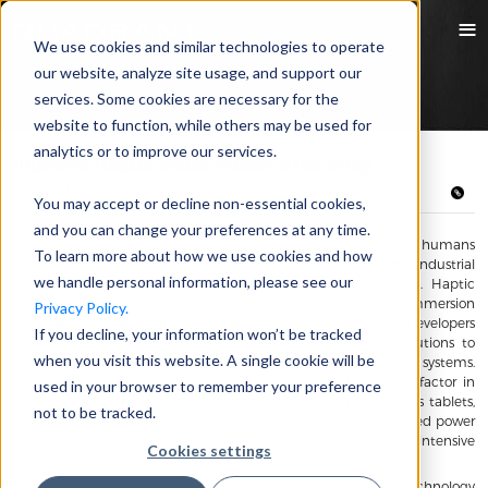
We use cookies and similar technologies to operate
our website, analyze site usage, and support our
services. Some cookies are necessary for the
website to function, while others may be used for
analytics or to improve our services.
Improve Haptic Motor Power-efficiency
05/11/2022 Emily Zhang
You may accept or decline non-essential cookies,
and you can change your preferences at any time.
Haptic Technology creates a tactile sensation when humans
To learn more about how we use cookies and how
communicate or interact with electronic, automotive and industrial
we handle personal information, please see our
devices by means of force, resistance, rotation or vibration. Haptic
technology has made remarkable breakthroughs since Immersion
Privacy Policy.
Corporation began licensing of haptic technology in 2010. Developers
If you decline, your information won’t be tracked
and haptics users have been mutually innovating more solutions to
when you visit this website. A single cookie will be
enhance interactive haptic effects and improve feedback systems.
However, higher energy consumption is becoming a gating factor in
used in your browser to remember your preference
haptic technology. Most devices incorporating haptics, such as tablets,
not to be tracked.
smartphones, laptops, and wearables use a limited battery-based power
source and haptics applications are one of the more power intensive
Cookies settings
systems in most electronics.
Consuming high energy is a major issue slowing haptic technology