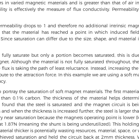
ers in varied magnetic materials and is greater than that of air 
lity is effectively the measure of flux conductivity. Permeabili
rmeability drops to 1 and therefore no additional intrinsic magn
hat the material has reached a point in which induced field i
. Since saturation can differ due to the size, shape, and material
fully saturate but only a portion becomes saturated, this is d
et. Although the material is not fully saturated throughout, the
flux is taking the path of least reluctance. Instead, increasing th
ibute to the attraction force. In this example we are using a soft
ncy.
o portray the saturation of soft magnet materials. The first mater
ss than 0.1% carbon. The thickness of the material helps deter
is found that the steel is saturated and the magnet circuit is b
and when the thickness is increased further, the steel is larger t
ry near saturation because the magnets operating point is lower (less
at 1.87N (meaning the shunt is being underutilized). This holding 
erial thicker is potentially wasting resources, material, space, or
achieved saturation and held the circuit back at 2mm thickness. 