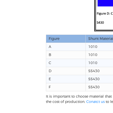
Figure
Shunt Materia
A
1010
B
1010
C
1010
D
SS430
E
SS430
F
SS430
It is important to choose material that 
the cost of production.
Conatct us
to l