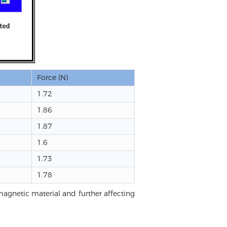
Force (N)
1.72
1.86
1.87
1.6
1.73
1.78
t magnetic material and further affecting