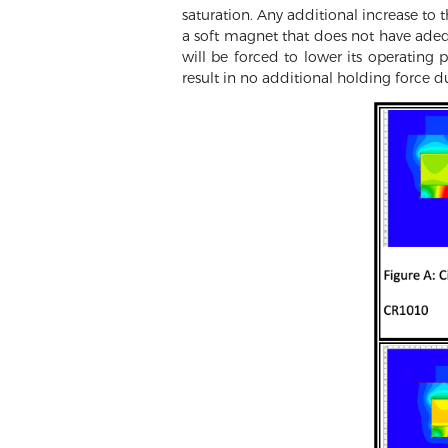
saturation. Any additional increase to t
a soft magnet that does not have adequ
will be forced to lower its operating 
result in no additional holding force d