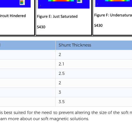
l
Shunt Thickness
2
2.1
2.5
2
3
3.5
is best suited for the need to prevent altering the size of the sof
earn more about our soft magnetic solutions.