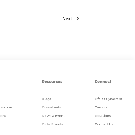
Next
Resources
Connect
Blogs
Life at Quadrant
ovation
Downloads
Careers
ions
News & Event
Locations
Data Sheets
Contact Us