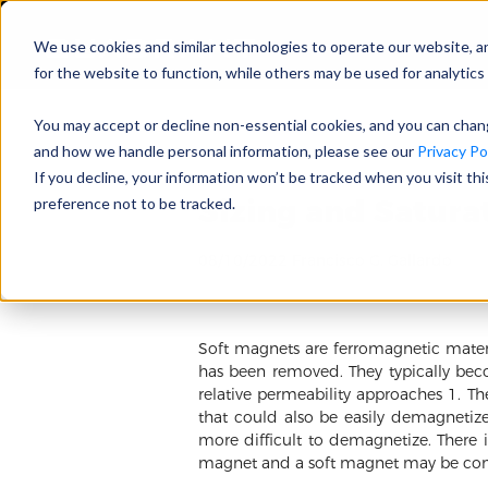
We use cookies and similar technologies to operate our website, a
for the website to function, while others may be used for analytics 
You may accept or decline non-essential cookies, and you can cha
and how we handle personal information, please see our
Privacy Pol
If you decline, your information won’t be tracked when you visit th
Sizing and Satura
preference not to be tracked.
08/10/2022 Francisco G. Gallardo
Soft magnets are ferromagnetic materia
has been removed. They typically beco
relative permeability approaches 1. The
that could also be easily demagnetize
more difficult to demagnetize. There 
magnet and a soft magnet may be con