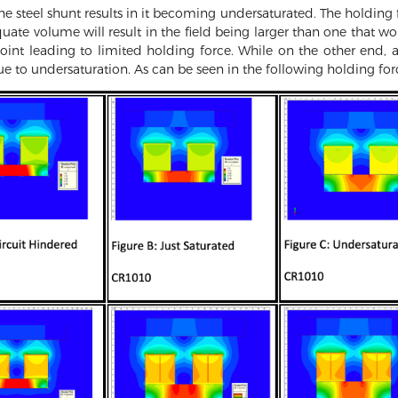
he steel shunt results in it becoming undersaturated. The holding f
ate volume will result in the field being larger than one that w
point leading to limited holding force. While on the other end, 
ue to undersaturation. As can be seen in the following holding for