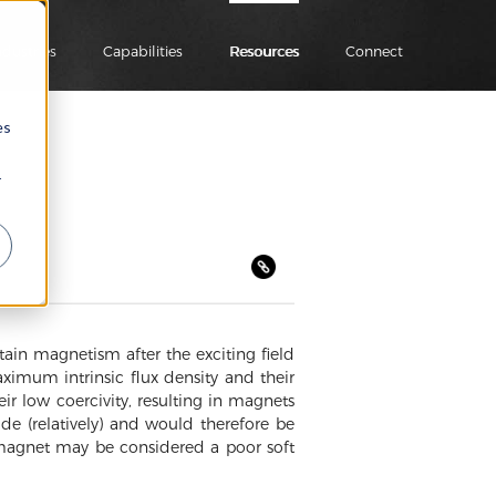
ndustries
Capabilities
Resources
Connect
es
r
tain magnetism after the exciting field
ximum intrinsic flux density and their
eir low coercivity, resulting in magnets
de (relatively) and would therefore be
d magnet may be considered a poor soft