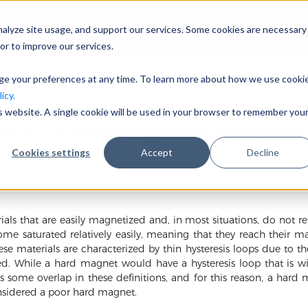
nalyze site usage, and support our services. Some cookies are necessary
Company
I
or to improve our services.
nge your preferences at any time. To learn more about how we use cooki
icy.
is website. A single cookie will be used in your browser to remember you
tion of Soft Magnetic Materials
Cookies settings
Accept
Decline
ls that are easily magnetized and, in most situations, do not re
me saturated relatively easily, meaning that they reach their ma
se materials are characterized by thin hysteresis loops due to th
d. While a hard magnet would have a hysteresis loop that is wi
is some overlap in these definitions, and for this reason, a har
sidered a poor hard magnet.