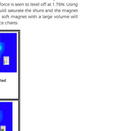
orce is seen to level off at 1.78N. Using
ould saturate the shunt and the magnet
a soft magnet with a large volume will
ce charts: