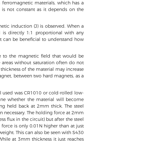
in ferromagnetic materials, which has a
ty is not constant as it depends on the
etic induction (J) is observed. When a
s directly 1:1 proportional with any
 it can be beneficial to understand how
ue to the magnetic field that would be
 areas without saturation often do not
e thickness of the material may increase
 magnet, between two hard magnets, as a
ial used was CR1010 or cold-rolled low-
mine whether the material will become
eing held back at 2mm thick. The steel
han necessary. The holding force at 2mm
 flux in the circuit) but after the steel
force is only 0.01N higher than at just
 weight. This can also be seen with S430
While at 3mm thickness it just reaches