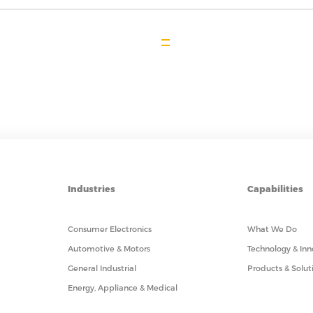
Industries
Capabilities
Consumer Electronics
What We Do
Automotive & Motors
Technology & Inn
General Industrial
Products & Solut
Energy, Appliance & Medical