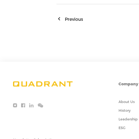
Previous
Company
About Us
History
Leadership
ESG