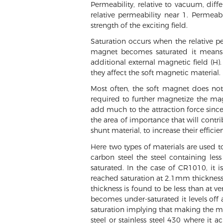
Permeability, relative to vacuum, diff
relative permeability near 1. Permeabi
strength of the exciting field.
Saturation occurs when the relative pe
magnet becomes saturated it means t
additional external magnetic field (H)
they affect the soft magnetic material.
Most often, the soft magnet does not 
required to further magnetize the magn
add much to the attraction force since 
the area of importance that will contr
shunt material, to increase their efficie
Here two types of materials are used t
carbon steel the steel containing le
saturated. In the case of CR1010, it 
reached saturation at 2.1mm thickness 
thickness is found to be less than at ve
becomes under-saturated it levels off 
saturation implying that making the mat
steel or stainless steel 430 where it 