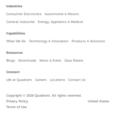
Industries
Consumer Electronics
Automotive & Motors
General Industrial
Energy, Appliance & Medical
Capabilities
What We Do
Technology & Innovation
Products & Solutions
Resources
Blogs
Downloads
News & Event
Data Sheets
Connect
Life at Quadrant
Careers
Locations
Contact Us
Copyright © 2026 Quadrant. All rights reserved.
Privacy Policy
United States
Terms of Use