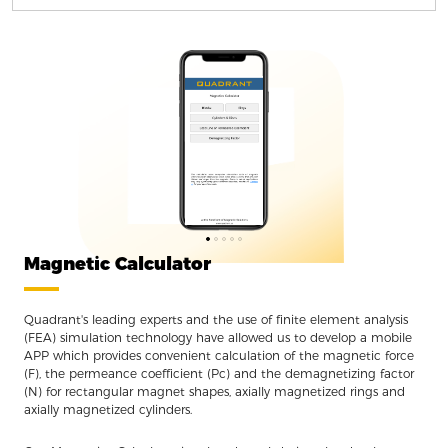
Magnetic Calculator
Quadrant's leading experts and the use of finite element analysis
(FEA) simulation technology have allowed us to develop a mobile
APP which provides convenient calculation of the magnetic force
(F), the permeance coefficient (Pc) and the demagnetizing factor
(N) for rectangular magnet shapes, axially magnetized rings and
axially magnetized cylinders.