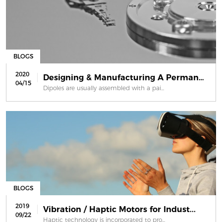
BLOGS
2020
Designing & Manufacturing A Permanen...
04/15
Dipoles are usually assembled with a pai...
BLOGS
2019
Vibration / Haptic Motors for Indust...
09/22
Haptic technology is incorporated to pro...