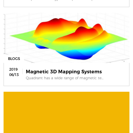
BLOGS
2019
Magnetic 3D Mapping Systems
06/13
Quadrant has a wide range of magnetic te...