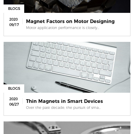
BLOGS
2020
Magnet Factors on Motor Designing
09/17
Motor application performance is closely...
BLOGS
2020
Thin Magnets in Smart Devices
06/27
Over the past decade, the pursuit of sma...