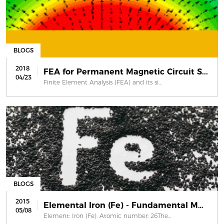
BLOGS
2018
FEA for Permanent Magnetic Circuit S...
04/23
Finite Element Analysis (FEA) and its si...
BLOGS
2015
Elemental Iron (Fe) - Fundamental Ma...
05/08
Element: Iron (Fe). Atomic number: 26The...