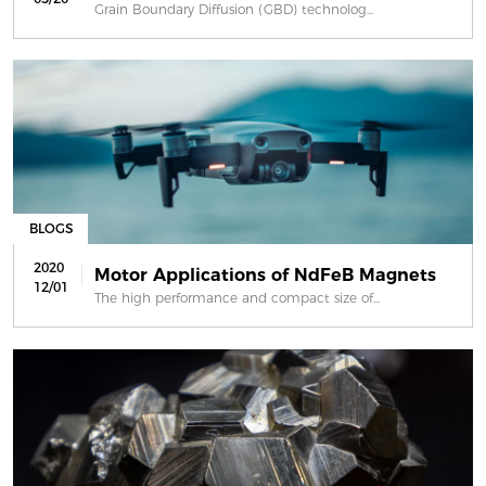
Grain Boundary Diffusion (GBD) technolog...
BLOGS
2020
Motor Applications of NdFeB Magnets
12/01
The high performance and compact size of...