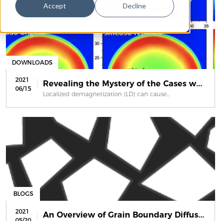
Accept
Decline
DOWNLOADS
2021
Revealing the Mystery of the Cases w...
06/15
Localized demagnetization (LD) can cause...
BLOGS
2021
An Overview of Grain Boundary Diffus...
05/20