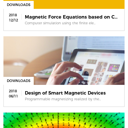
DOWNLOADS
2018
Magnetic Force Equations based on Co...
12/12
Computer simulation using the finite ele...
DOWNLOADS
2018
Design of Smart Magnetic Devices
06/11
Programmable magnetizing realized by the...