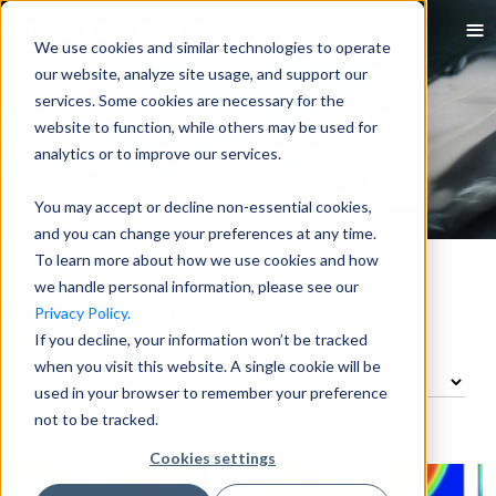
We use cookies and similar technologies to operate
our website, analyze site usage, and support our
services. Some cookies are necessary for the
website to function, while others may be used for
analytics or to improve our services.
You may accept or decline non-essential cookies,
and you can change your preferences at any time.
To learn more about how we use cookies and how
we handle personal information, please see our
Featured Resources
Privacy Policy.
If you decline, your information won’t be tracked
when you visit this website. A single cookie will be
used in your browser to remember your preference
not to be tracked.
Cookies settings