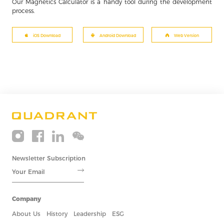
Our Magnetics Calculator is a handy tool during the development
process.
iOS Download
Android Download
Web Version
Newsletter Subscription
Company
About Us
History
Leadership
ESG